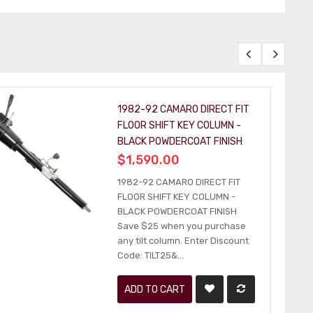
1982-92 CAMARO DIRECT FIT
FLOOR SHIFT KEY COLUMN -
BLACK POWDERCOAT FINISH
$1,590.00
1982-92 CAMARO DIRECT FIT
FLOOR SHIFT KEY COLUMN -
BLACK POWDERCOAT FINISH
Save $25 when you purchase
any tilt column. Enter Discount
Code: TILT25&...
ADD TO CART