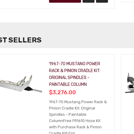
ST SELLERS
1967-70 MUSTANG POWER
RACK & PINION CRADLE KIT:
ORIGINAL SPINDLES -
PAINTABLE COLUMN
$3,276.00
1967-70 Mustang Power Rack &
Pinion Cradle Kit: Original
Spindles - Paintable
ColumnFree FR1610 Hose Kit
with Purchase Rack & Pinion
Cradle Kit! Ent...