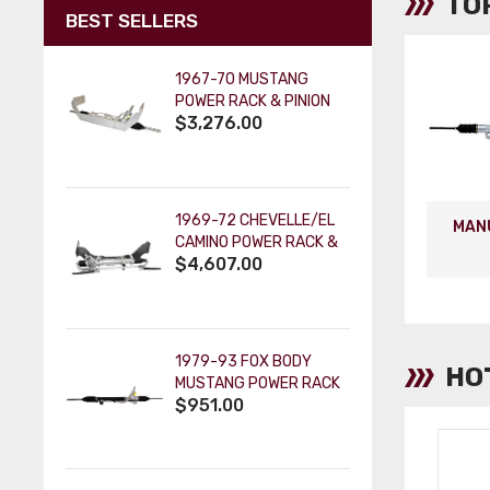
TO
BEST SELLERS
1967-70 MUSTANG
POWER RACK & PINION
$3,276.00
CRADLE KIT: ORIGINAL
SPINDLES - PAINTABLE
COLUMN
1969-72 CHEVELLE/EL
MAN
CAMINO POWER RACK &
$4,607.00
PINION CRADLE KIT -
PAINTABLE TILT KEY
COLUMN
1979-93 FOX BODY
HO
MUSTANG POWER RACK
$951.00
AND PINION