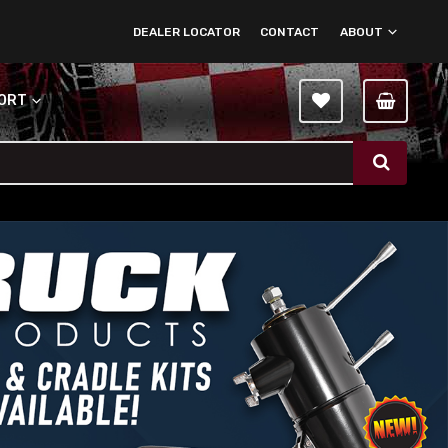
DEALER LOCATOR
CONTACT
ABOUT
PORT