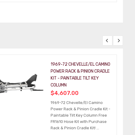
1969-72 CHEVELLE/EL CAMINO
POWER RACK & PINION CRADLE
KIT - PAINTABLE TILT KEY
COLUMN
$4,607.00
1969-72 Chevelle/El Camino
Power Rack & Pinion Cradle Kit -
Paintable Tilt Key Column Free
FR1610 Hose Kit with Purchase
Rack & Pinion Cradle Kit! ...