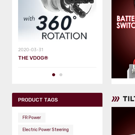
2019-06-07
SEMA TOWN
2020-03-31
THE VDOG®
TI
PRODUCT TAGS
FR Power
Electric Power Steering