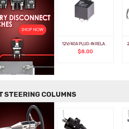
 HALL
12V/40A PLUG-IN RELAY WITH MOUNTING BRACKET
$8.00
LT STEERING COLUMNS