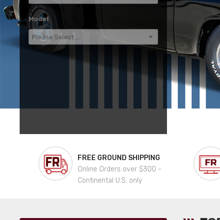
Model
FREE GROUND SHIPPING
Online Orders over $300 -
Continental U.S. only