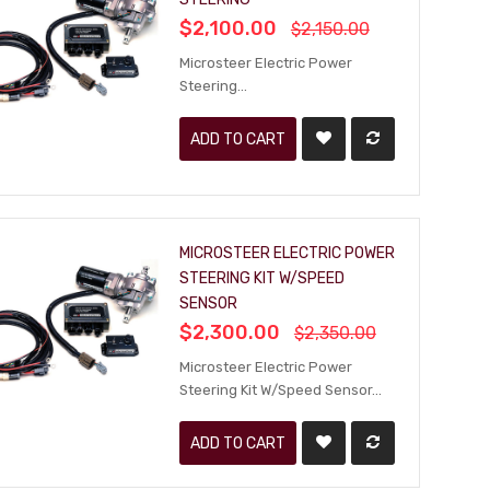
$2,100.00
$2,150.00
Microsteer Electric Power
Steering...
ADD TO CART
MICROSTEER ELECTRIC POWER
STEERING KIT W/SPEED
SENSOR
$2,300.00
$2,350.00
Microsteer Electric Power
Steering Kit W/Speed Sensor...
ADD TO CART