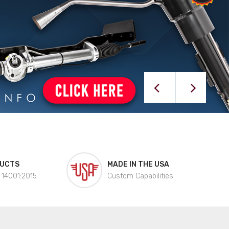
DUCTS
MADE IN THE USA
 14001:2015
Custom Capabilities