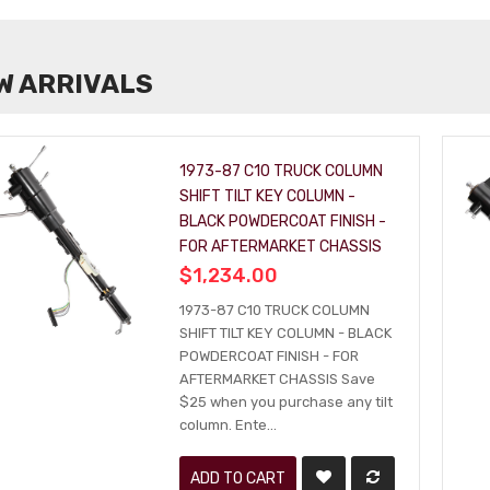
W ARRIVALS
1973-87 C10 TRUCK COLUMN
SHIFT TILT KEY COLUMN -
BLACK POWDERCOAT FINISH -
FOR AFTERMARKET CHASSIS
$1,234.00
1973-87 C10 TRUCK COLUMN
SHIFT TILT KEY COLUMN - BLACK
POWDERCOAT FINISH - FOR
AFTERMARKET CHASSIS Save
$25 when you purchase any tilt
column. Ente...
ADD TO CART