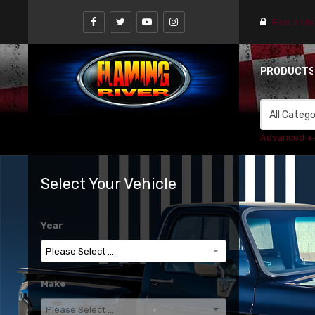
Find a st
PRODUCT
Advanced +
Select Your Vehicle
Year
Make