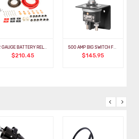
2 GAUGE BATTERY RELOCATION KIT
500 AMP BIG SWITCH FOR RACING
$210.45
$145.95