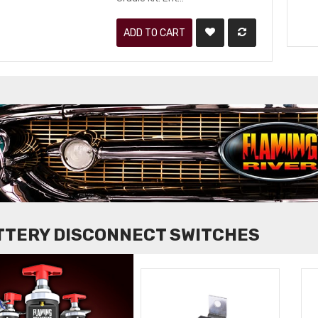
ADD TO CART
TTERY DISCONNECT SWITCHES