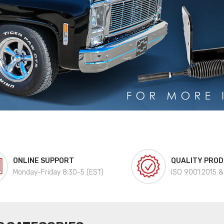
ONLINE SUPPORT
QUALITY PRO
Monday-Friday 8:30-5 (EST)
ISO 9001:2015 &