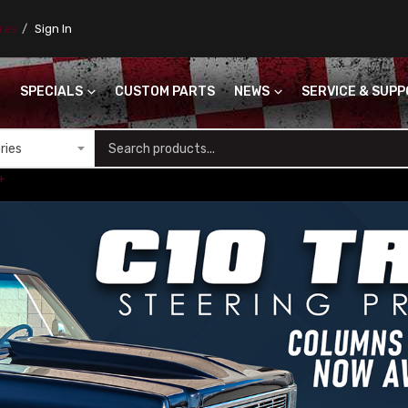
ores
Sign In
SPECIALS
CUSTOM PARTS
NEWS
SERVICE & SUP
S
+