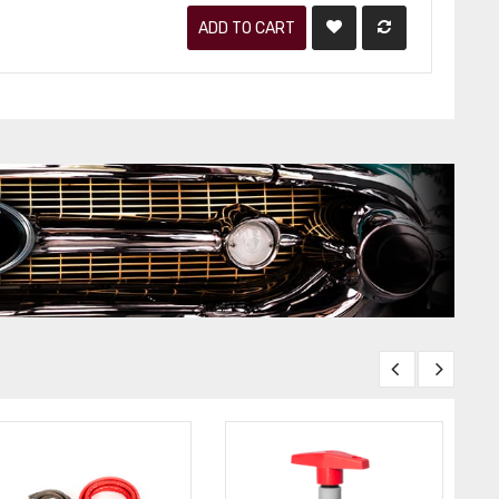
ADD TO CART