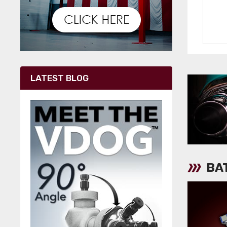
LATEST BLOG
BA