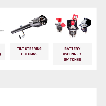
TILT STEERING
BATTERY
COLUMNS
DISCONNECT
S
SWITCHES