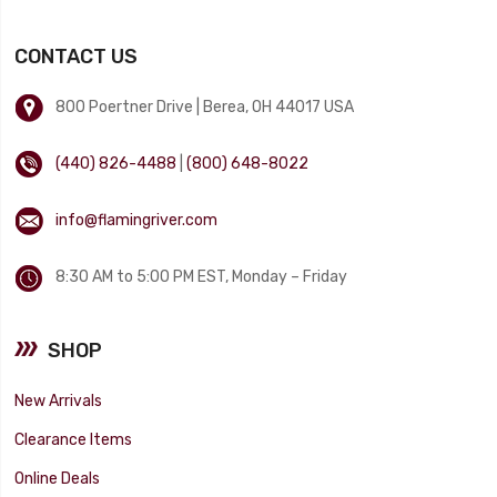
CONTACT US
800 Poertner Drive | Berea, OH 44017 USA
(440) 826-4488
|
(800) 648-8022
info@flamingriver.com
8:30 AM to 5:00 PM EST, Monday – Friday
SHOP
New Arrivals
Clearance Items
Online Deals