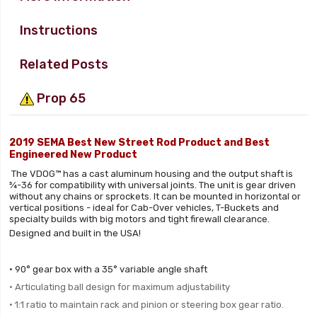
Instructions
Related Posts
Prop 65
2019 SEMA Best New Street Rod Product and Best
Engineered New Product
The VDOG™ has a cast aluminum housing and the output shaft is
¾-36 for compatibility with universal joints. The unit is gear driven
without any chains or sprockets. It can be mounted in horizontal or
vertical positions - ideal for Cab-Over vehicles, T-Buckets and
specialty builds with big motors and tight firewall clearance.
Designed and built in the USA!
• 90° gear box with a 35° variable angle shaft
• Articulating ball design for
maximum adjustability
• 1:1 ratio to maintain rack and pinion
or steering box gear ratio.