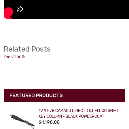
Related Posts
The VDOG®
FEATURED PRODUCTS
1970-78 CAMARO DIRECT TILT FLOOR SHIFT
KEY COLUMN - BLACK POWDERCOAT
$1,190.00