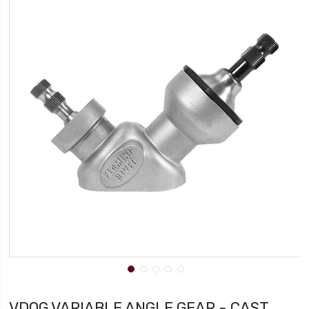
VDOG VARIABLE ANGLE GEAR - CAST