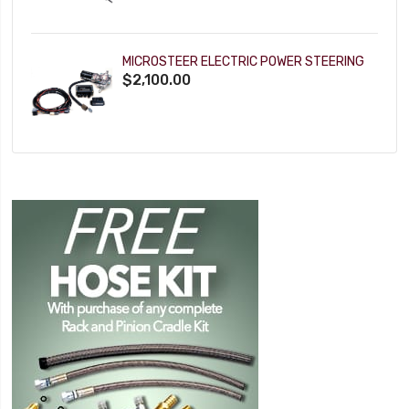
MICROSTEER ELECTRIC POWER STEERING
$2,100.00