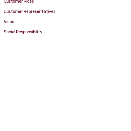
Customer Rides
Customer Representatives
Video
Social Responsibility
Facility Tour
SUPPORT
Tech Tips
Catalog
Customer Survey
Warranty Info