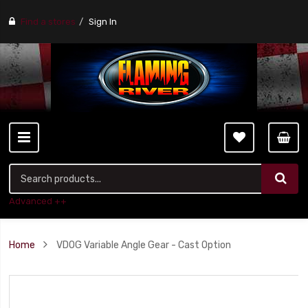
Find a stores
Sign In
Advanced ++
Home
VDOG Variable Angle Gear - Cast Option