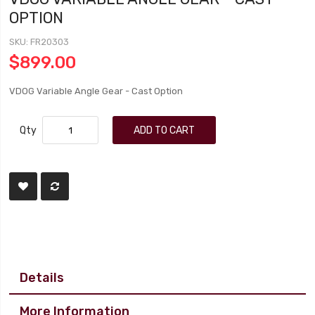
OPTION
SKU
FR20303
$899.00
VDOG Variable Angle Gear - Cast Option
Qty
ADD TO CART
Details
More Information