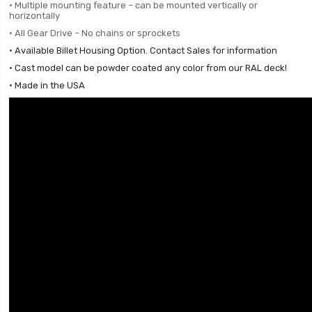
• Multiple mounting feature –
can be mounted vertically or
horizontally
• All Gear Drive – No chains or sprockets
• Available Billet Housing Option. Contact Sales for information
• Cast model can be powder coated any color from our RAL deck!
• Made in the USA