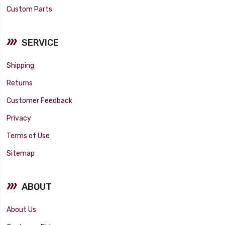
Custom Parts
SERVICE
Shipping
Returns
Customer Feedback
Privacy
Terms of Use
Sitemap
ABOUT
About Us