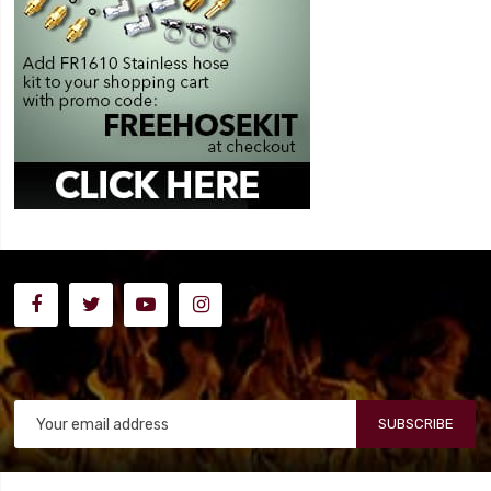
SUBSCRIBE