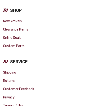
SHOP
New Arrivals
Clearance Items
Online Deals
Custom Parts
SERVICE
Shipping
Returns
Customer Feedback
Privacy
Terms of Use