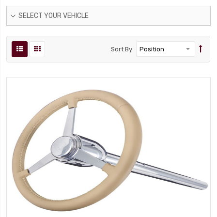
SELECT YOUR VEHICLE
Sort By