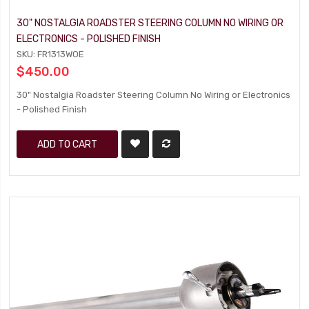
30" NOSTALGIA ROADSTER STEERING COLUMN NO WIRING OR
ELECTRONICS - POLISHED FINISH
SKU: FR1313WOE
$450.00
30" Nostalgia Roadster Steering Column No Wiring or Electronics
- Polished Finish
ADD TO CART