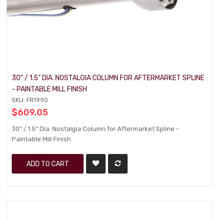
30" / 1.5" DIA. NOSTALGIA COLUMN FOR AFTERMARKET SPLINE
- PAINTABLE MILL FINISH
SKU: FR1990
$609.05
30" / 1.5" Dia. Nostalgia Column for Aftermarket Spline -
Paintable Mill Finish
ADD TO CART