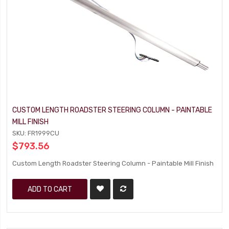
CUSTOM LENGTH ROADSTER STEERING COLUMN - PAINTABLE
MILL FINISH
SKU: FR1999CU
$793.56
Custom Length Roadster Steering Column - Paintable Mill Finish
ADD TO CART