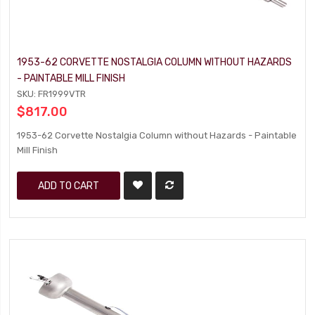
1953-62 CORVETTE NOSTALGIA COLUMN WITHOUT HAZARDS
- PAINTABLE MILL FINISH
SKU: FR1999VTR
$817.00
1953-62 Corvette Nostalgia Column without Hazards - Paintable
Mill Finish
ADD TO CART