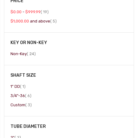
PRICE
item
$0.00
-
$999.99
19
item
$1,000.00
and above
5
KEY OR NON-KEY
item
Non-Key
24
SHAFT SIZE
item
1" DD
1
item
3/4"-36
6
item
Custom
3
TUBE DIAMETER
item
2"
2