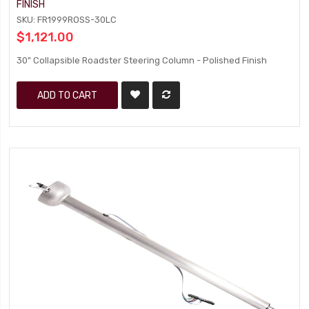
FINISH
SKU: FR1999ROSS-30LC
$1,121.00
30" Collapsible Roadster Steering Column - Polished Finish
ADD TO CART