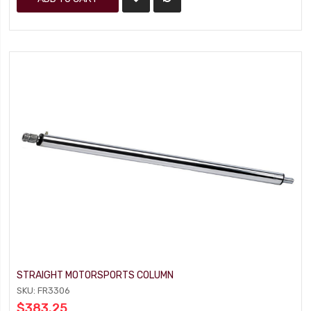
STRAIGHT MOTORSPORTS COLUMN
SKU: FR3306
$383.25