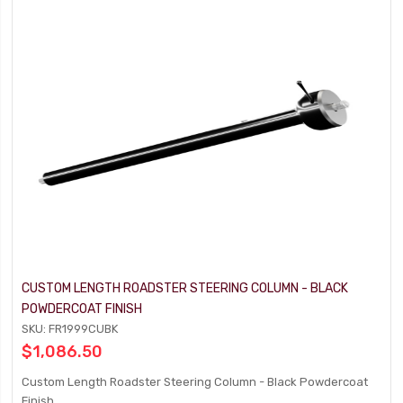
CUSTOM LENGTH ROADSTER STEERING COLUMN - BLACK
POWDERCOAT FINISH
SKU: FR1999CUBK
$1,086.50
Custom Length Roadster Steering Column - Black Powdercoat
Finish