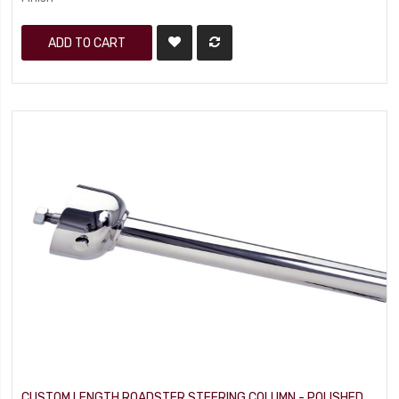
ADD TO CART
CUSTOM LENGTH ROADSTER STEERING COLUMN - POLISHED