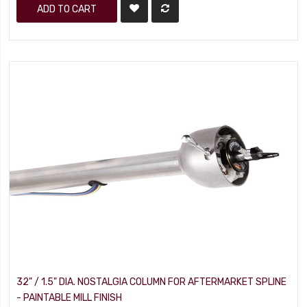
ADD TO CART
32" / 1.5" DIA. NOSTALGIA COLUMN FOR AFTERMARKET SPLINE
- PAINTABLE MILL FINISH