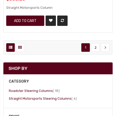
Straight Motorsports Column
ADD TO CART
1
2
SHOP BY
CATEGORY
item
Roadster Steering Columns
18
item
Straight Motorsports Steering Columns
6