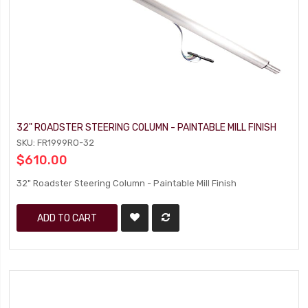
32" ROADSTER STEERING COLUMN - PAINTABLE MILL FINISH
SKU: FR1999RO-32
$610.00
32" Roadster Steering Column - Paintable Mill Finish
ADD TO CART