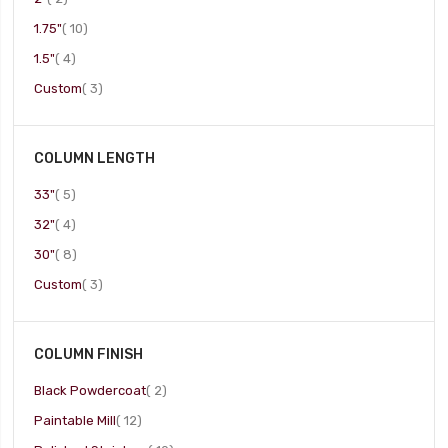
item
1.75"
10
item
1.5"
4
item
Custom
3
COLUMN LENGTH
item
33"
5
item
32"
4
item
30"
8
item
Custom
3
COLUMN FINISH
item
Black Powdercoat
2
item
Paintable Mill
12