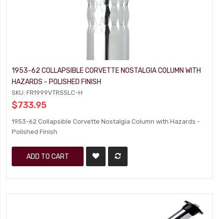
1953-62 COLLAPSIBLE CORVETTE NOSTALGIA COLUMN WITH
HAZARDS - POLISHED FINISH
SKU: FR1999VTRSSLC-H
$733.95
1953-62 Collapsible Corvette Nostalgia Column with Hazards -
Polished Finish
ADD TO CART