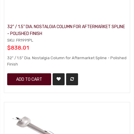
32" / 1.5" DIA. NOSTALGIA COLUMN FOR AFTERMARKET SPLINE
- POLISHED FINISH
SKU: FR1991PL
$838.01
32" / 1.5" Dia. Nostalgia Column for Aftermarket Spline - Polished
Finish
ADD TO CART