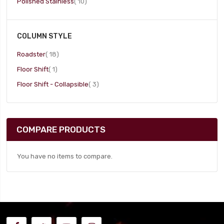
item
Polished Stainless
10
COLUMN STYLE
item
Roadster
18
item
Floor Shift
1
item
Floor Shift - Collapsible
3
COMPARE PRODUCTS
You have no items to compare.