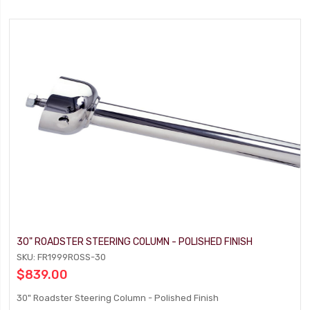
30" ROADSTER STEERING COLUMN - POLISHED FINISH
SKU: FR1999ROSS-30
$839.00
30" Roadster Steering Column - Polished Finish