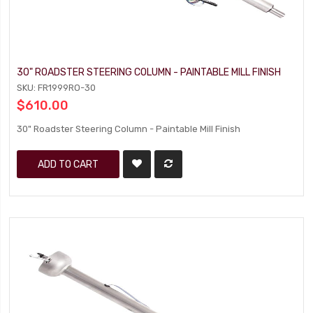
30" ROADSTER STEERING COLUMN - PAINTABLE MILL FINISH
SKU: FR1999RO-30
$610.00
30" Roadster Steering Column - Paintable Mill Finish
ADD TO CART