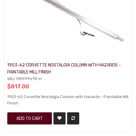
1953-62 CORVETTE NOSTALGIA COLUMN WITH HAZARDS -
PAINTABLE MILL FINISH
SKU: FR1999VTR-H
$817.00
1953-62 Corvette Nostalgia Column with Hazards - Paintable Mill
Finish
ADD TO CART