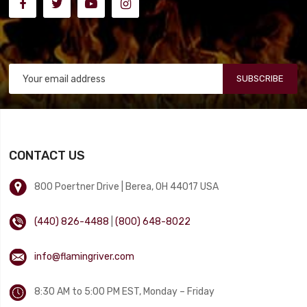
SUBSCRIBE
CONTACT US
800 Poertner Drive | Berea, OH 44017 USA
(440) 826-4488
|
(800) 648-8022
info@flamingriver.com
8:30 AM to 5:00 PM EST, Monday – Friday