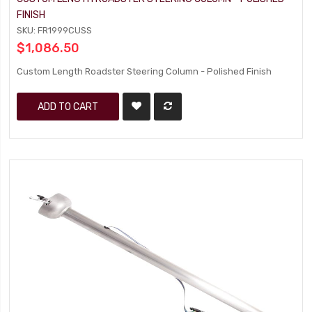
FINISH
SKU: FR1999CUSS
$1,086.50
Custom Length Roadster Steering Column - Polished Finish
ADD TO CART