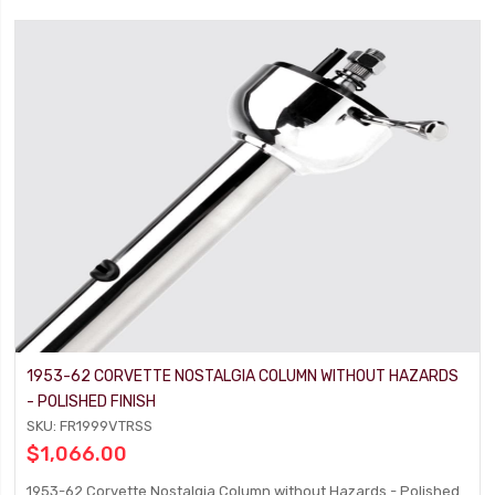
1953-62 CORVETTE NOSTALGIA COLUMN WITHOUT HAZARDS
- POLISHED FINISH
SKU: FR1999VTRSS
$1,066.00
1953-62 Corvette Nostalgia Column without Hazards - Polished