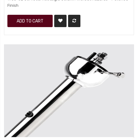
Finish
ADD TO CART