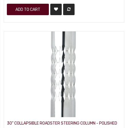
ADD TO CART
30" COLLAPSIBLE ROADSTER STEERING COLUMN - POLISHED