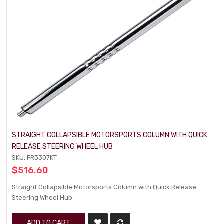
STRAIGHT COLLAPSIBLE MOTORSPORTS COLUMN WITH QUICK
RELEASE STEERING WHEEL HUB
SKU: FR3307KT
$516.60
Straight Collapsible Motorsports Column with Quick Release
Steering Wheel Hub
ADD TO CART