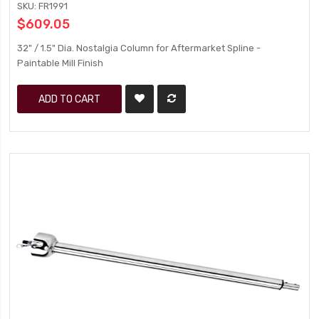
SKU: FR1991
$609.05
32" / 1.5" Dia. Nostalgia Column for Aftermarket Spline -
Paintable Mill Finish
ADD TO CART