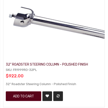
32" ROADSTER STEERING COLUMN - POLISHED FINISH
SKU: FR1999RO-32PL
$922.00
32" Roadster Steering Column - Polished Finish
ADD TO CART