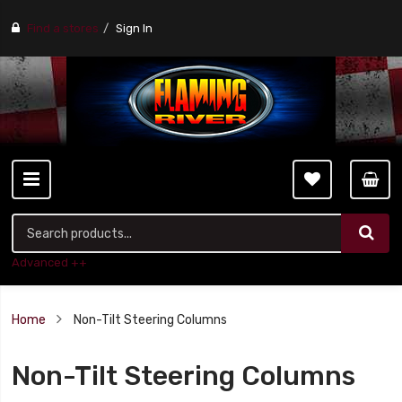
Find a stores
Sign In
Advanced ++
Home
Non-Tilt Steering Columns
Non-Tilt Steering Columns