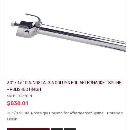
30" / 1.5" DIA. NOSTALGIA COLUMN FOR AFTERMARKET SPLINE
- POLISHED FINISH
SKU: FR1990PL
$838.01
30" / 1.5" Dia. Nostalgia Column for Aftermarket Spline - Polished
Finish