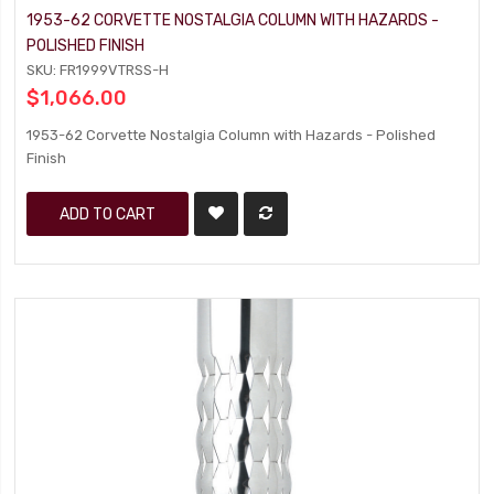
1953-62 CORVETTE NOSTALGIA COLUMN WITH HAZARDS -
POLISHED FINISH
SKU: FR1999VTRSS-H
$1,066.00
1953-62 Corvette Nostalgia Column with Hazards - Polished
Finish
ADD TO CART