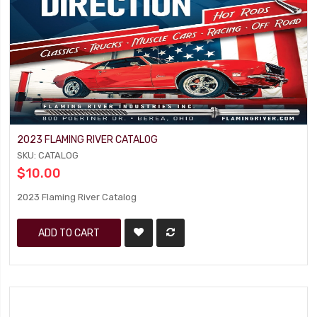
2023 FLAMING RIVER CATALOG
SKU: CATALOG
$10.00
2023 Flaming River Catalog
ADD TO CART