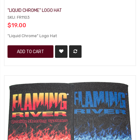
"LIQUID CHROME" LOGO HAT
SKU: FR1103
$19.00
"Liquid Chrome" Logo Hat
ADD TO CART