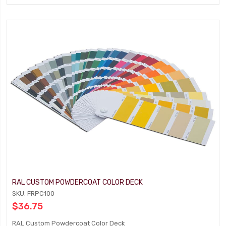
RAL CUSTOM POWDERCOAT COLOR DECK
SKU: FRPC100
$36.75
RAL Custom Powdercoat Color Deck