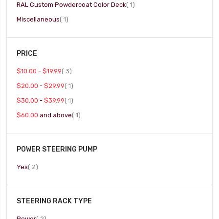
item
RAL Custom Powdercoat Color Deck
1
item
Miscellaneous
1
PRICE
item
$10.00
-
$19.99
3
item
$20.00
-
$29.99
1
item
$30.00
-
$39.99
1
item
$60.00
and above
1
POWER STEERING PUMP
item
Yes
2
STEERING RACK TYPE
item
Power
2