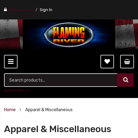
Find a stores
Sign In
Advanced ++
Home
Apparel & Miscellaneous
Apparel & Miscellaneous