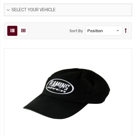
SELECT YOUR VEHICLE
Sort By