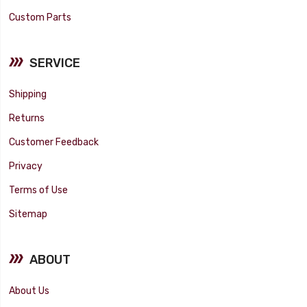
Custom Parts
SERVICE
Shipping
Returns
Customer Feedback
Privacy
Terms of Use
Sitemap
ABOUT
About Us