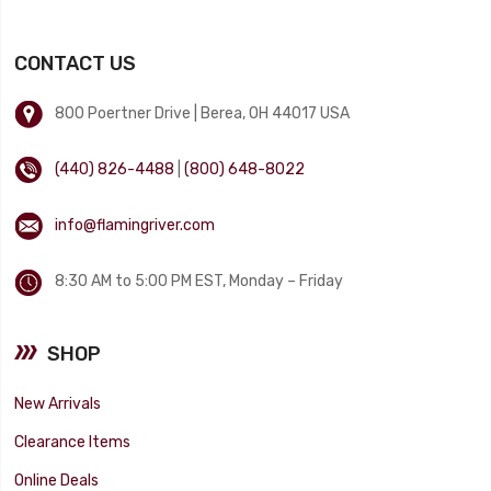
CONTACT US
800 Poertner Drive | Berea, OH 44017 USA
(440) 826-4488
|
(800) 648-8022
info@flamingriver.com
8:30 AM to 5:00 PM EST, Monday – Friday
SHOP
New Arrivals
Clearance Items
Online Deals