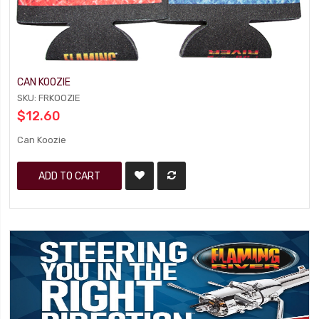
CAN KOOZIE
SKU: FRKOOZIE
$12.60
Can Koozie
ADD TO CART