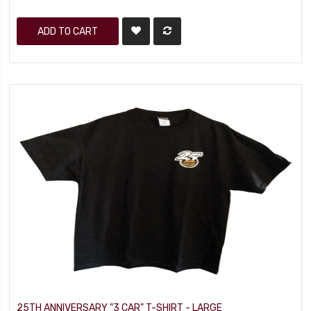
ADD TO CART
25TH ANNIVERSARY "3 CAR" T-SHIRT - LARGE