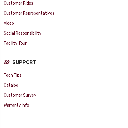
Customer Rides
Customer Representatives
Video
Social Responsibility
Facility Tour
SUPPORT
Tech Tips
Catalog
Customer Survey
Warranty Info