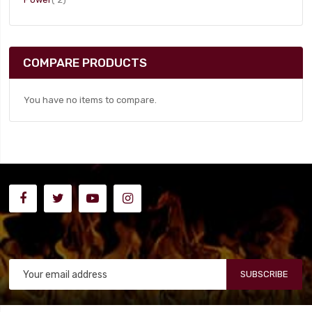
COMPARE PRODUCTS
You have no items to compare.
SUBSCRIBE