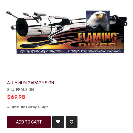
ALUMINUM GARAGE SIGN
SKU: FRALSIGN
$69.98
Aluminum Garage Sign
ADD TO CART