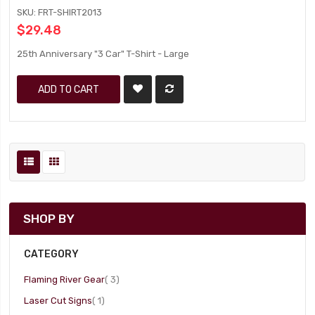
SKU: FRT-SHIRT2013
$29.48
25th Anniversary "3 Car" T-Shirt - Large
ADD TO CART
SHOP BY
CATEGORY
item
Flaming River Gear
3
item
Laser Cut Signs
1