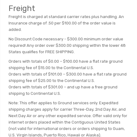
Freight
Freight is charged at standard carrier rates plus handling. An
Insurance charge of .50 per $100.00 of the order value is
added.
No Discount Code necessary - $300.00 minimum order value
required! Any order over $300.00 shipping within the lower 48
States qualifies for FREE SHIPPING.
Orders with totals of $0.00 – $100.00 have a flat rate ground
shipping fee of $15.00 to the Continental U.S.
Orders with totals of $101.00 – $300.00 have a flat rate ground
shipping fee of $25.00 to the Continental U.S.
Orders with totals of $301.00 – and up have a free ground
shipping to Continental U.S.
Note: This offer applies to Ground services only. Expedited
shipping charges apply for carrier Three-Day, 2nd Day Air, and
Next Day Air or any other expedited service. Offer valid only for
internet orders placed within the Contiguous United States
(not valid for international orders or orders shipping to Guam,
U.S. Virgin Islands, Puerto Rico, Hawaii or Alaska).