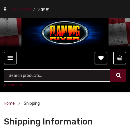
Find a stores
Sign In
Advanced ++
Home
Shipping
Shipping Information