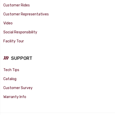
Customer Rides
Customer Representatives
Video
Social Responsibility
Facility Tour
SUPPORT
Tech Tips
Catalog
Customer Survey
Warranty Info