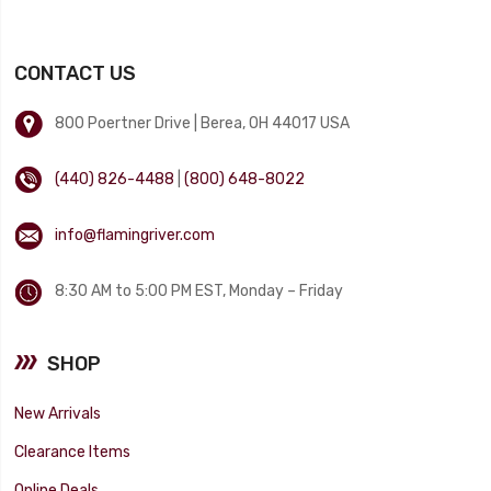
CONTACT US
800 Poertner Drive | Berea, OH 44017 USA
(440) 826-4488
|
(800) 648-8022
info@flamingriver.com
8:30 AM to 5:00 PM EST, Monday – Friday
SHOP
New Arrivals
Clearance Items
Online Deals