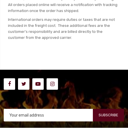
All orders placed online will receive a notification with tracking
information once the order has shipped.
International orders may require duties or taxes that are not
included in the freight cost. These additional fees are the
customer's responsibility and are billed directly to the
customer from the approved carrier.
SUBSCRIBE