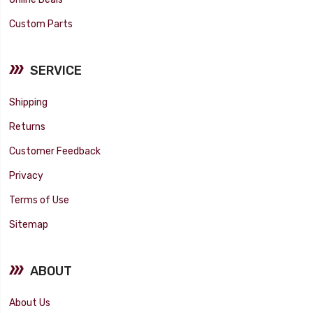
Custom Parts
SERVICE
Shipping
Returns
Customer Feedback
Privacy
Terms of Use
Sitemap
ABOUT
About Us