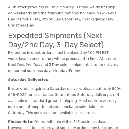
All in stock products will ship Monday - Friday, we do not ship
on weekends and the following national holidays. New Year's
Day, Memorial Day, 4th of July, Labor Day, Thanksgiving Day,
Christmas Day.
Expedited Shipments (Next
Day/2nd Day, 3-Day Select)
Expedited in stock orders must be placed by 1:00 PM EST
weekdays to ensure they will be processed in time. All carrier
Next Day, 2nd Day and 3 Day select shipments are for delivery
on normal business days Monday-Friday.
Saturday Deliveries
If your order requires a Saturday delivery, please call us @ 800-
648-8022 for assistance. Guaranteed Saturday delivery is not
available on standard ground shipping. Most carriers will only
make one attempt to deliver a package scheduled on
Saturday. This service is not available in all areas.
Please Note:
Orders will ship within 3-5 business days.
However, custom orders and specialty orders may take longer.