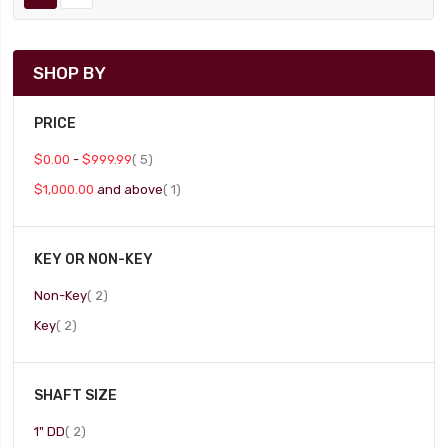
SHOP BY
PRICE
item
$0.00
-
$999.99
5
item
$1,000.00
and above
1
KEY OR NON-KEY
item
Non-Key
2
item
Key
2
SHAFT SIZE
item
1" DD
2