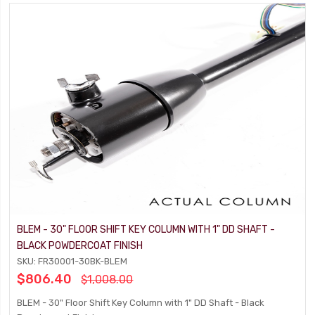
BLEM - 30" FLOOR SHIFT KEY COLUMN WITH 1" DD SHAFT -
BLACK POWDERCOAT FINISH
SKU: FR30001-30BK-BLEM
$806.40
$1,008.00
BLEM - 30" Floor Shift Key Column with 1" DD Shaft - Black