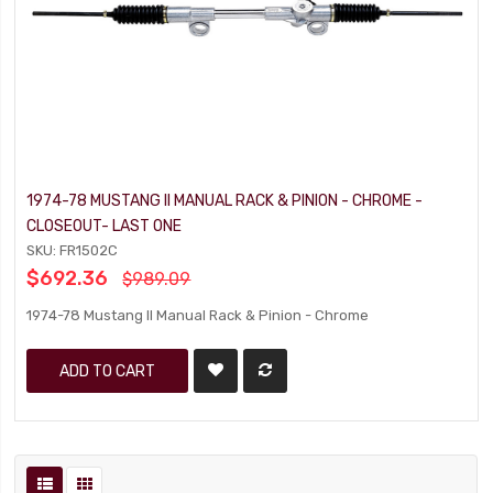
1974-78 MUSTANG II MANUAL RACK & PINION - CHROME -
CLOSEOUT- LAST ONE
SKU: FR1502C
$692.36
$989.09
1974-78 Mustang II Manual Rack & Pinion - Chrome
ADD TO CART