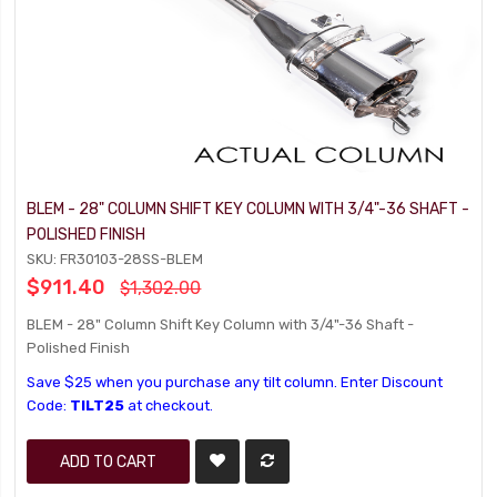
BLEM - 28" COLUMN SHIFT KEY COLUMN WITH 3/4"-36 SHAFT -
POLISHED FINISH
SKU: FR30103-28SS-BLEM
$911.40
$1,302.00
BLEM - 28" Column Shift Key Column with 3/4"-36 Shaft -
Polished Finish
Save $25 when you purchase any tilt column. Enter Discount
Code:
TILT25
at checkout.
ADD TO CART