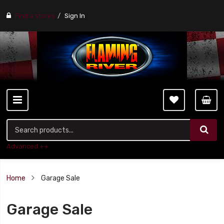
Find a stores
Sign In
Advanced ++
Home
Garage Sale
Garage Sale