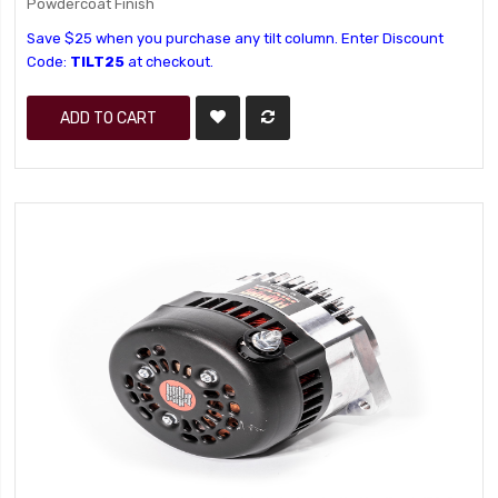
Powdercoat Finish
Save $25 when you purchase any tilt column. Enter Discount
Code:
TILT25
at checkout.
ADD TO CART