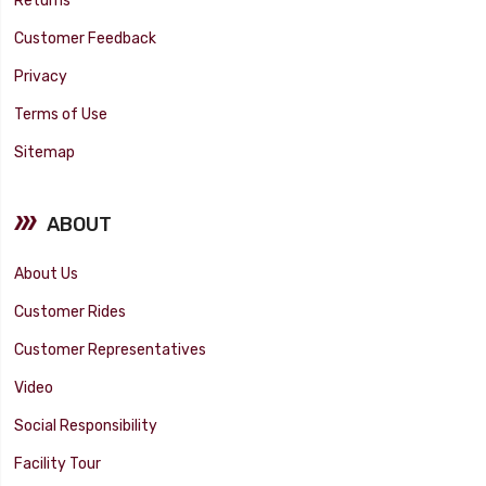
Returns
Customer Feedback
Privacy
Terms of Use
Sitemap
ABOUT
About Us
Customer Rides
Customer Representatives
Video
Social Responsibility
Facility Tour