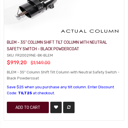
BLEM - 35" COLUMN SHIFT TILT COLUMN WITH NEUTRAL
SAFETY SWITCH - BLACK POWDERCOAT
SKU: FR20029NE-BK-BLEM
$919.20
$1,149.00
BLEM - 35" Column Shift Tilt Column with Neutral Safety Switch -
Black Powdercoat
Save $25 when you purchase any tilt column. Enter Discount
Code:
TILT25
at checkout.
ADD TO CART