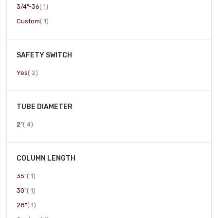
item
3/4"-36
1
item
Custom
1
SAFETY SWITCH
item
Yes
2
TUBE DIAMETER
item
2"
4
COLUMN LENGTH
item
35"
1
item
30"
1
item
28"
1