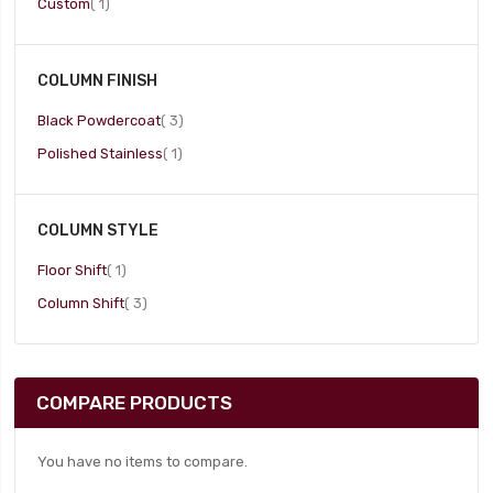
item
Custom
1
COLUMN FINISH
item
Black Powdercoat
3
item
Polished Stainless
1
COLUMN STYLE
item
Floor Shift
1
item
Column Shift
3
COMPARE PRODUCTS
You have no items to compare.