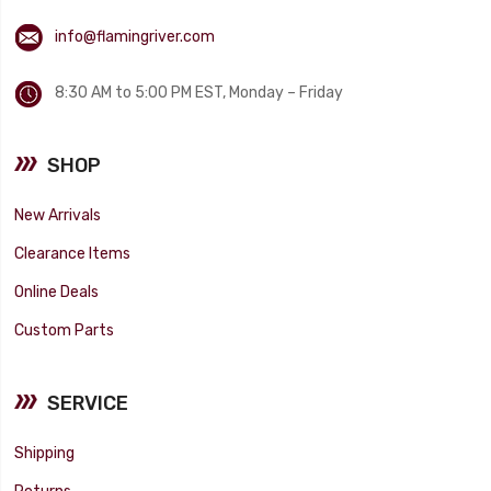
info@flamingriver.com
8:30 AM to 5:00 PM EST, Monday – Friday
SHOP
New Arrivals
Clearance Items
Online Deals
Custom Parts
SERVICE
Shipping