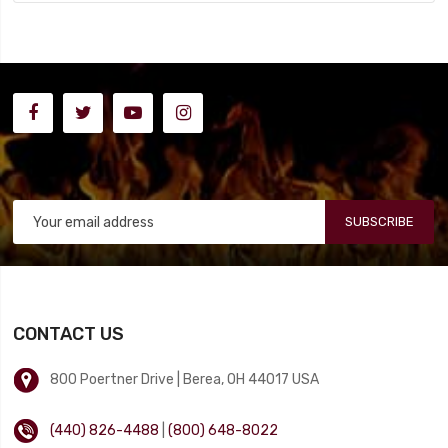
SUBSCRIBE
CONTACT US
800 Poertner Drive | Berea, OH 44017 USA
(440) 826-4488
|
(800) 648-8022