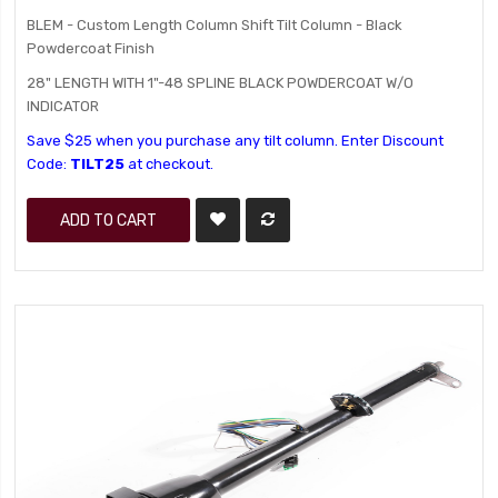
BLEM - Custom Length Column Shift Tilt Column - Black
Powdercoat Finish
28" LENGTH WITH 1"-48 SPLINE BLACK POWDERCOAT W/O
INDICATOR
Save $25 when you purchase any tilt column. Enter Discount
Code:
TILT25
at checkout.
ADD TO CART