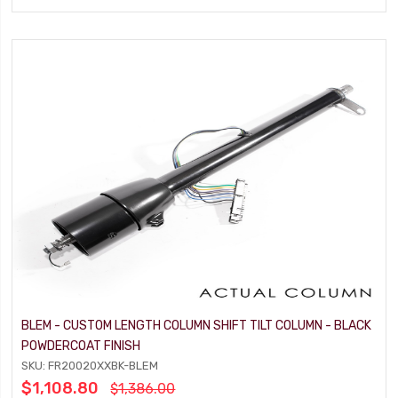
BLEM - CUSTOM LENGTH COLUMN SHIFT TILT COLUMN - BLACK
POWDERCOAT FINISH
SKU: FR20020XXBK-BLEM
$1,108.80
$1,386.00