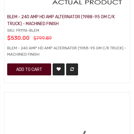
BLEM - 240 AMP HD AMP ALTERNATOR (1988-95 GM C/K
TRUCK) - MACHINED FINISH
SKU: FR1116-BLEM
$530.00
$799.89
BLEM - 240 AMP HD AMP ALTERNATOR (1988-95 GM C/K TRUCK) -
MACHINED FINISH
ADD TO CART