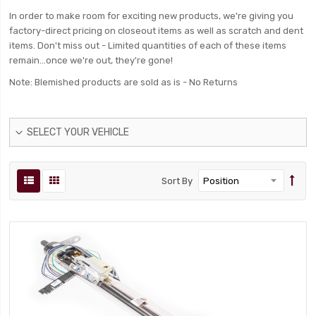
In order to make room for exciting new products, we're giving you
factory-direct pricing on closeout items as well as scratch and dent
items. Don't miss out - Limited quantities of each of these items
remain...once we're out, they're gone!
Note: Blemished products are sold as is - No Returns
SELECT YOUR VEHICLE
Sort By