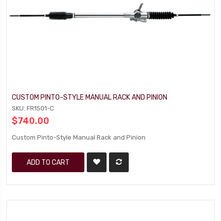
CUSTOM PINTO-STYLE MANUAL RACK AND PINION
SKU: FR1501-C
$740.00
Custom Pinto-Style Manual Rack and Pinion
ADD TO CART