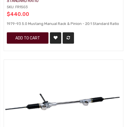
STANDARD RATIO
SKU: FR1503
$440.00
1979-93 5.0 Mustang Manual Rack & Pinion - 20:1 Standard Ratio
ADD TO CART