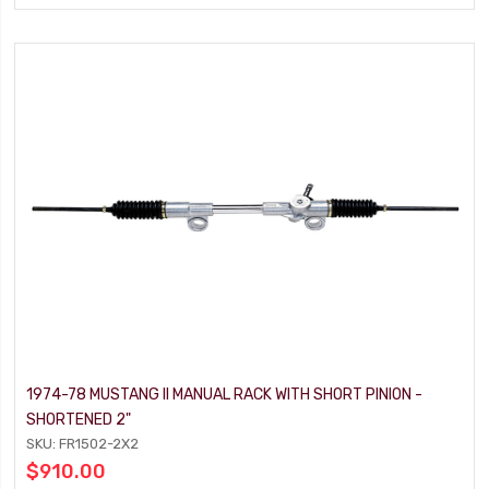
1974-78 MUSTANG II MANUAL RACK WITH SHORT PINION -
SHORTENED 2"
SKU: FR1502-2X2
$910.00