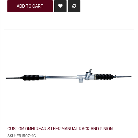
ADD TO CART
CUSTOM OMNI REAR STEER MANUAL RACK AND PINION
SKU: FR1507-1C