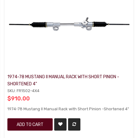
1974-78 MUSTANG II MANUAL RACK WITH SHORT PINION -
SHORTENED 4"
SKU: FR1502-4X4
$910.00
1974-78 Mustang II Manual Rack with Short Pinion -Shortened 4"
ADD TO CART