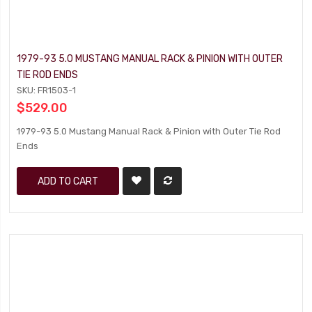
1979-93 5.0 MUSTANG MANUAL RACK & PINION WITH OUTER
TIE ROD ENDS
SKU: FR1503-1
$529.00
1979-93 5.0 Mustang Manual Rack & Pinion with Outer Tie Rod
Ends
ADD TO CART