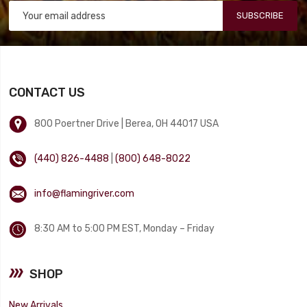
SUBSCRIBE
CONTACT US
800 Poertner Drive | Berea, OH 44017 USA
(440) 826-4488
|
(800) 648-8022
info@flamingriver.com
8:30 AM to 5:00 PM EST, Monday – Friday
SHOP
New Arrivals