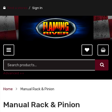
Find a stores
Sign In
Advanced ++
Home
Manual Rack & Pinion
Manual Rack & Pinion