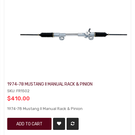
1974-78 MUSTANG II MANUAL RACK & PINION
SKU: FR1502
$410.00
1974-78 Mustang II Manual Rack & Pinion
ADD TO CART