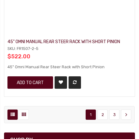
45" OMNI MANUAL REAR STEER RACK WITH SHORT PINION
SKU: FR1507-2-5
$522.00
45" Omni Manual Rear Steer Rack with Short Pinion
ADD TO CART
1
2
3