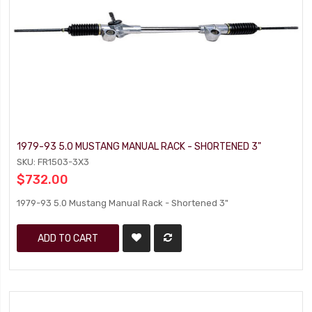
1979-93 5.0 MUSTANG MANUAL RACK - SHORTENED 3"
SKU: FR1503-3X3
$732.00
1979-93 5.0 Mustang Manual Rack - Shortened 3"
ADD TO CART