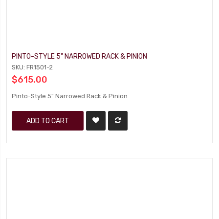
PINTO-STYLE 5" NARROWED RACK & PINION
SKU: FR1501-2
$615.00
Pinto-Style 5" Narrowed Rack & Pinion
ADD TO CART