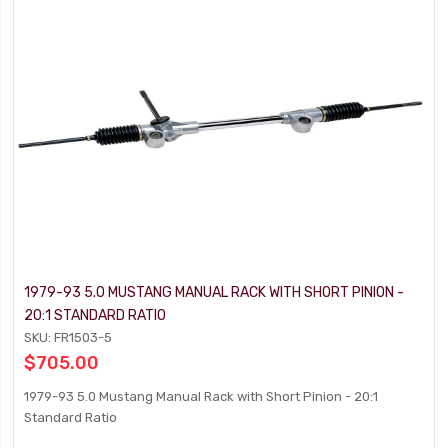
1979-93 5.0 MUSTANG MANUAL RACK WITH SHORT PINION -
20:1 STANDARD RATIO
SKU: FR1503-5
$705.00
1979-93 5.0 Mustang Manual Rack with Short Pinion - 20:1
Standard Ratio