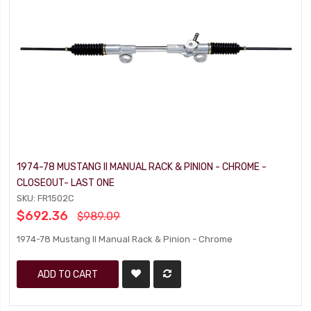
1974-78 MUSTANG II MANUAL RACK & PINION - CHROME -
CLOSEOUT- LAST ONE
SKU: FR1502C
$692.36
$989.09
1974-78 Mustang II Manual Rack & Pinion - Chrome
ADD TO CART