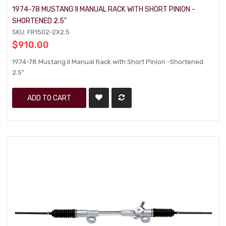
1974-78 MUSTANG II MANUAL RACK WITH SHORT PINION -
SHORTENED 2.5"
SKU: FR1502-2X2.5
$910.00
1974-78 Mustang II Manual Rack with Short Pinion -Shortened
2.5"
ADD TO CART