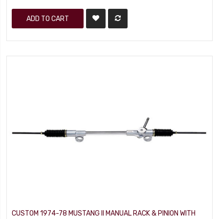
ADD TO CART
CUSTOM 1974-78 MUSTANG II MANUAL RACK & PINION WITH