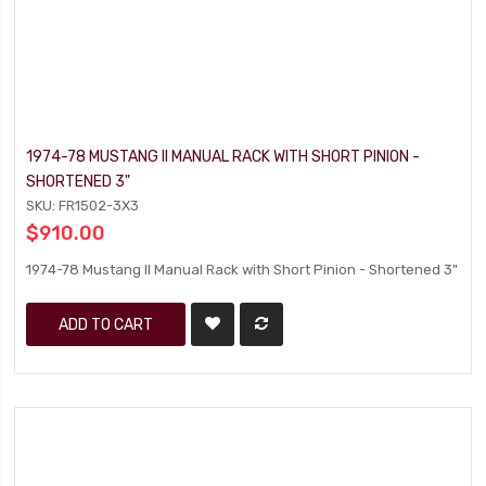
1974-78 MUSTANG II MANUAL RACK WITH SHORT PINION -
SHORTENED 3"
SKU: FR1502-3X3
$910.00
1974-78 Mustang II Manual Rack with Short Pinion - Shortened 3"
ADD TO CART