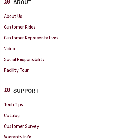
ABOUT
About Us
Customer Rides
Customer Representatives
Video
Social Responsibility
Facility Tour
SUPPORT
Tech Tips
Catalog
Customer Survey
Warranty Info