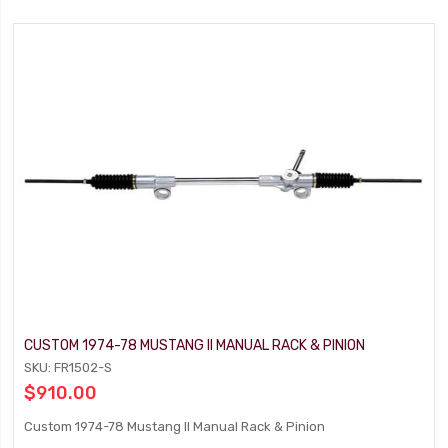
CUSTOM 1974-78 MUSTANG II MANUAL RACK & PINION
SKU: FR1502-S
$910.00
Custom 1974-78 Mustang II Manual Rack & Pinion