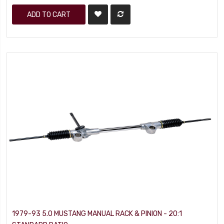
ADD TO CART
1979-93 5.0 MUSTANG MANUAL RACK & PINION - 20:1