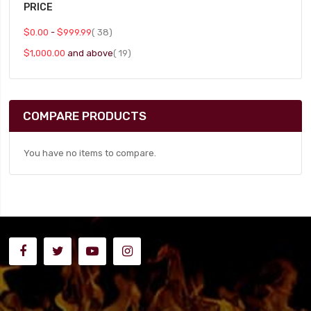
PRICE
item
$0.00
-
$999.99
38
item
$1,000.00
and above
19
COMPARE PRODUCTS
You have no items to compare.