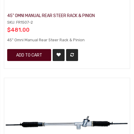
45" OMNI MANUAL REAR STEER RACK & PINION
SKU: FR1507-2
$481.00
45" Omni Manual Rear Steer Rack & Pinion
ADD TO CART