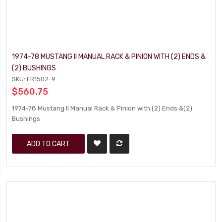
1974-78 MUSTANG II MANUAL RACK & PINION WITH (2) ENDS &
(2) BUSHINGS
SKU: FR1502-9
$560.75
1974-78 Mustang II Manual Rack & Pinion with (2) Ends &(2)
Bushings
ADD TO CART