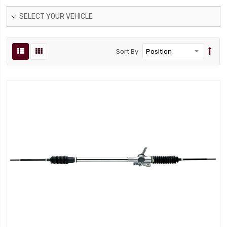
SELECT YOUR VEHICLE
Sort By