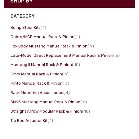
SHOP BY
CATEGORY
item
Bump Steer Kits
1
item
Cobra/MGB Manual Rack & Pinion
1
item
Fox Body Mustang Manual Rack & Pinion
9
item
Late-Model Direct Replacement Manual Rack & Pinion
6
item
Mustang II Manual Rack & Pinion
10
item
Omni Manual Rack & Pinion
6
item
Pinto Manual Rack & Pinion
3
item
Rack Mounting Accessories
4
item
SN95 Mustang Manual Rack & Pinion
6
item
Straight Arrow Modular Rack & Pinion
10
item
Tie Rod Adjuster Kit
1