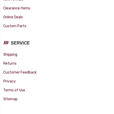
Clearance Items
Online Deals
Custom Parts
SERVICE
Shipping
Returns
Customer Feedback
Privacy
Terms of Use
Sitemap