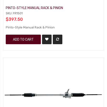
PINTO-STYLE MANUAL RACK & PINION
SKU: FR1501
$397.50
Pinto-Style Manual Rack & Pinion
ADD TO CART