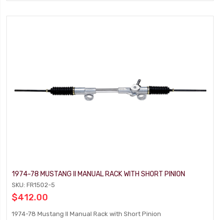
1974-78 MUSTANG II MANUAL RACK WITH SHORT PINION
SKU: FR1502-5
$412.00
1974-78 Mustang II Manual Rack with Short Pinion