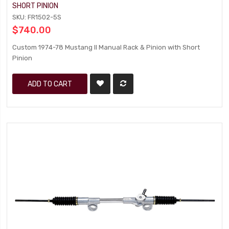
SHORT PINION
SKU: FR1502-5S
$740.00
Custom 1974-78 Mustang II Manual Rack & Pinion with Short
Pinion
ADD TO CART