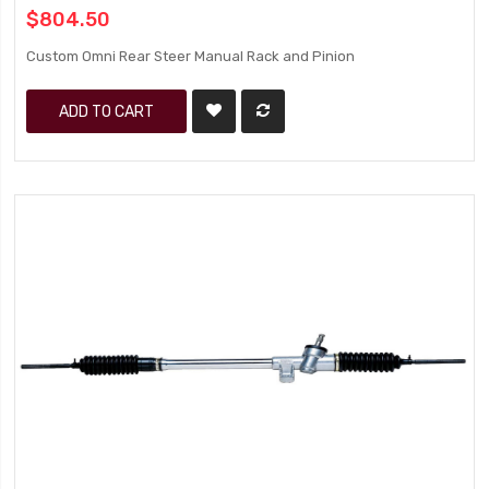
$804.50
Custom Omni Rear Steer Manual Rack and Pinion
ADD TO CART