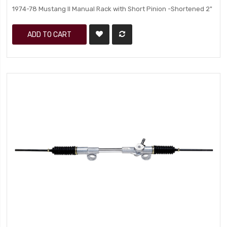
1974-78 Mustang II Manual Rack with Short Pinion -Shortened 2"
ADD TO CART