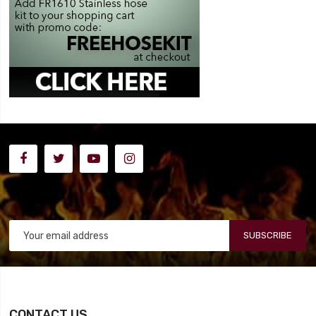
SUBSCRIBE
CONTACT US