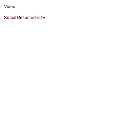
Video
Social Responsibility
Facility Tour
SUPPORT
Tech Tips
Catalog
Customer Survey
Warranty Info
© 2025 FLAMING RIVER INDUSTRIES, INC. All Rights Reserved. Other
products, names, and images are copyrights or trademarks of their