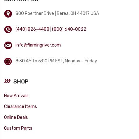
800 Poertner Drive | Berea, OH 44017 USA
(440) 826-4488
|
(800) 648-8022
info@flamingriver.com
8:30 AM to 5:00 PM EST, Monday – Friday
SHOP
New Arrivals
Clearance Items
Online Deals
Custom Parts