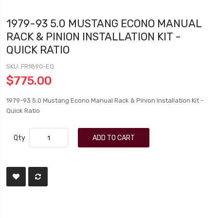
1979-93 5.0 MUSTANG ECONO MANUAL
RACK & PINION INSTALLATION KIT -
QUICK RATIO
SKU
FR1890-EQ
$775.00
1979-93 5.0 Mustang Econo Manual Rack & Pinion Installation Kit -
Quick Ratio
Qty
ADD TO CART