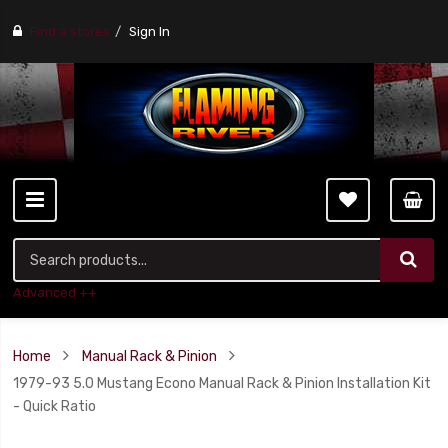
Find a stores
Sign In
Advanced ++
Home
Manual Rack & Pinion
1979-93 5.0 Mustang Econo Manual Rack & Pinion Installation Kit
- Quick Ratio