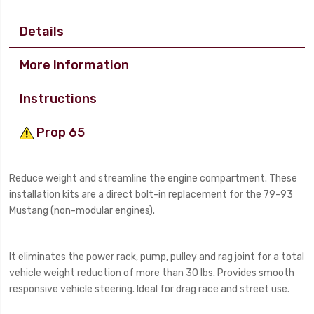
Details
More Information
Instructions
Prop 65
Reduce weight and streamline the engine compartment. These
installation kits are a direct bolt-in replacement for the 79-93
Mustang (non-modular engines).
It eliminates the power rack, pump, pulley and rag joint for a total
vehicle weight reduction of more than 30 lbs. Provides smooth
responsive vehicle steering. Ideal for drag race and street use.