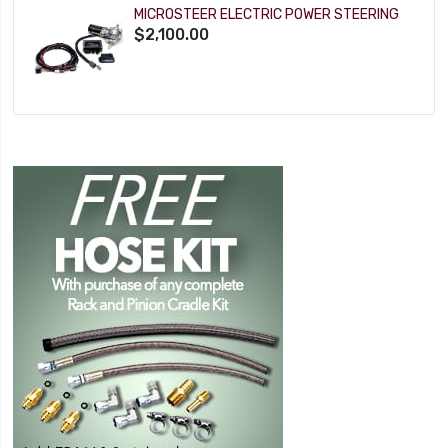
MICROSTEER ELECTRIC POWER STEERING
$2,100.00