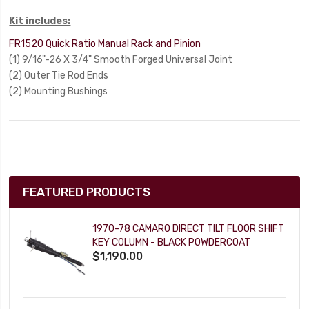
Kit includes:
FR1520 Quick Ratio Manual Rack and Pinion
(1) 9/16"-26 X 3/4" Smooth Forged Universal Joint
(2) Outer Tie Rod Ends
(2) Mounting Bushings
FEATURED PRODUCTS
1970-78 CAMARO DIRECT TILT FLOOR SHIFT
KEY COLUMN - BLACK POWDERCOAT
$1,190.00