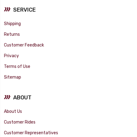
SERVICE
Shipping
Returns
Customer Feedback
Privacy
Terms of Use
Sitemap
ABOUT
About Us
Customer Rides
Customer Representatives