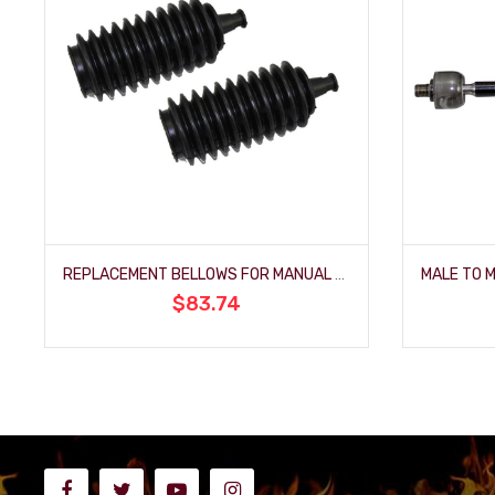
REPLACEMENT BELLOWS FOR MANUAL MUSTANG-STYLE RACK AND PINIONS (PAIR)
$83.74