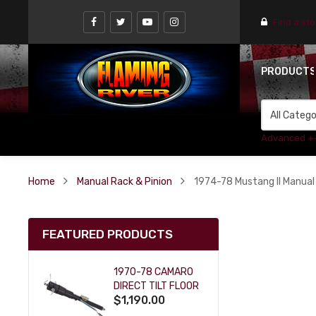
Find a st
PRODUCT
Advanced +
Home
Manual Rack & Pinion
1974-78 Mustang II Manual
FEATURED PRODUCTS
1970-78 CAMARO
DIRECT TILT FLOOR
$1,190.00
SHIFT KEY COLUMN
- BLACK