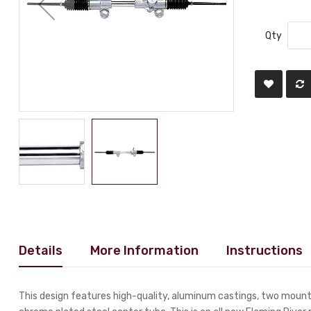
Qty
Details
More Information
Instructions
This design features high-quality, aluminum castings, two mounti