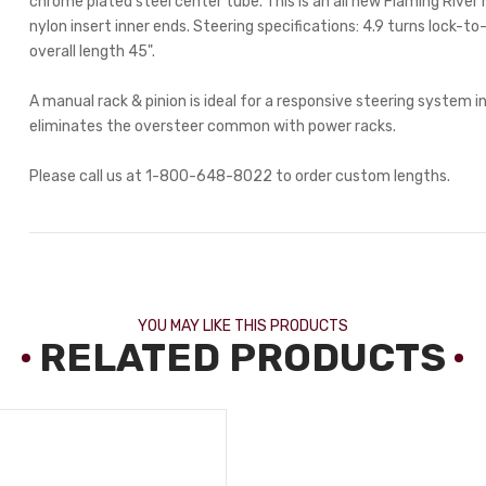
chrome plated steel center tube. This is an all new Flaming Rive
nylon insert inner ends. Steering specifications: 4.9 turns lock-to-
overall length 45".
A manual rack & pinion is ideal for a responsive steering system in
eliminates the oversteer common with power racks.
Please call us at 1-800-648-8022 to order custom lengths.
YOU MAY LIKE THIS PRODUCTS
RELATED PRODUCTS