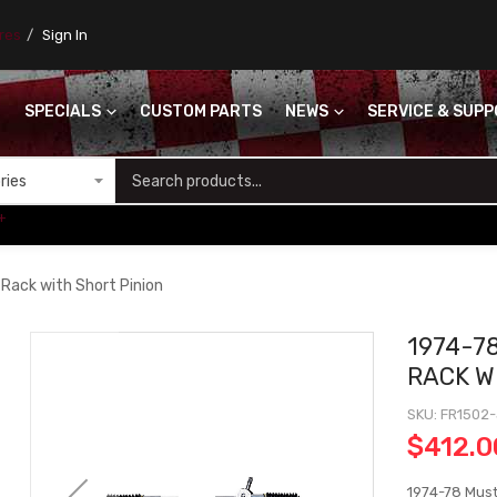
ores
Sign In
SPECIALS
CUSTOM PARTS
NEWS
SERVICE & SUP
S
+
 Rack with Short Pinion
1974-7
RACK W
SKU
FR1502
$412.0
1974-78 Must