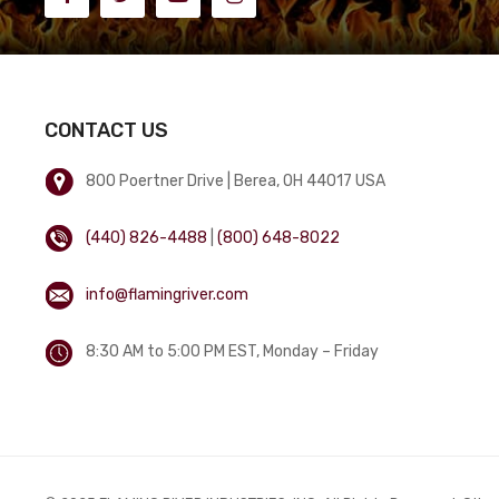
CONTACT US
800 Poertner Drive | Berea, OH 44017 USA
(440) 826-4488
|
(800) 648-8022
info@flamingriver.com
8:30 AM to 5:00 PM EST, Monday – Friday