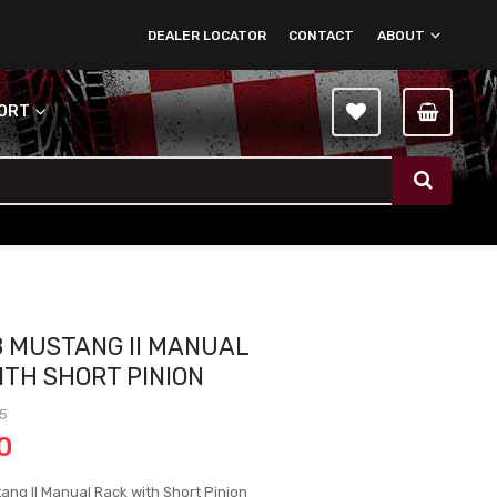
DEALER LOCATOR
CONTACT
ABOUT
PORT
8 MUSTANG II MANUAL
ITH SHORT PINION
-5
0
ang II Manual Rack with Short Pinion