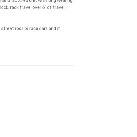
r manufactured unit with long wearing,
lock, rack travel over 6" of travel,
 street rods or race cars and it