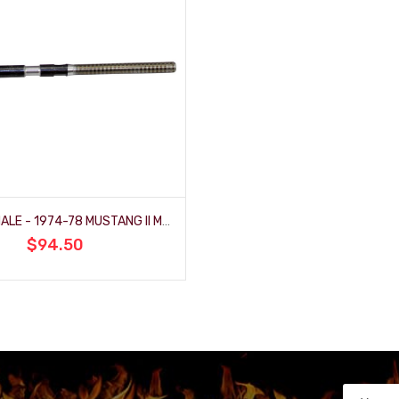
MALE TO MALE - 1974-78 MUSTANG II MANUAL RACK (FR1502)
$94.50