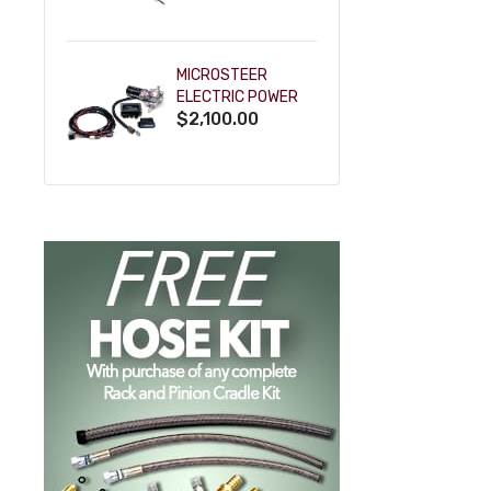
POWDERCOAT
MICROSTEER
ELECTRIC POWER
$2,100.00
STEERING