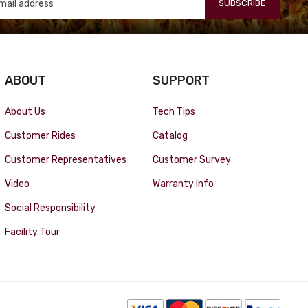
SUBSCRIBE
ABOUT
SUPPORT
About Us
Tech Tips
Customer Rides
Catalog
Customer Representatives
Customer Survey
Video
Warranty Info
Social Responsibility
Facility Tour