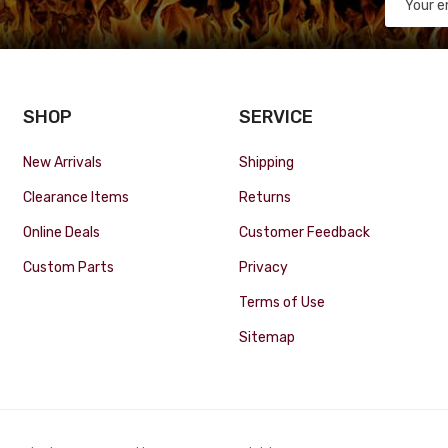
SHOP
SERVICE
New Arrivals
Shipping
Clearance Items
Returns
Online Deals
Customer Feedback
Custom Parts
Privacy
Terms of Use
Sitemap