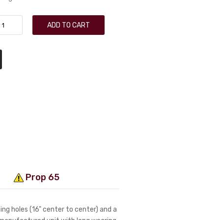
ADD TO CART
Prop 65
ng holes (16" center to center) and a