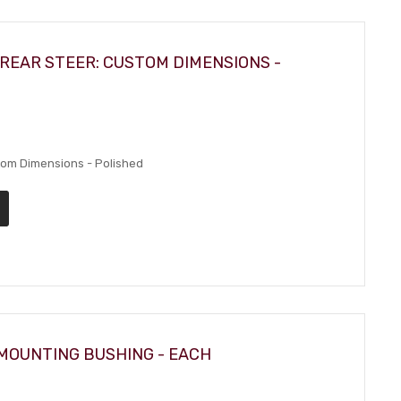
REAR STEER: CUSTOM DIMENSIONS -
stom Dimensions - Polished
MOUNTING BUSHING - EACH