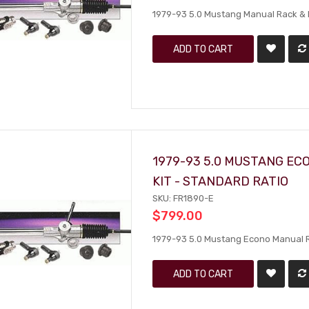
1979-93 5.0 Mustang Manual Rack & Pi
ADD TO CART
1979-93 5.0 MUSTANG EC
KIT - STANDARD RATIO
SKU: FR1890-E
$799.00
1979-93 5.0 Mustang Econo Manual Rac
ADD TO CART