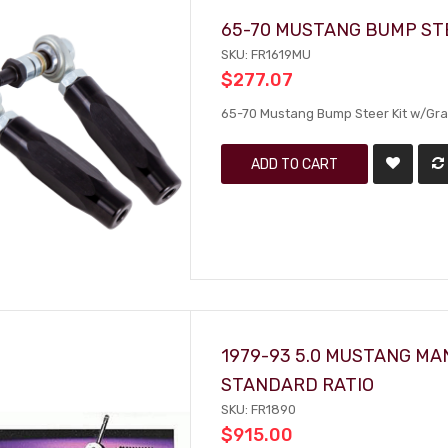
65-70 MUSTANG BUMP ST
SKU: FR1619MU
$277.07
65-70 Mustang Bump Steer Kit w/Gr
ADD TO CART
1979-93 5.0 MUSTANG MAN
STANDARD RATIO
SKU: FR1890
$915.00