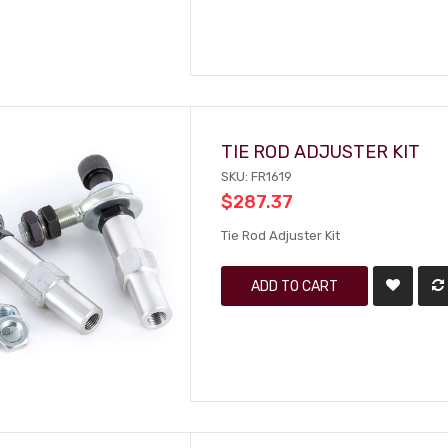
TIE ROD ADJUSTER KIT
SKU: FR1619
$287.37
Tie Rod Adjuster Kit
ADD TO CART