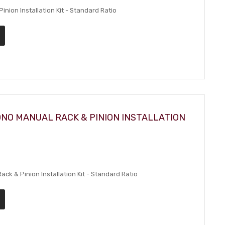
nion Installation Kit - Standard Ratio
ONO MANUAL RACK & PINION INSTALLATION
k & Pinion Installation Kit - Standard Ratio