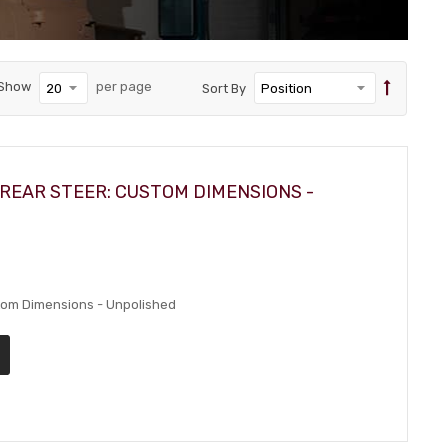
Show
per page
Sort By
REAR STEER: CUSTOM DIMENSIONS -
stom Dimensions - Unpolished