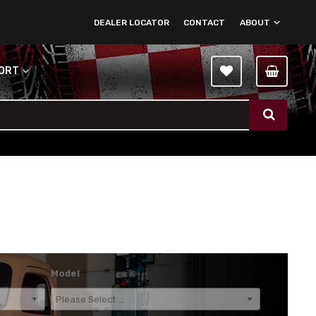
DEALER LOCATOR
CONTACT
ABOUT
PORT
Model