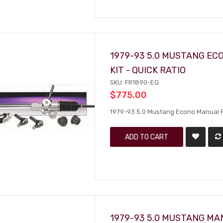
1979-93 5.0 MUSTANG EC
KIT - QUICK RATIO
SKU: FR1890-EQ
$775.00
1979-93 5.0 Mustang Econo Manual Rac
ADD TO CART
1979-93 5.0 MUSTANG MAN