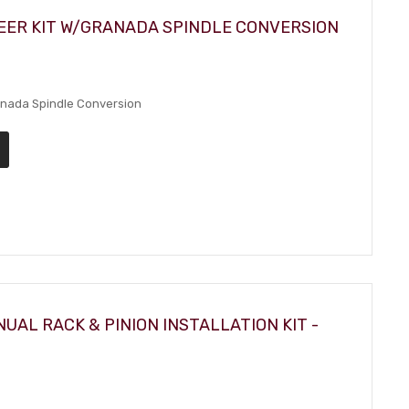
EER KIT W/GRANADA SPINDLE CONVERSION
anada Spindle Conversion
UAL RACK & PINION INSTALLATION KIT -