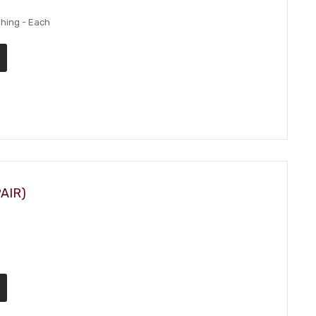
hing - Each
AIR)