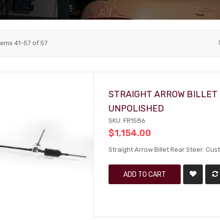
tems
41
-
57
of
57
STRAIGHT ARROW BILLET 
UNPOLISHED
SKU: FR1586
$1,154.00
Straight Arrow Billet Rear Steer: Cu
ADD TO CART