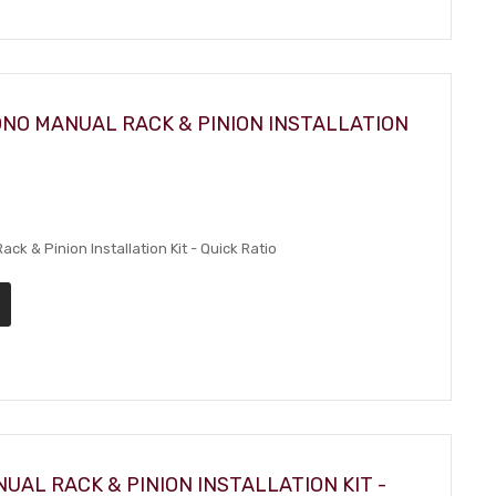
ONO MANUAL RACK & PINION INSTALLATION
k & Pinion Installation Kit - Quick Ratio
UAL RACK & PINION INSTALLATION KIT -