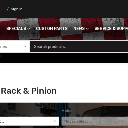
ores
Sign In
SPECIALS
CUSTOM PARTS
NEWS
SERVICE & SUP
S
+
Rack & Pinion
Make