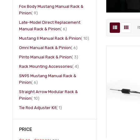
Fox Body Mustang Manual Rack &
item
Pinion
9
Late-Model Direct Replacement
I
item
Manual Rack & Pinion
6
item
Mustang II Manual Rack & Pinion
10
item
Omni Manual Rack & Pinion
6
item
Pinto Manual Rack & Pinion
3
item
Rack Mounting Accessories
4
SN95 Mustang Manual Rack &
item
Pinion
6
Straight Arrow Modular Rack &
item
Pinion
10
item
Tie Rod Adjuster Kit
1
PRICE