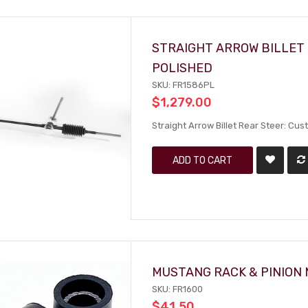
STRAIGHT ARROW BILLET 
POLISHED
SKU: FR1586PL
$1,279.00
Straight Arrow Billet Rear Steer: Cu
ADD TO CART
MUSTANG RACK & PINION 
SKU: FR1600
$41.50