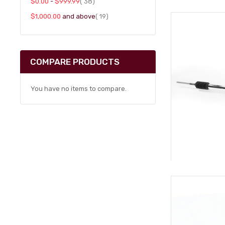
item
$0.00
-
$999.99
38
item
$1,000.00
and above
19
COMPARE PRODUCTS
You have no items to compare.