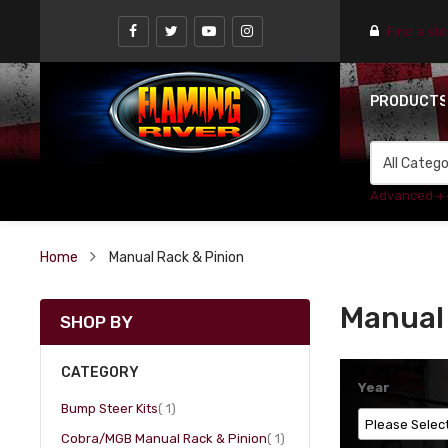
Find a st
PRODUCT
Advanced +
Home
Manual Rack & Pinion
Manual 
SHOP BY
CATEGORY
Year
item
Bump Steer Kits
1
item
Cobra/MGB Manual Rack & Pinion
1