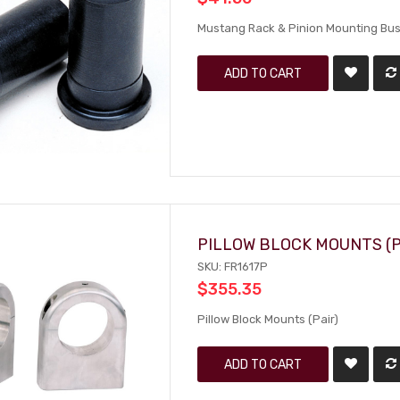
Mustang Rack & Pinion Mounting Bus
ADD TO CART
PILLOW BLOCK MOUNTS (P
SKU: FR1617P
$355.35
Pillow Block Mounts (Pair)
ADD TO CART