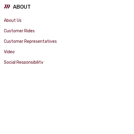
ABOUT
About Us
Customer Rides
Customer Representatives
Video
Social Responsibility
Facility Tour
SUPPORT
Tech Tips
Catalog
Customer Survey