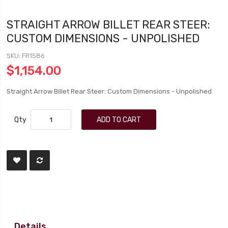
STRAIGHT ARROW BILLET REAR STEER:
CUSTOM DIMENSIONS - UNPOLISHED
SKU
FR1586
$1,154.00
Straight Arrow Billet Rear Steer: Custom Dimensions - Unpolished
Qty
ADD TO CART
Details