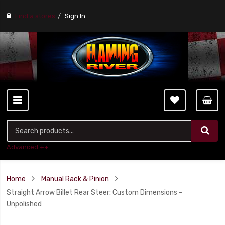
Find a stores
Sign In
Advanced ++
Home
Manual Rack & Pinion
Straight Arrow Billet Rear Steer: Custom Dimensions -
Unpolished