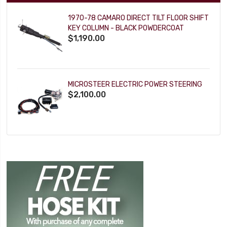
1970-78 CAMARO DIRECT TILT FLOOR SHIFT
KEY COLUMN - BLACK POWDERCOAT
$1,190.00
MICROSTEER ELECTRIC POWER STEERING
$2,100.00