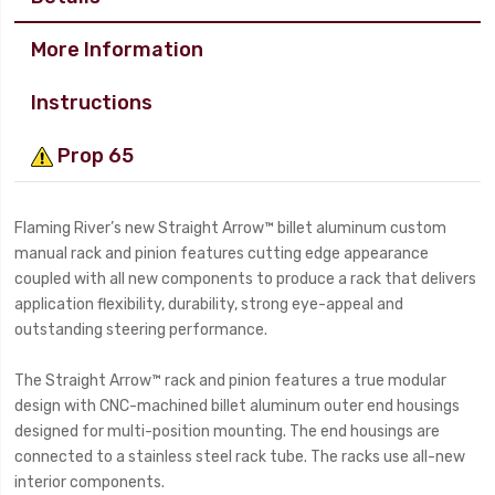
More Information
Instructions
Prop 65
Flaming River’s new Straight Arrow™ billet aluminum custom
manual rack and pinion features cutting edge appearance
coupled with all new components to produce a rack that delivers
application flexibility, durability, strong eye-appeal and
outstanding steering performance.
The Straight Arrow™ rack and pinion features a true modular
design with CNC-machined billet aluminum outer end housings
designed for multi-position mounting. The end housings are
connected to a stainless steel rack tube. The racks use all-new
interior components.