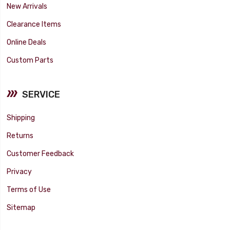
New Arrivals
Clearance Items
Online Deals
Custom Parts
SERVICE
Shipping
Returns
Customer Feedback
Privacy
Terms of Use
Sitemap