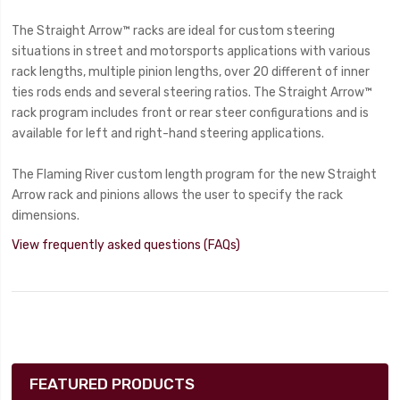
The Straight Arrow™ racks are ideal for custom steering
situations in street and motorsports applications with various
rack lengths, multiple pinion lengths, over 20 different of inner
ties rods ends and several steering ratios. The Straight Arrow™
rack program includes front or rear steer configurations and is
available for left and right-hand steering applications.
The Flaming River custom length program for the new Straight
Arrow rack and pinions allows the user to specify the rack
dimensions.
View frequently asked questions (FAQs)
FEATURED PRODUCTS