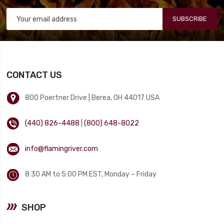
SUBSCRIBE
CONTACT US
800 Poertner Drive | Berea, OH 44017 USA
(440) 826-4488
|
(800) 648-8022
info@flamingriver.com
8:30 AM to 5:00 PM EST, Monday – Friday
SHOP