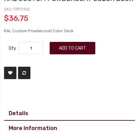
SKU
FRPC100
$36.75
RAL Custom Powdercoat Color Deck
Qty
ADD TO CART
Details
More Information