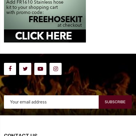
SUBSCRIBE
CONTACT US