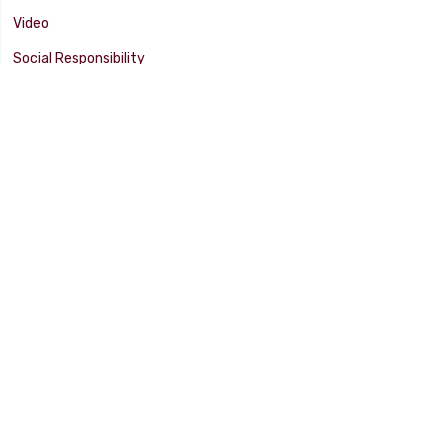
Video
Social Responsibility
Facility Tour
SUPPORT
Tech Tips
Catalog
Customer Survey
Warranty Info
© 2025 FLAMING RIVER INDUSTRIES, INC. All Rights Reserved. Other
products, names, and images are copyrights or trademarks of their