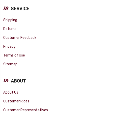
SERVICE
Shipping
Returns
Customer Feedback
Privacy
Terms of Use
Sitemap
ABOUT
About Us
Customer Rides
Customer Representatives