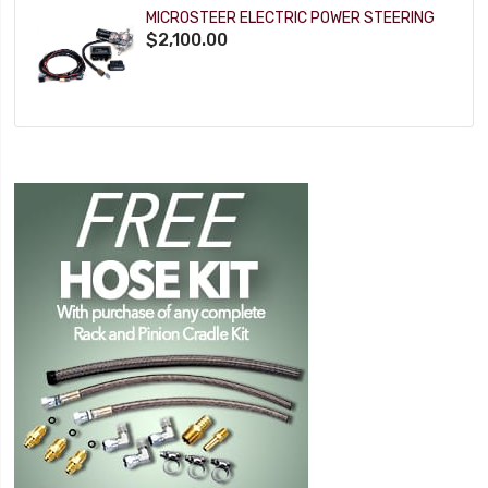
MICROSTEER ELECTRIC POWER STEERING
$2,100.00