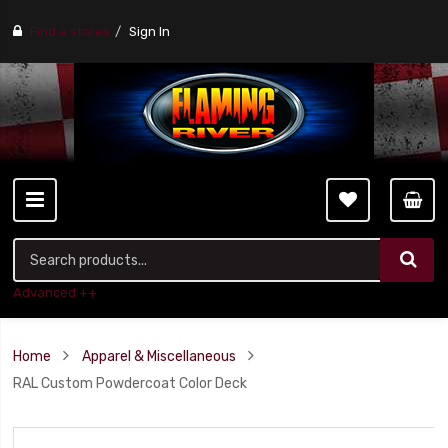
Find a stores
Sign In
Advanced ++
Home
Apparel & Miscellaneous
RAL Custom Powdercoat Color Deck