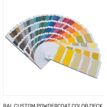
RAL CUSTOM POWDERCOAT COLOR DECK