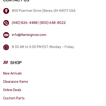
800 Poertner Drive | Berea, OH 44017 USA
(440) 826-4488
|
(800) 648-8022
info@flamingriver.com
8:30 AM to 5:00 PM EST, Monday – Friday
SHOP
New Arrivals
Clearance Items
Online Deals
Custom Parts