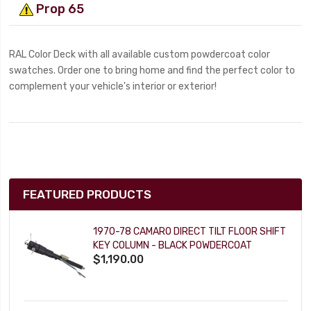
Prop 65
RAL Color Deck with all available custom powdercoat color
swatches. Order one to bring home and find the perfect color to
complement your vehicle's interior or exterior!
FEATURED PRODUCTS
1970-78 CAMARO DIRECT TILT FLOOR SHIFT
KEY COLUMN - BLACK POWDERCOAT
$1,190.00