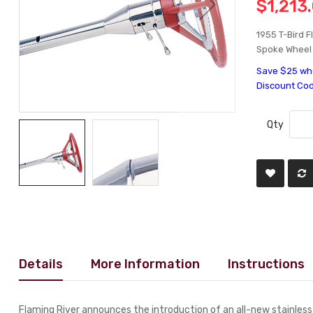
$1,213
1955 T-Bird F
Spoke Wheel -
Save $25 whe
Discount Co
Qty
Details
More Information
Instructions
Flaming River announces the introduction of an all-new stainless