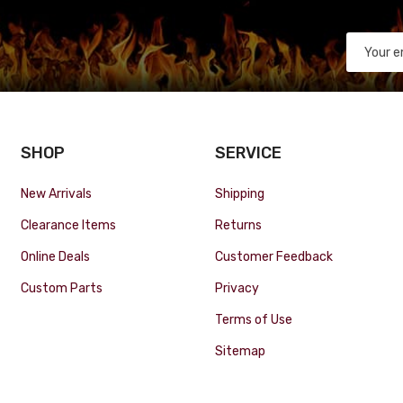
SHOP
SERVICE
New Arrivals
Shipping
Clearance Items
Returns
Online Deals
Customer Feedback
Custom Parts
Privacy
Terms of Use
Sitemap