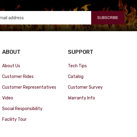
SUBSCRIBE
ABOUT
SUPPORT
About Us
Tech Tips
Customer Rides
Catalog
Customer Representatives
Customer Survey
Video
Warranty Info
Social Responsibility
Facility Tour