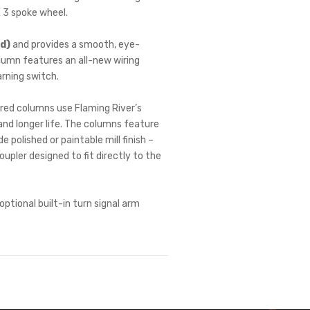
E 3 spoke wheel.
ed)
and provides a smooth, eye-
lumn features an all-new wiring
arning switch.
tured columns use Flaming River’s
and longer life. The columns feature
 polished or paintable mill finish –
pler designed to fit directly to the
tional built-in turn signal arm