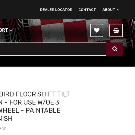
DEALER LOCATOR
CONTACT
ABOUT
PORT
BIRD FLOOR SHIFT TILT
 - FOR USE W/OE 3
WHEEL - PAINTABLE
NISH
8OE