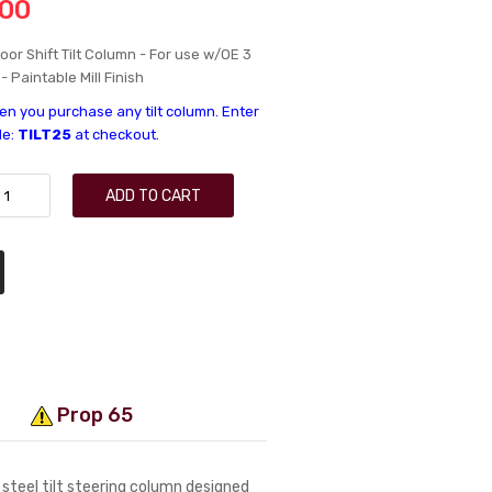
.00
loor Shift Tilt Column - For use w/OE 3
 Paintable Mill Finish
n you purchase any tilt column. Enter
de:
TILT25
at checkout.
ADD TO CART
Prop 65
 steel tilt steering column designed