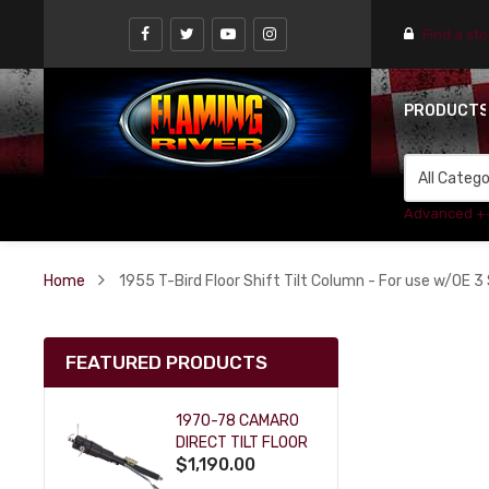
Find a st
PRODUCT
Advanced +
Home
1955 T-Bird Floor Shift Tilt Column - For use w/OE 3 
FEATURED PRODUCTS
1970-78 CAMARO
DIRECT TILT FLOOR
$1,190.00
SHIFT KEY COLUMN
- BLACK