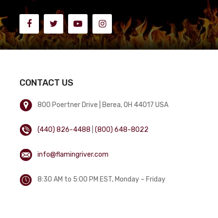
CONTACT US
800 Poertner Drive | Berea, OH 44017 USA
(440) 826-4488
|
(800) 648-8022
info@flamingriver.com
8:30 AM to 5:00 PM EST, Monday – Friday