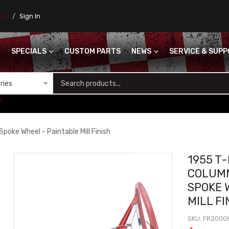
ores
Sign In
SPECIALS
CUSTOM PARTS
NEWS
SERVICE & SUP
S
+
Spoke Wheel - Paintable Mill Finish
1955 T-
COLUMN
SPOKE 
MILL FI
SKU
FR2000