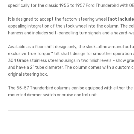
specifically for the classic 1955 to 1957 Ford Thunderbird with O
It is designed to accept the factory steering wheel
(not includ
appealing integration of the stock wheel into the column. The co
harness and includes self-cancelling turn signals and a hazard-w
Available as a floor shift design only, the sleek, all new manufac
exclusive True Torque™ tilt shaft design for smoother operation 
304 Grade stainless steel housings in two finish levels – show grade
and have a 2” tube diameter. The column comes with a custom cou
original steering box.
The 55-57 Thunderbird columns can be equipped with either the op
mounted dimmer switch or cruise control unit.