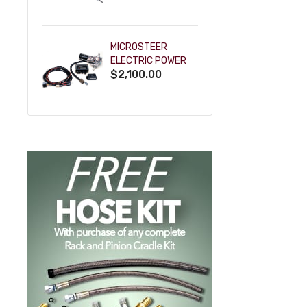
POWDERCOAT
MICROSTEER
ELECTRIC POWER
$2,100.00
STEERING