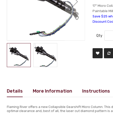
17" Micro Col
Paintable Mil
Save $25 whe
Discount Co
Qty
Details
More Information
Instructions
Flaming River offers a new Collapsible Gearshift Micro Column. This de
optimal clearance and, best of all, the laser cut diamond pattern is ad