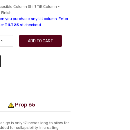
lapsible Column Shift Tilt Column -
l Finish
n you purchase any tilt column. Enter
de:
TILT25
at checkout.
ADD TO CART
Prop 65
sign is only 17 inches long to allow for
ded for collapsibility. In creating