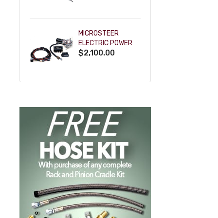
POWDERCOAT
MICROSTEER
ELECTRIC POWER
$2,100.00
STEERING