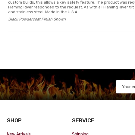
custom builds, this allows a key safety feature. The product was re
Flaming River responded to the request. As with all Flaming River til
and stainless steel. Made in the U.S.A.
Black Powdercoat Finish Shown
SHOP
SERVICE
New Arrivals
Shipping