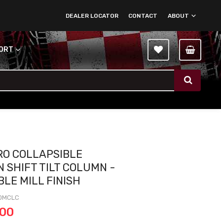
DEALER LOCATOR
CONTACT
ABOUT
PORT
CRO COLLAPSIBLE
 SHIFT TILT COLUMN -
BLE MILL FINISH
0MCLC
.00