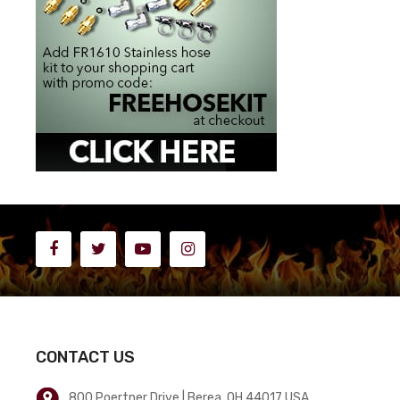
CONTACT US
800 Poertner Drive | Berea, OH 44017 USA