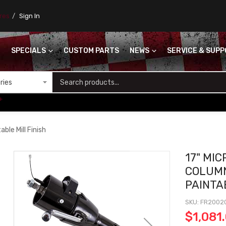
ores
Sign In
SPECIALS
CUSTOM PARTS
NEWS
SERVICE & SUP
S
+
ble Mill Finish
17" MI
COLUMN
PAINTA
SKU
FR2002
$1,081