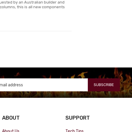
quested by an Australian builder and
t columns, this is all new components
SUBSCRIBE
ABOUT
SUPPORT
About Us
Tech Tips