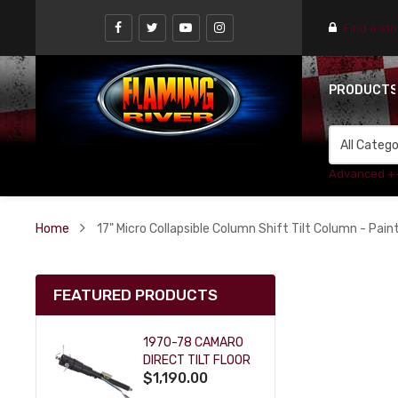
Find a st
PRODUCT
Advanced +
Home
17" Micro Collapsible Column Shift Tilt Column - Painta
FEATURED PRODUCTS
1970-78 CAMARO
DIRECT TILT FLOOR
$1,190.00
SHIFT KEY COLUMN
- BLACK