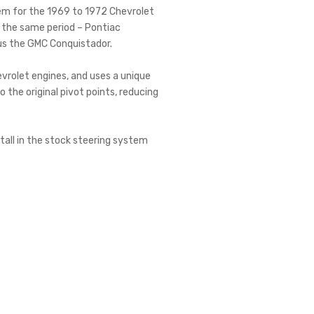
tem for the 1969 to 1972 Chevrolet
f the same period – Pontiac
us the GMC Conquistador.
evrolet engines, and uses a unique
the original pivot points, reducing
stall in the stock steering system