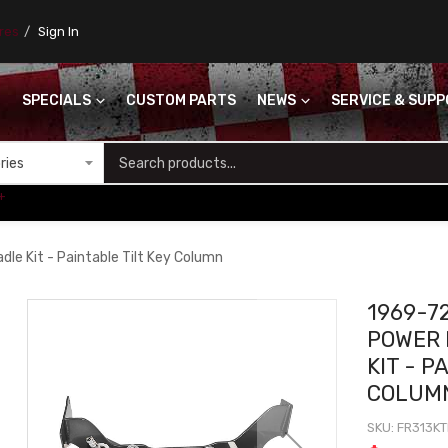
ores
Sign In
SPECIALS
CUSTOM PARTS
NEWS
SERVICE & SUP
S
+
le Kit - Paintable Tilt Key Column
1969-7
POWER 
KIT - P
COLUM
SKU
FR313KT