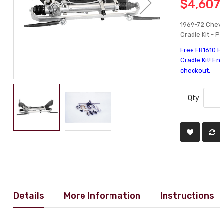
$4,607
1969-72 Chev
Cradle Kit - 
Free FR1610 
Cradle Kit! E
checkout.
Qty
Details
More Information
Instructions