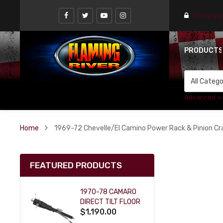
Find a st
PRODUCT
Advanced +
Home
1969-72 Chevelle/El Camino Power Rack & Pinion Crad
FEATURED PRODUCTS
1970-78 CAMARO
DIRECT TILT FLOOR
$1,190.00
SHIFT KEY COLUMN
- BLACK