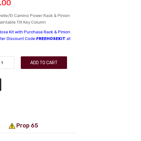
.00
elle/El Camino Power Rack & Pinion
Paintable Tilt Key Column
Hose Kit with Purchase Rack & Pinion
nter Discount Code:
FREEHOSEKIT
at
ADD TO CART
Prop 65