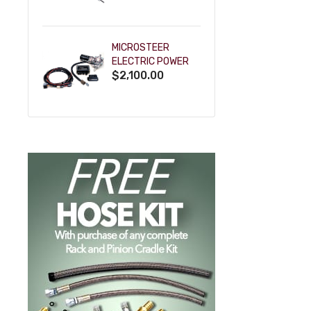
POWDERCOAT
MICROSTEER
ELECTRIC POWER
$2,100.00
STEERING