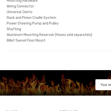
Mounting Hardware
Wiring Connector
Universal Joints
Rack and Pinion Cradle System
Power Steering Pump and Pulley
Shafting
Aluminum Mounting Reservoir (Hoses sold separately)
Billet Swivel Floor Mount