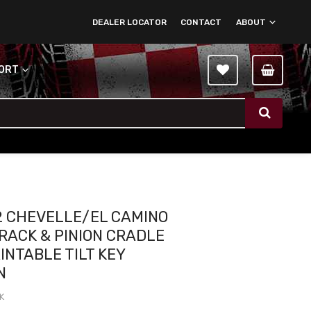
DEALER LOCATOR
CONTACT
ABOUT
PORT
2 CHEVELLE/EL CAMINO
RACK & PINION CRADLE
AINTABLE TILT KEY
N
K