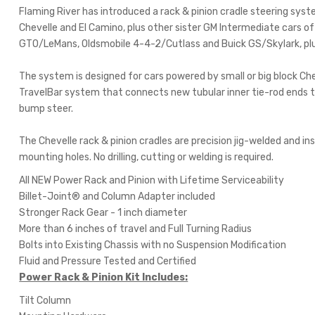
Flaming River has introduced a rack & pinion cradle steering sys
Chevelle and El Camino, plus other sister GM Intermediate cars o
GTO/LeMans, Oldsmobile 4-4-2/Cutlass and Buick GS/Skylark, pl
The system is designed for cars powered by small or big block Ch
TravelBar system that connects new tubular inner tie-rod ends to 
bump steer.
The Chevelle rack & pinion cradles are precision jig-welded and in
mounting holes. No drilling, cutting or welding is required.
All NEW Power Rack and Pinion with Lifetime Serviceability
Billet-Joint® and Column Adapter included
Stronger Rack Gear - 1 inch diameter
More than 6 inches of travel and Full Turning Radius
Bolts into Existing Chassis with no Suspension Modification
Fluid and Pressure Tested and Certified
Power Rack & Pinion Kit Includes:
Tilt Column