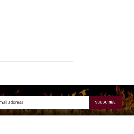
SUBSCRIBE