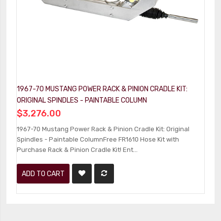
1967-70 MUSTANG POWER RACK & PINION CRADLE KIT:
1
ORIGINAL SPINDLES - PAINTABLE COLUMN
C
$3,276.00
$
1967-70 Mustang Power Rack & Pinion Cradle Kit: Original
1
Spindles - Paintable ColumnFree FR1610 Hose Kit with
Ki
Purchase Rack & Pinion Cradle Kit! Ent...
Pu
ADD TO CART