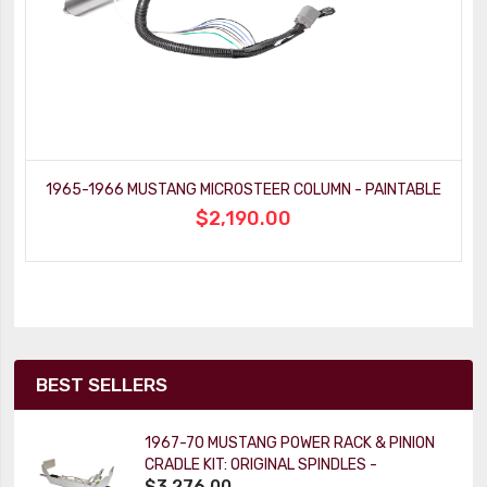
1965-1966 MUSTANG MICROSTEER COLUMN - PAINTABLE
$2,190.00
BEST SELLERS
1967-70 MUSTANG POWER RACK & PINION
CRADLE KIT: ORIGINAL SPINDLES -
$3,276.00
PAINTABLE COLUMN