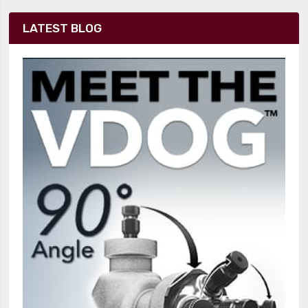
LATEST BLOG