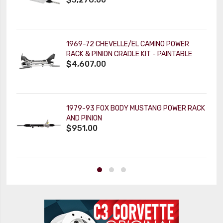
1969-72 CHEVELLE/EL CAMINO POWER
RACK & PINION CRADLE KIT - PAINTABLE
$4,607.00
TILT KEY COLUMN
1979-93 FOX BODY MUSTANG POWER RACK
AND PINION
$951.00