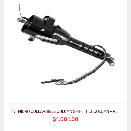
17" MICRO COLLAPSIBLE COLUMN SHIFT TILT COLUMN - PAINTABLE MILL FINISH
$1,081.00