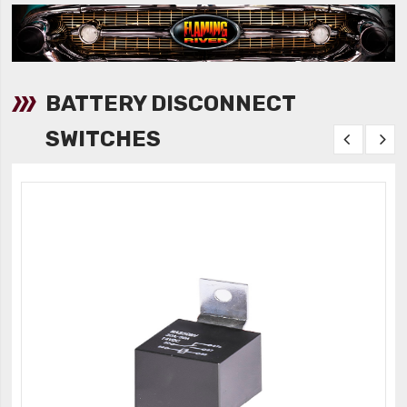
BATTERY DISCONNECT
SWITCHES