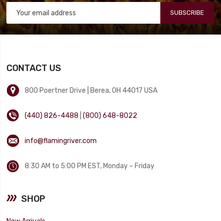
SUBSCRIBE
CONTACT US
800 Poertner Drive | Berea, OH 44017 USA
(440) 826-4488
|
(800) 648-8022
info@flamingriver.com
8:30 AM to 5:00 PM EST, Monday – Friday
SHOP
New Arrivals