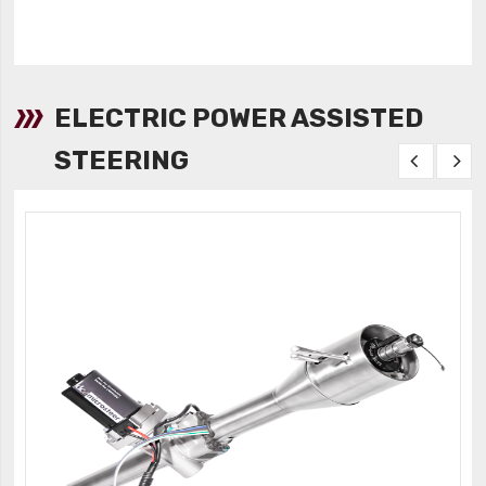
ELECTRIC POWER ASSISTED
STEERING