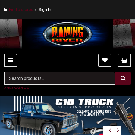
Find a stores
Sign In
Advanced ++