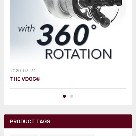
2020-03-31
THE VDOG®
PRODUCT TAGS