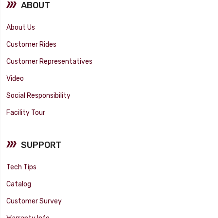
ABOUT
About Us
Customer Rides
Customer Representatives
Video
Social Responsibility
Facility Tour
SUPPORT
Tech Tips
Catalog
Customer Survey
Warranty Info