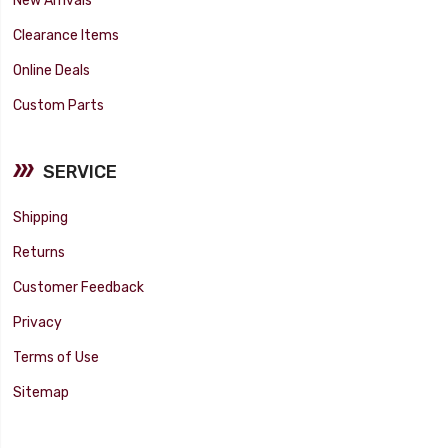
Clearance Items
Online Deals
Custom Parts
SERVICE
Shipping
Returns
Customer Feedback
Privacy
Terms of Use
Sitemap