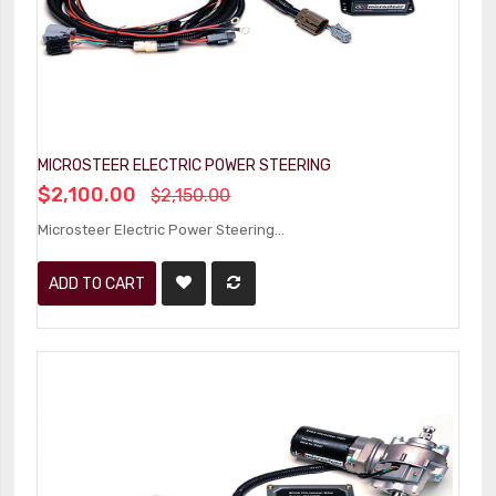
MICROSTEER ELECTRIC POWER STEERING
$2,100.00
$2,150.00
Microsteer Electric Power Steering...
ADD TO CART