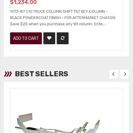
$1,234.00
1
B
1973-87 C10 TRUCK COLUMN SHIFT TILT KEY COLUMN -
an
BLACK POWDERCOAT FINISH - FOR AFTERMARKET CHASSIS
Save $25 when you purchase any tilt column. Ente...
ADD TO CART
BEST SELLERS