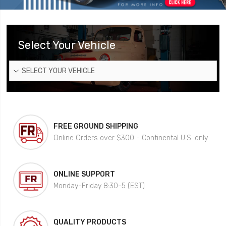
Select Your Vehicle
SELECT YOUR VEHICLE
FREE GROUND SHIPPING
Online Orders over $300 - Continental U.S. only
ONLINE SUPPORT
Monday-Friday 8:30-5 (EST)
QUALITY PRODUCTS