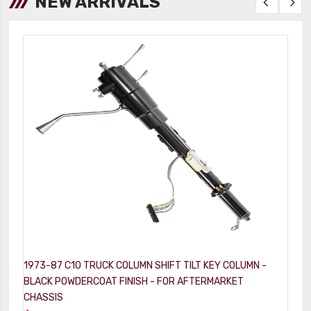
NEW ARRIVALS
1973-87 C10 TRUCK COLUMN SHIFT TILT KEY COLUMN -
1
BLACK POWDERCOAT FINISH - FOR AFTERMARKET
-
CHASSIS
$