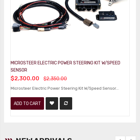
MICROSTEER ELECTRIC POWER STEERING KIT W/SPEED
SENSOR
$2,300.00
$2,350.00
Microsteer Electric Power Steering Kit W/Speed Sensor...
ADD TO CART