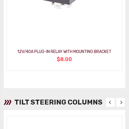
12V/40A PLUG-IN RELAY WITH MOUNTING BRACKET
$8.00
TILT STEERING COLUMNS