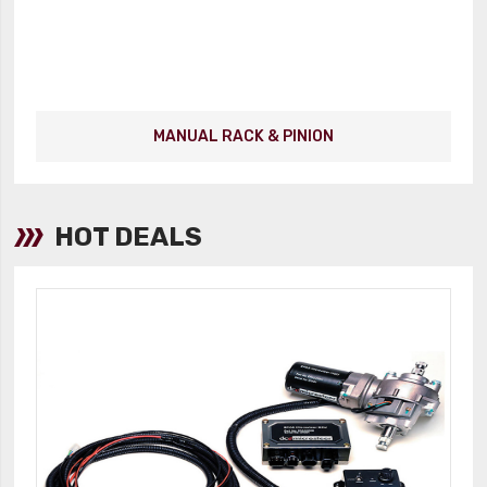
MANUAL RACK & PINION
HOT DEALS