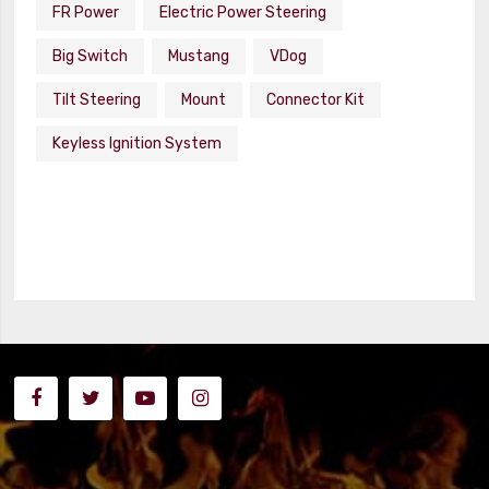
FR Power
Electric Power Steering
Big Switch
Mustang
VDog
Tilt Steering
Mount
Connector Kit
Keyless Ignition System