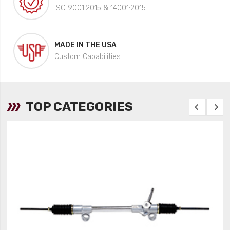
ISO 9001:2015 & 14001:2015
MADE IN THE USA
Custom Capabilities
TOP CATEGORIES