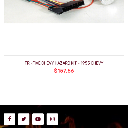
TRI-FIVE CHEVY HAZARD KIT - 1955 CHEVY
$157.56