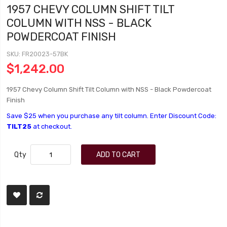
1957 CHEVY COLUMN SHIFT TILT
COLUMN WITH NSS - BLACK
POWDERCOAT FINISH
SKU
FR20023-57BK
$1,242.00
1957 Chevy Column Shift Tilt Column with NSS - Black Powdercoat
Finish
Save $25 when you purchase any tilt column. Enter Discount Code:
TILT25
at checkout.
Qty
ADD TO CART