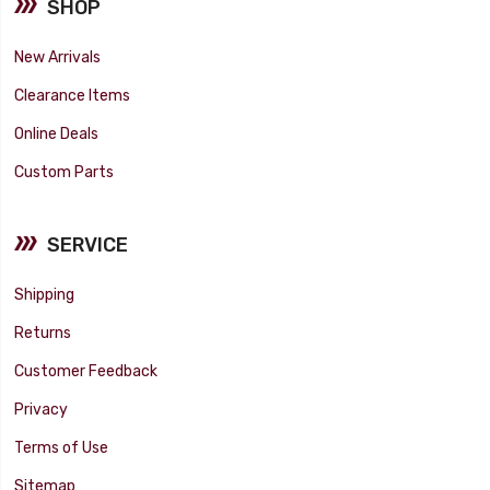
SHOP
New Arrivals
Clearance Items
Online Deals
Custom Parts
SERVICE
Shipping
Returns
Customer Feedback
Privacy
Terms of Use
Sitemap