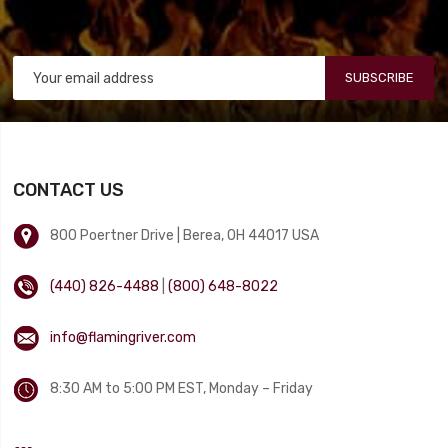
SUBSCRIBE
CONTACT US
800 Poertner Drive | Berea, OH 44017 USA
(440) 826-4488
|
(800) 648-8022
info@flamingriver.com
8:30 AM to 5:00 PM EST, Monday – Friday