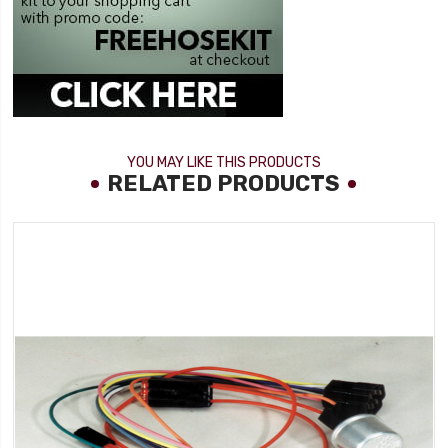
YOU MAY LIKE THIS PRODUCTS
RELATED PRODUCTS