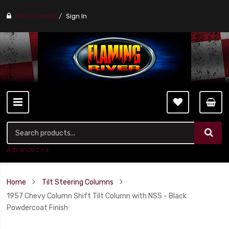
Find a stores
Sign In
Advanced ++
Home
Tilt Steering Columns
1957 Chevy Column Shift Tilt Column with NSS - Black
Powdercoat Finish