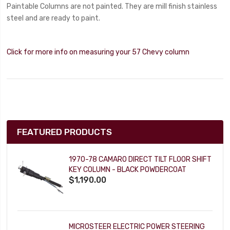
Paintable Columns are not painted. They are mill finish stainless
steel and are ready to paint.
Click for more info on measuring your 57 Chevy column
FEATURED PRODUCTS
1970-78 CAMARO DIRECT TILT FLOOR SHIFT
KEY COLUMN - BLACK POWDERCOAT
$1,190.00
MICROSTEER ELECTRIC POWER STEERING