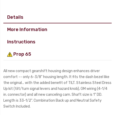
Details
More Information
Instructions
Prop 65
All new compact gearshift housing design enhances driver
comfort -- only 6-3/8" housing length. It fits the dash bezel like
the original... with the added benefit of TILT. Stainless Steel Dress
Up kit (tilt/turn signal levers and hazard knob), GM wiring (4-1/4
in. connector) and all new canceling cam. Shaft size is 1" DD.
Length is 33-1/2". Combination Back up and Neutral Safety
Switch Included.