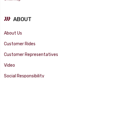
ABOUT
About Us
Customer Rides
Customer Representatives
Video
Social Responsibility
Facility Tour
SUPPORT
Tech Tips
Catalog