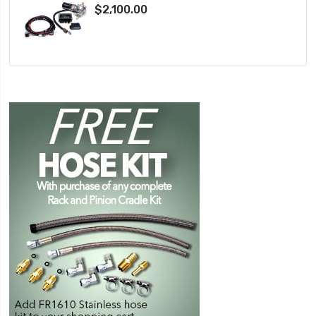
$2,100.00