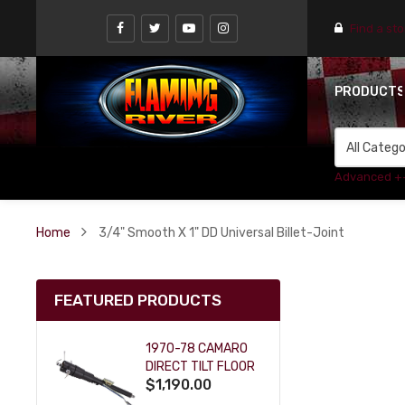
Find a st
PRODUCT
Advanced +
Home
3/4" Smooth X 1" DD Universal Billet-Joint
FEATURED PRODUCTS
1970-78 CAMARO
DIRECT TILT FLOOR
$1,190.00
SHIFT KEY COLUMN
- BLACK