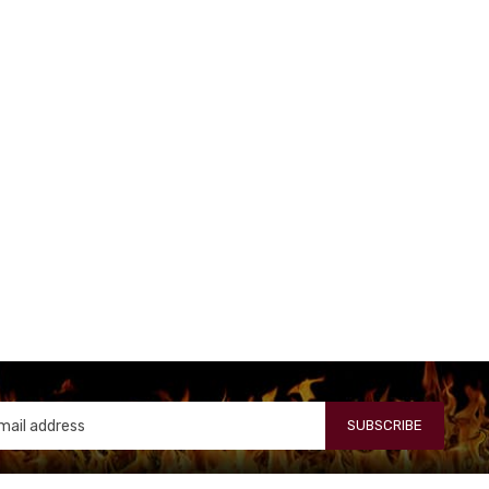
SUBSCRIBE