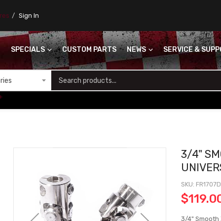
ores
Sign In
SPECIALS
CUSTOM PARTS
NEWS
SERVICE & SUP
S
+
3/4" SM
UNIVER
SKU
FR1707
$119.0
3/4" Smooth X