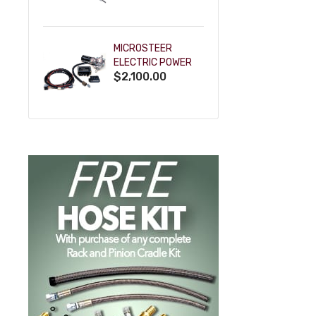
POWDERCOAT
MICROSTEER
ELECTRIC POWER
$2,100.00
STEERING