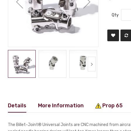
Qty
Details
More Information
Prop 65
The Billet-Joint® Universal Joints are CNC machined from aircraf