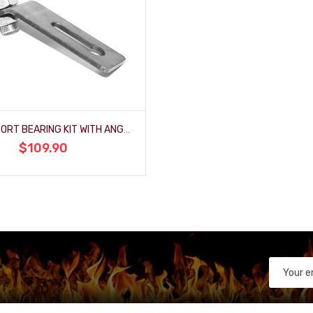
3/4" SUPPORT BEARING KIT WITH ANGLED BRACKET
$109.90