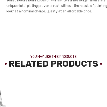
sealed needle bearing design will last ten times longer than a stan
unique nickel plating prevents rust without the hassle of painting.
look" at a nominal charge. Quality at an affordable price.
YOU MAY LIKE THIS PRODUCTS
RELATED PRODUCTS