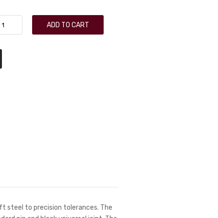
ADD TO CART
t steel to precision tolerances. The