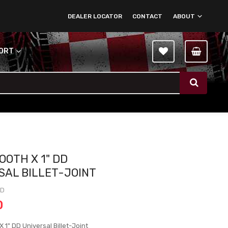
DEALER LOCATOR
CONTACT
ABOUT
PORT
OOTH X 1" DD
SAL BILLET-JOINT
DD
0
 1" DD Universal Billet-Joint