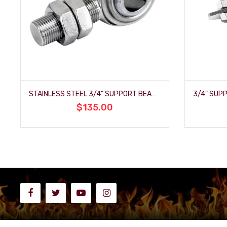
STAINLESS STEEL 3/4" SUPPORT BEARING
$135.00