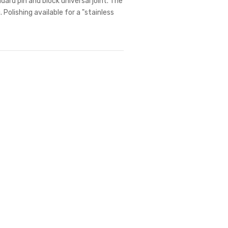
dard pin and block universal joint. The
 Polishing available for a "stainless