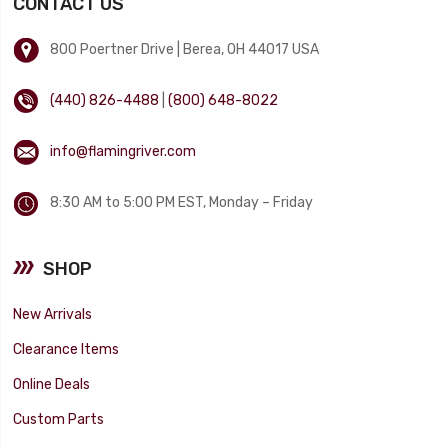
CONTACT US
800 Poertner Drive | Berea, OH 44017 USA
(440) 826-4488
|
(800) 648-8022
info@flamingriver.com
8:30 AM to 5:00 PM EST, Monday – Friday
SHOP
New Arrivals
Clearance Items
Online Deals
Custom Parts