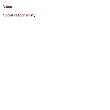
Video
Social Responsibility
Facility Tour
SUPPORT
Tech Tips
Catalog
Customer Survey
Warranty Info
© 2025 FLAMING RIVER INDUSTRIES, INC. All Rights Reserved. Other
products, names, and images are copyrights or trademarks of their