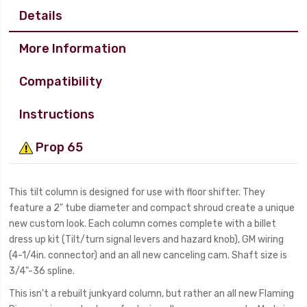
Details
More Information
Compatibility
Instructions
Prop 65
This tilt column is designed for use with floor shifter. They
feature a 2" tube diameter and compact shroud create a unique
new custom look. Each column comes complete with a billet
dress up kit (Tilt/turn signal levers and hazard knob), GM wiring
(4-1/4in. connector) and an all new canceling cam. Shaft size is
3/4"-36 spline.
This isn't a rebuilt junkyard column, but rather an all new Flaming