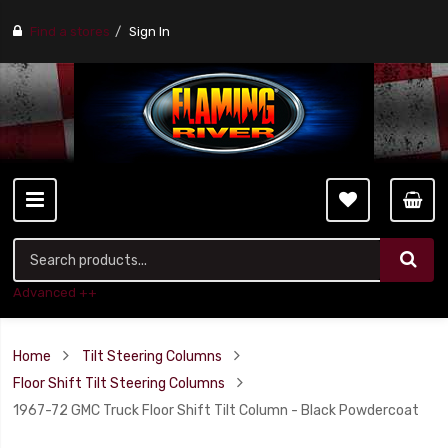
Find a stores
Sign In
Advanced ++
Home
Tilt Steering Columns
Floor Shift Tilt Steering Columns
1967-72 GMC Truck Floor Shift Tilt Column - Black Powdercoat