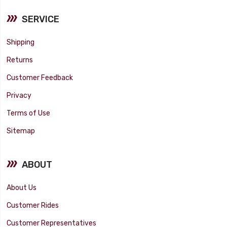
SERVICE
Shipping
Returns
Customer Feedback
Privacy
Terms of Use
Sitemap
ABOUT
About Us
Customer Rides
Customer Representatives