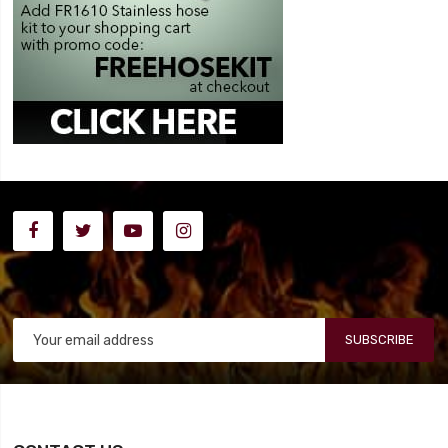
SUBSCRIBE