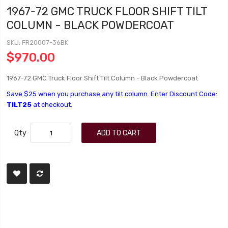
1967-72 GMC TRUCK FLOOR SHIFT TILT
COLUMN - BLACK POWDERCOAT
SKU
FR20007-36BK
$970.00
1967-72 GMC Truck Floor Shift Tilt Column - Black Powdercoat
Save $25 when you purchase any tilt column. Enter Discount Code:
TILT25
at checkout.
Qty
ADD TO CART