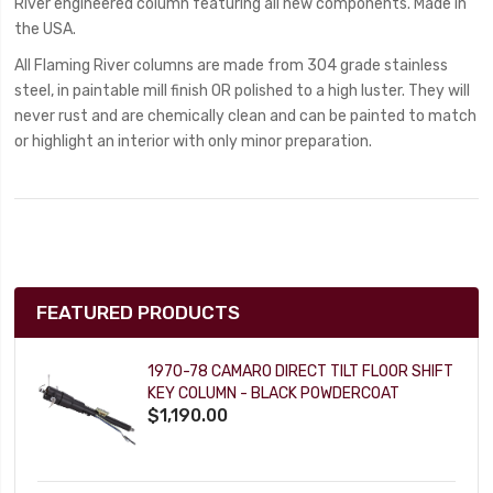
River engineered column featuring all new components. Made in
the USA.
All Flaming River columns are made from 304 grade stainless
steel, in paintable mill finish OR polished to a high luster. They will
never rust and are chemically clean and can be painted to match
or highlight an interior with only minor preparation.
FEATURED PRODUCTS
1970-78 CAMARO DIRECT TILT FLOOR SHIFT
KEY COLUMN - BLACK POWDERCOAT
$1,190.00