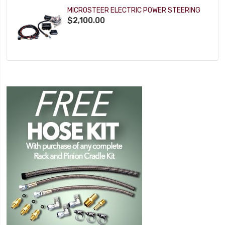
MICROSTEER ELECTRIC POWER STEERING
$2,100.00