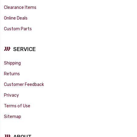
Clearance Items
Online Deals
Custom Parts
SERVICE
Shipping
Returns
Customer Feedback
Privacy
Terms of Use
Sitemap
ABOUT