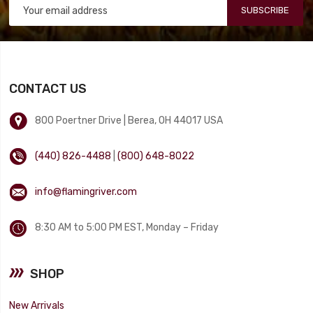
SUBSCRIBE
CONTACT US
800 Poertner Drive | Berea, OH 44017 USA
(440) 826-4488
|
(800) 648-8022
info@flamingriver.com
8:30 AM to 5:00 PM EST, Monday – Friday
SHOP
New Arrivals