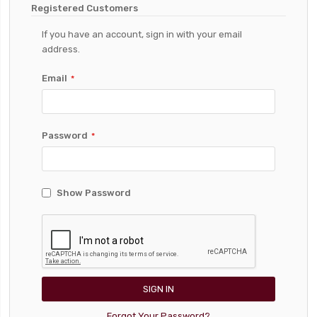
Registered Customers
If you have an account, sign in with your email
address.
Email
Password
Show Password
SIGN IN
Forgot Your Password?