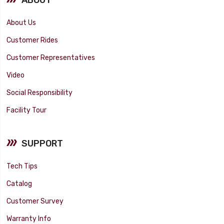
About Us
Customer Rides
Customer Representatives
Video
Social Responsibility
Facility Tour
SUPPORT
Tech Tips
Catalog
Customer Survey
Warranty Info