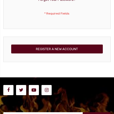
REGISTER A NEW ACCOUNT