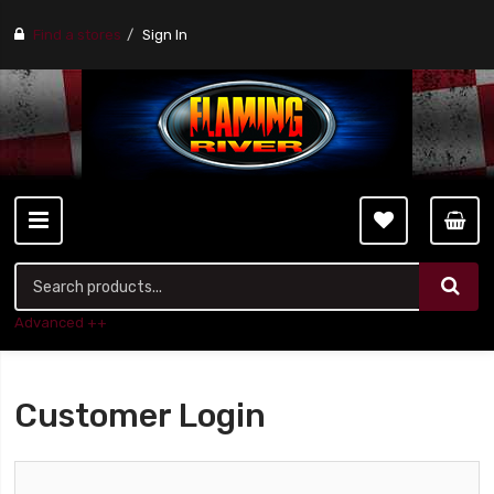
Find a stores
Sign In
Advanced ++
Customer Login