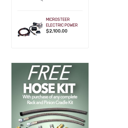
POWDERCOAT
MICROSTEER
ELECTRIC POWER
$2,100.00
STEERING