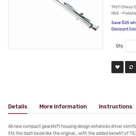
1957 Chevy C
NSS - Polishe
Save $25 whe
Discount Co
Qty
Details
More Information
Instructions
All new compact gearshift housing design enhances driver comfor
fits the dash bezel like the original... with the added benefit of TI