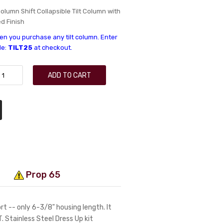
olumn Shift Collapsible Tilt Column with
d Finish
n you purchase any tilt column. Enter
de:
TILT25
at checkout.
ADD TO CART
Prop 65
t -- only 6-3/8" housing length. It
LT. Stainless Steel Dress Up kit