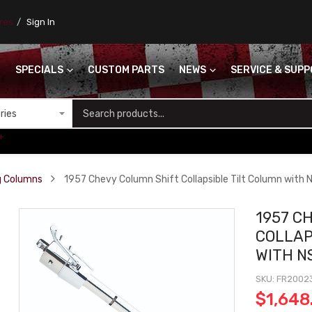
ores
Sign In
SPECIALS
CUSTOM PARTS
NEWS
SERVICE & SUP
S
+
ng Columns
1957 Chevy Column Shift Collapsible Tilt Column with N
1957 C
COLLAP
WITH N
SKU
FR2002
$1,648