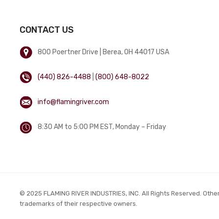
CONTACT US
800 Poertner Drive | Berea, OH 44017 USA
(440) 826-4488
|
(800) 648-8022
info@flamingriver.com
8:30 AM to 5:00 PM EST, Monday – Friday
© 2025 FLAMING RIVER INDUSTRIES, INC. All Rights Reserved. Othe
trademarks of their respective owners.