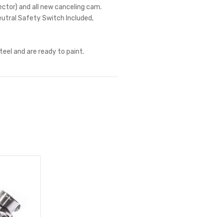
nector) and all new canceling cam.
eutral Safety Switch Included,
teel and are ready to paint.