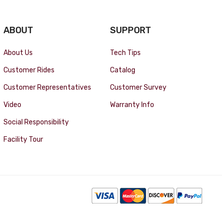
ABOUT
SUPPORT
About Us
Tech Tips
Customer Rides
Catalog
Customer Representatives
Customer Survey
Video
Warranty Info
Social Responsibility
Facility Tour