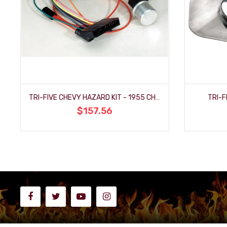
TRI-FIVE CHEVY HAZARD KIT - 1955 CHEVY
TRI-F
$157.56