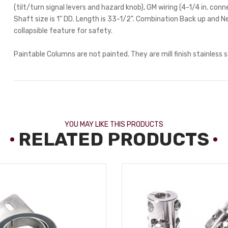
(tilt/turn signal levers and hazard knob), GM wiring (4-1/4 in. con
Shaft size is 1" DD. Length is 33-1/2". Combination Back up and N
collapsible feature for safety.
Paintable Columns are not painted. They are mill finish stainless s
YOU MAY LIKE THIS PRODUCTS
RELATED PRODUCTS