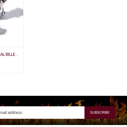
3/4" SMOOTH X 1" DD UNIVERSAL BILLET-JOINT
SUBSCRIBE