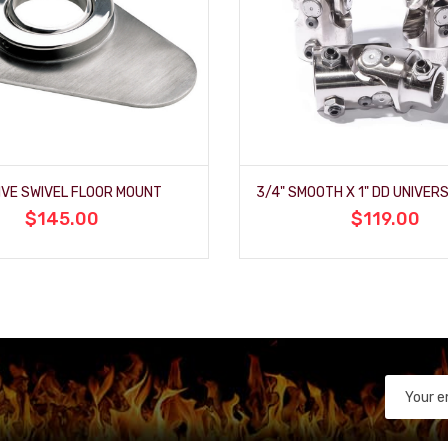
IVE SWIVEL FLOOR MOUNT
$145.00
$119.00