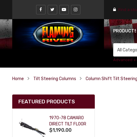
Find a st
PRODUCT
Advanced +
Home
Tilt Steering Columns
Column Shift Tilt Steeri
FEATURED PRODUCTS
1970-78 CAMARO
DIRECT TILT FLOOR
$1,190.00
SHIFT KEY COLUMN
- BLACK