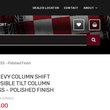
DEALER LOCATOR
CONTACT
ABOUT
PORT
SS - Polished Finish
HEVY COLUMN SHIFT
SIBLE TILT COLUMN
SS - POLISHED FINISH
3-57SSLC
.00