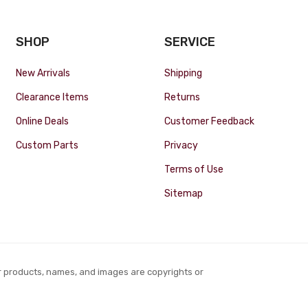
SHOP
SERVICE
New Arrivals
Shipping
Clearance Items
Returns
Online Deals
Customer Feedback
Custom Parts
Privacy
Terms of Use
Sitemap
r products, names, and images are copyrights or