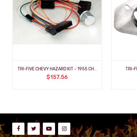
TRI-FIVE CHEVY HAZARD KIT - 1955 CHEVY
TRI-F
$157.56