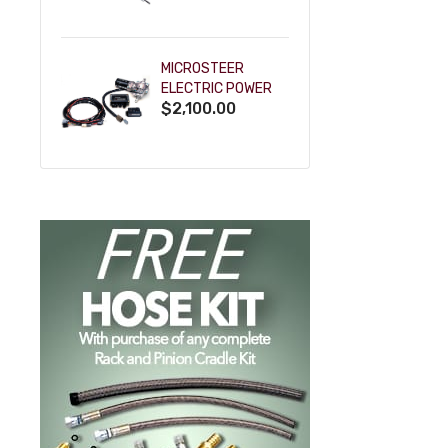
POWDERCOAT
MICROSTEER
ELECTRIC POWER
$2,100.00
STEERING