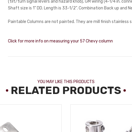
(tilt/turn signal levers and hazard knob), GM wiring (4-1/4 in. con
Shaft size is 1" DD. Length is 33-1/2". Combination Back up and N
Paintable Columns are not painted. They are mill finish stainless s
Click for more info on measuring your 57 Chevy column
YOU MAY LIKE THIS PRODUCTS
RELATED PRODUCTS