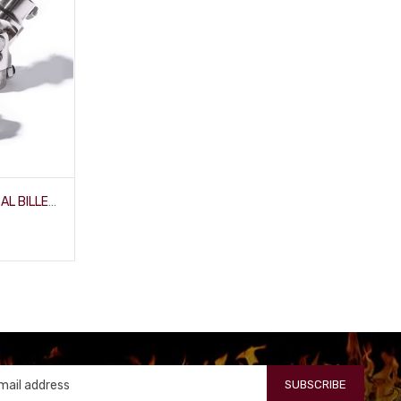
3/4" SMOOTH X 1" DD UNIVERSAL BILLET-JOINT
SUBSCRIBE