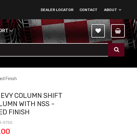
DEALER LOCATOR
CONTACT
ABOUT
PORT
ed Finish
HEVY COLUMN SHIFT
OLUMN WITH NSS -
ED FINISH
3-57SS
.00