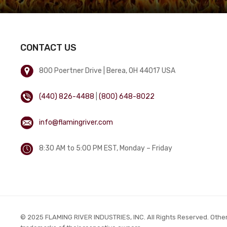
CONTACT US
800 Poertner Drive | Berea, OH 44017 USA
(440) 826-4488
|
(800) 648-8022
info@flamingriver.com
8:30 AM to 5:00 PM EST, Monday – Friday
© 2025 FLAMING RIVER INDUSTRIES, INC. All Rights Reserved. Othe