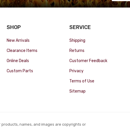
SHOP
SERVICE
New Arrivals
Shipping
Clearance Items
Returns
Online Deals
Customer Feedback
Custom Parts
Privacy
Terms of Use
Sitemap
r products, names, and images are copyrights or