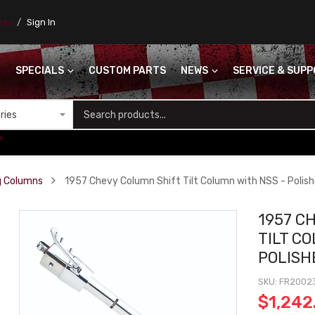
ores
Sign In
SPECIALS
CUSTOM PARTS
NEWS
SERVICE & SUP
S
+
ng Columns
1957 Chevy Column Shift Tilt Column with NSS - Polish
1957 C
TILT C
POLISH
SKU
FR2002
$1,242