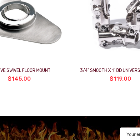
IVE SWIVEL FLOOR MOUNT
$145.00
$119.00