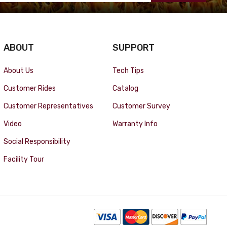
ABOUT
SUPPORT
About Us
Tech Tips
Customer Rides
Catalog
Customer Representatives
Customer Survey
Video
Warranty Info
Social Responsibility
Facility Tour