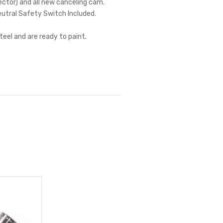
nector) and all new canceling cam.
eutral Safety Switch Included.
teel and are ready to paint.