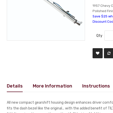
1957 Chevy C
Polished Fini
Save $25 whe
Discount Co
Qty
Details
More Information
Instructions
All new compact gearshift housing design enhances driver comfor
fits the dash bezel like the original... with the added benefit of TI