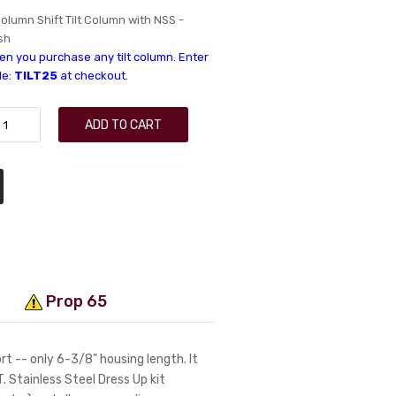
olumn Shift Tilt Column with NSS -
sh
n you purchase any tilt column. Enter
de:
TILT25
at checkout.
ADD TO CART
Prop 65
t -- only 6-3/8" housing length. It
LT. Stainless Steel Dress Up kit