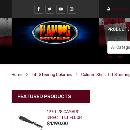
Find a st
PRODUCT
Advanced +
Home
Tilt Steering Columns
Column Shift Tilt Steeri
FEATURED PRODUCTS
1970-78 CAMARO
DIRECT TILT FLOOR
$1,190.00
SHIFT KEY COLUMN
- BLACK