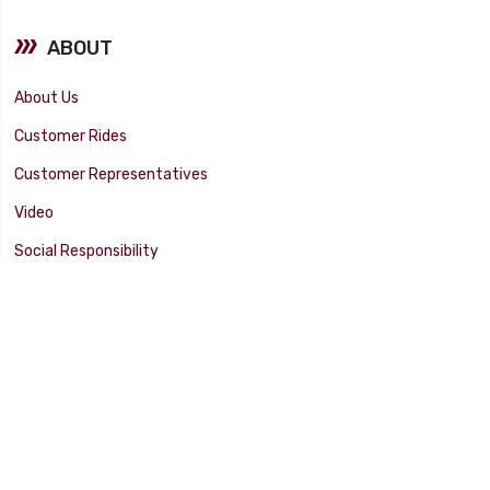
ABOUT
About Us
Customer Rides
Customer Representatives
Video
Social Responsibility
Facility Tour
SUPPORT
Tech Tips
Catalog
Customer Survey