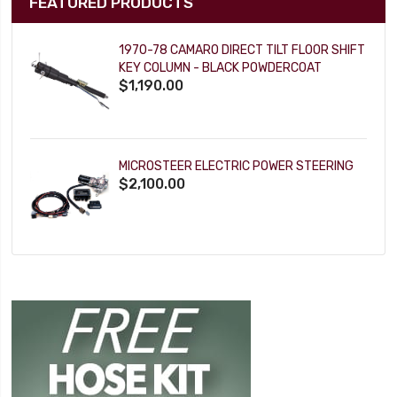
FEATURED PRODUCTS
1970-78 CAMARO DIRECT TILT FLOOR SHIFT
KEY COLUMN - BLACK POWDERCOAT
$1,190.00
MICROSTEER ELECTRIC POWER STEERING
$2,100.00