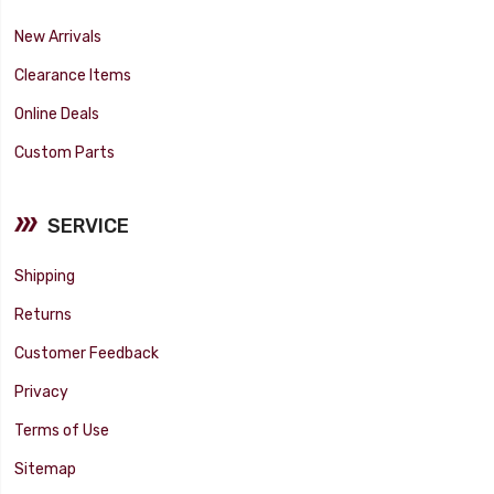
New Arrivals
Clearance Items
Online Deals
Custom Parts
SERVICE
Shipping
Returns
Customer Feedback
Privacy
Terms of Use
Sitemap