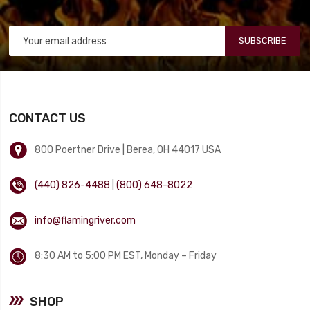
SUBSCRIBE
CONTACT US
800 Poertner Drive | Berea, OH 44017 USA
(440) 826-4488
|
(800) 648-8022
info@flamingriver.com
8:30 AM to 5:00 PM EST, Monday – Friday
SHOP