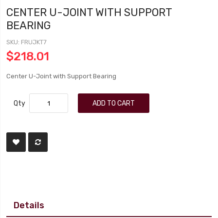
CENTER U-JOINT WITH SUPPORT
BEARING
SKU
FRUJKT7
$218.01
Center U-Joint with Support Bearing
Qty
ADD TO CART
Details