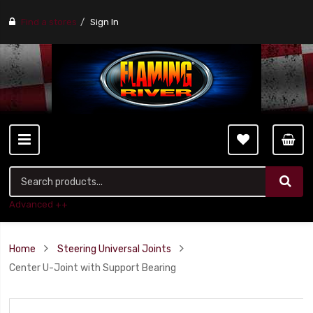
Find a stores
Sign In
Advanced ++
Home
Steering Universal Joints
Center U-Joint with Support Bearing