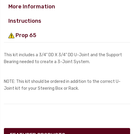
More Information
Instructions
Prop 65
This kit includes a 3/4" DD X 3/4" DD U-Joint and the Support
Bearing needed to create a 3-Joint System.
NOTE: This kit should be ordered in addition to the correct U-
Joint kit for your Steering Box or Rack.