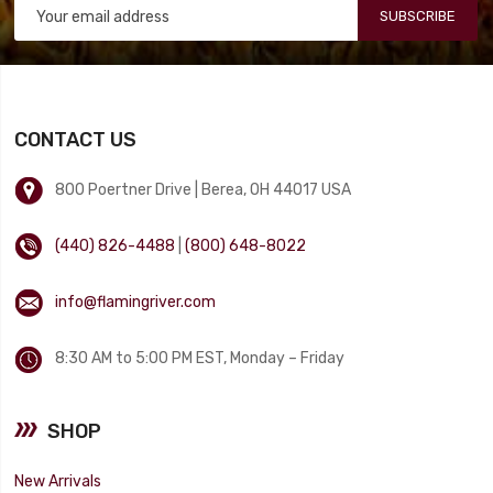
SUBSCRIBE
CONTACT US
800 Poertner Drive | Berea, OH 44017 USA
(440) 826-4488
|
(800) 648-8022
info@flamingriver.com
8:30 AM to 5:00 PM EST, Monday – Friday
SHOP
New Arrivals