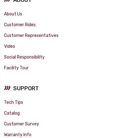
About Us
Customer Rides
Customer Representatives
Video
Social Responsibility
Facility Tour
SUPPORT
Tech Tips
Catalog
Customer Survey
Warranty Info