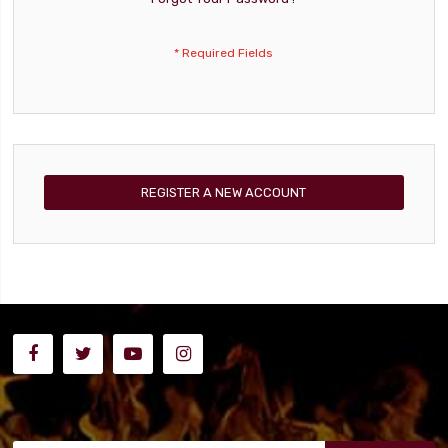
REGISTER A NEW ACCOUNT