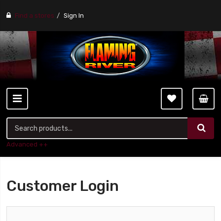
Find a stores
Sign In
Advanced ++
Customer Login