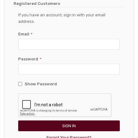
Registered Customers
If you have an account, sign in with your email
address.
Email
Password
Show Password
SIGN IN
Forgot Your Password?