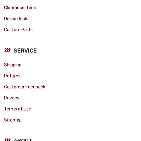
Clearance Items
Online Deals
Custom Parts
SERVICE
Shipping
Returns
Customer Feedback
Privacy
Terms of Use
Sitemap
ABOUT