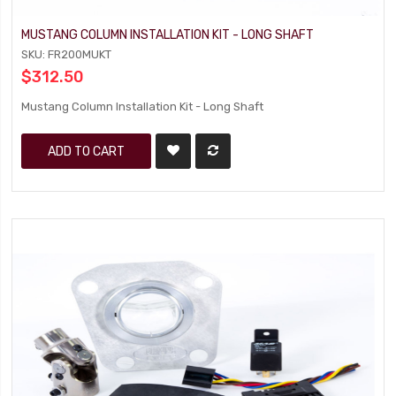
MUSTANG COLUMN INSTALLATION KIT - LONG SHAFT
SKU: FR200MUKT
$312.50
Mustang Column Installation Kit - Long Shaft
ADD TO CART