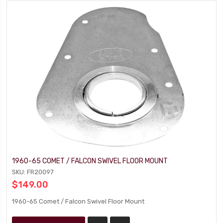
1960-65 COMET / FALCON SWIVEL FLOOR MOUNT
SKU: FR20097
$149.00
1960-65 Comet / Falcon Swivel Floor Mount