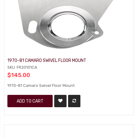
1970-81 CAMARO SWIVEL FLOOR MOUNT
SKU: FR20101CA
$145.00
1970-81 Camaro Swivel Floor Mount
ADD TO CART