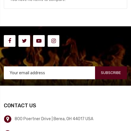
SUBSCRIBE
CONTACT US
800 Poertner Drive | Berea, OH 44017 USA