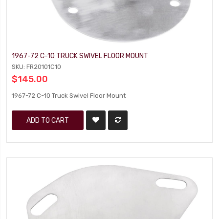
1967-72 C-10 TRUCK SWIVEL FLOOR MOUNT
SKU: FR20101C10
$145.00
1967-72 C-10 Truck Swivel Floor Mount
ADD TO CART