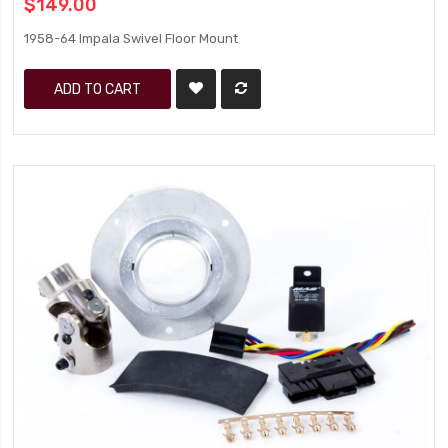
$149.00
1958-64 Impala Swivel Floor Mount
ADD TO CART