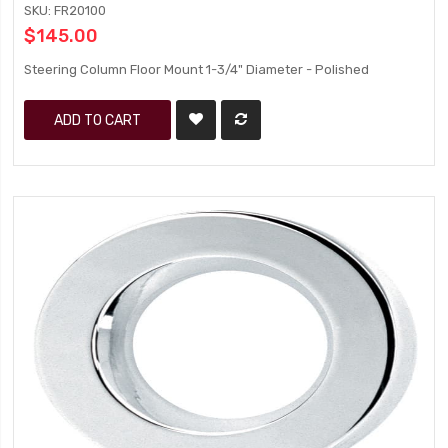
SKU: FR20100
$145.00
Steering Column Floor Mount 1-3/4" Diameter - Polished
ADD TO CART