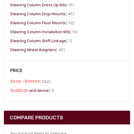
item
Steering Column Dress Up Kits
19
item
Steering Column Drop Mounts
45
item
Steering Column Floor Mounts
52
item
Steering Column Installation Kits
15
item
Steering Column Shift Linkage
7
item
Steering Wheel Adapters
49
PRICE
item
$0.00
-
$999.99
242
item
$1,000.00
and above
1
COMPARE PRODUCTS
You have no items to compare.