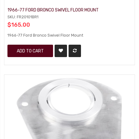
1966-77 FORD BRONCO SWIVEL FLOOR MOUNT
SKU: FR20101BR1
$165.00
1966-77 Ford Bronco Swivel Floor Mount
ADD TO CART