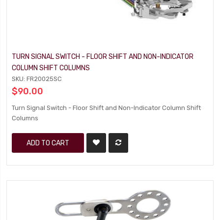
TURN SIGNAL SWITCH - FLOOR SHIFT AND NON-INDICATOR
COLUMN SHIFT COLUMNS
SKU: FR20025SC
$90.00
Turn Signal Switch - Floor Shift and Non-Indicator Column Shift
Columns
ADD TO CART