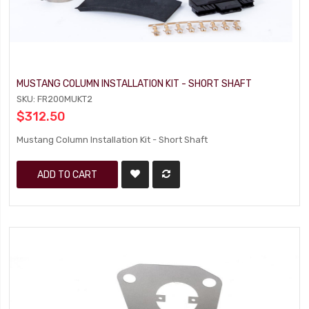
MUSTANG COLUMN INSTALLATION KIT - SHORT SHAFT
SKU: FR200MUKT2
$312.50
Mustang Column Installation Kit - Short Shaft
ADD TO CART