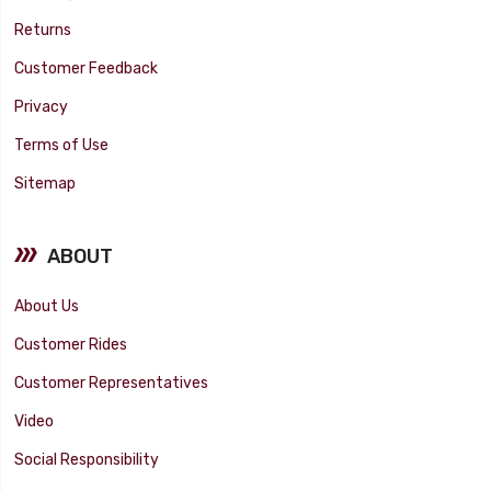
Returns
Customer Feedback
Privacy
Terms of Use
Sitemap
ABOUT
About Us
Customer Rides
Customer Representatives
Video
Social Responsibility