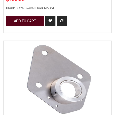
Blank Slate Swivel Floor Mount
ADD TO CART