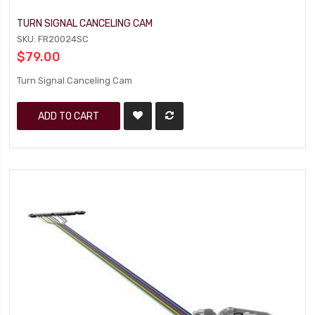
TURN SIGNAL CANCELING CAM
SKU: FR20024SC
$79.00
Turn Signal Canceling Cam
ADD TO CART