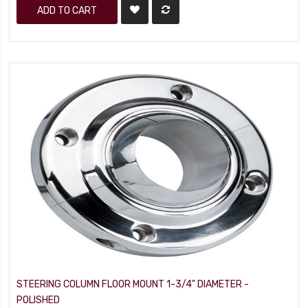
ADD TO CART
STEERING COLUMN FLOOR MOUNT 1-3/4" DIAMETER -
POLISHED