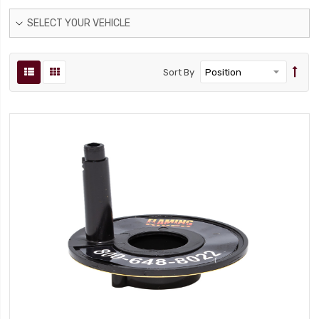
SELECT YOUR VEHICLE
Sort By