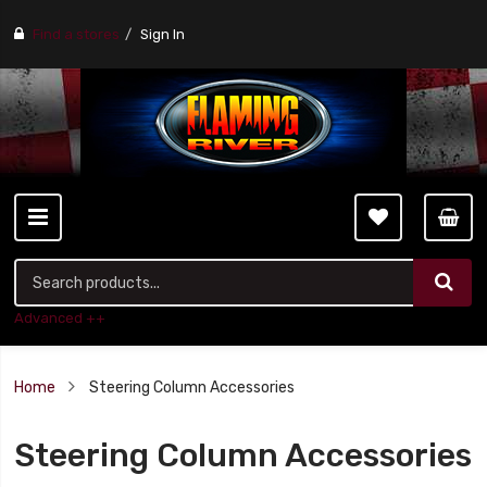
Find a stores
Sign In
Advanced ++
Home
Steering Column Accessories
Steering Column Accessories