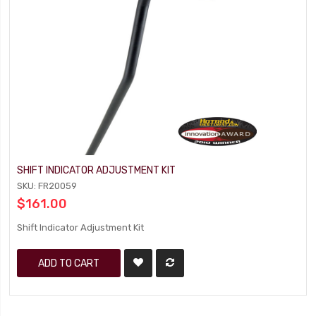
SHIFT INDICATOR ADJUSTMENT KIT
SKU: FR20059
$161.00
Shift Indicator Adjustment Kit
ADD TO CART