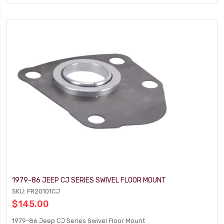
1979-86 JEEP CJ SERIES SWIVEL FLOOR MOUNT
SKU: FR20101CJ
$145.00
1979-86 Jeep CJ Series Swivel Floor Mount