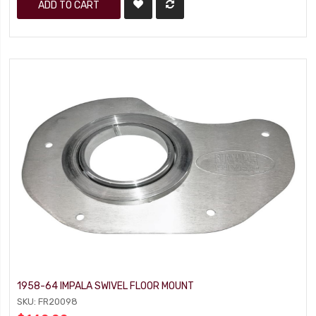
ADD TO CART
1958-64 IMPALA SWIVEL FLOOR MOUNT
SKU: FR20098