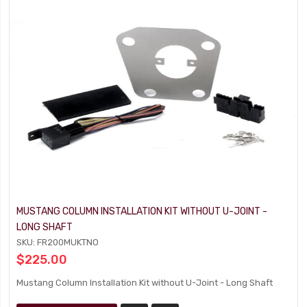
MUSTANG COLUMN INSTALLATION KIT WITHOUT U-JOINT -
LONG SHAFT
SKU: FR200MUKTNO
$225.00
Mustang Column Installation Kit without U-Joint - Long Shaft