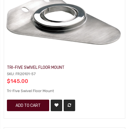
TRI-FIVE SWIVEL FLOOR MOUNT
SKU: FR20101-57
$145.00
Tri-Five Swivel Floor Mount
ADD TO CART