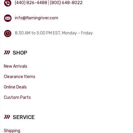
(440) 826-4488
|
(800) 648-8022
info@flamingriver.com
8:30 AM to 5:00 PM EST, Monday – Friday
SHOP
New Arrivals
Clearance Items
Online Deals
Custom Parts
SERVICE
Shipping