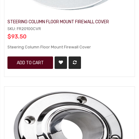
STEERING COLUMN FLOOR MOUNT FIREWALL COVER
SKU: FR20100CVR
$93.50
Steering Column Floor Mount Firewall Cover
ADD TO CART