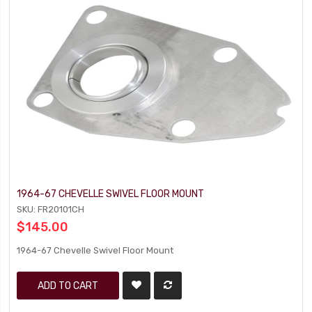
1964-67 CHEVELLE SWIVEL FLOOR MOUNT
SKU: FR20101CH
$145.00
1964-67 Chevelle Swivel Floor Mount
ADD TO CART