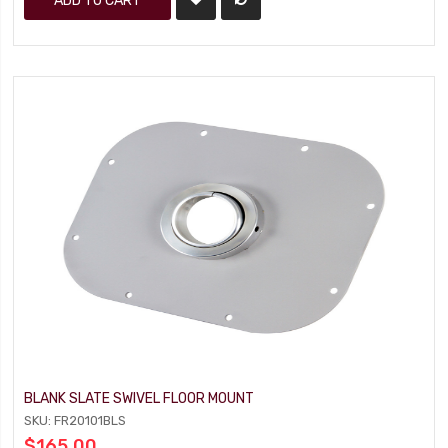
ADD TO CART
BLANK SLATE SWIVEL FLOOR MOUNT
SKU: FR20101BLS
$165.00