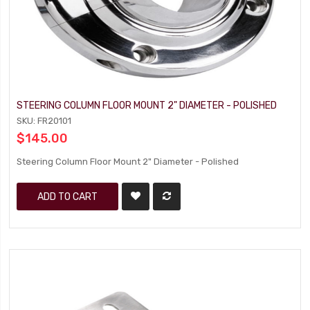
STEERING COLUMN FLOOR MOUNT 2" DIAMETER - POLISHED
SKU: FR20101
$145.00
Steering Column Floor Mount 2" Diameter - Polished
ADD TO CART