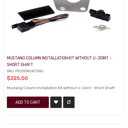
MUSTANG COLUMN INSTALLATION KIT WITHOUT U-JOINT -
SHORT SHAFT
SKU: FR200MUKT2NO
$225.00
Mustang Column Installation Kit without U-Joint - Short Shaft
ADD TO CART