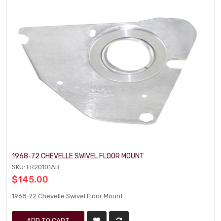
1968-72 CHEVELLE SWIVEL FLOOR MOUNT
SKU: FR20101AB
$145.00
1968-72 Chevelle Swivel Floor Mount