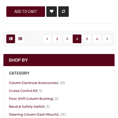
ADD TO CART
2
3
4
5
6
SHOP BY
CATEGORY
item
Column Electrical Accessories
21
item
Cruise Control Kit
1
item
Floor Shift Column Bushing
2
item
Neutral Safety Switch
2
item
Steering Column Dash Mounts
29