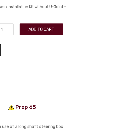
n Installation Kit without U-Joint -
ADD TO CART
Prop 65
 use of a long shaft steering box