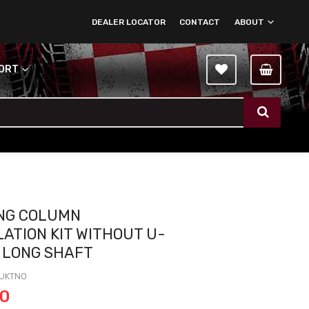
DEALER LOCATOR
CONTACT
ABOUT
PORT
NG COLUMN
LATION KIT WITHOUT U-
- LONG SHAFT
UKTNO
00