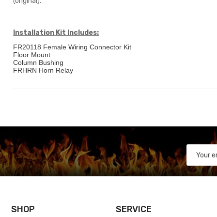
(original).
Installation Kit Includes:
FR20118 Female Wiring Connector Kit
Floor Mount
Column Bushing
FRHRN Horn Relay
SHOP
SERVICE