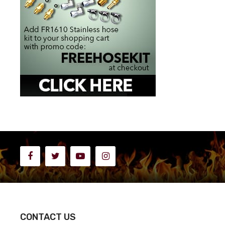
CONTACT US