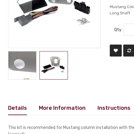
Mustang Colum
Long Shaft
Qty
Details
More Information
Instructions
This kit is recommended for Mustang column installation with the