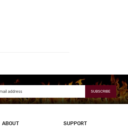
SUBSCRIBE
ABOUT
SUPPORT