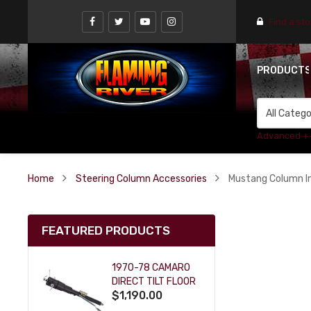
Find a st
PRODUCT
Advanced +
Home
Steering Column Accessories
Mustang Column In
FEATURED PRODUCTS
1970-78 CAMARO
DIRECT TILT FLOOR
$1,190.00
SHIFT KEY COLUMN
- BLACK