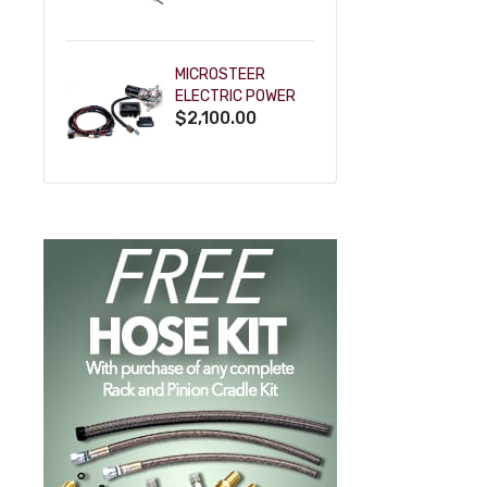
POWDERCOAT
MICROSTEER
ELECTRIC POWER
$2,100.00
STEERING