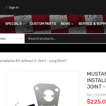
ores
Sign In
SPECIALS
CUSTOM PARTS
NEWS
SERVICE & SUP
S
+
stallation Kit without U-Joint - Long Shaft
MUSTA
INSTAL
JOINT 
SKU
FR200M
$225.