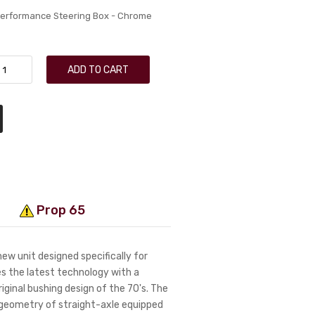
Performance Steering Box - Chrome
ADD TO CART
Prop 65
ew unit designed specifically for
es the latest technology with a
iginal bushing design of the 70's. The
g geometry of straight-axle equipped