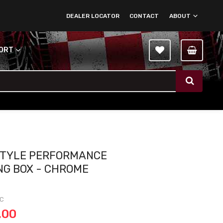
DEALER LOCATOR
CONTACT
ABOUT
PORT
STYLE PERFORMANCE
NG BOX - CHROME
-C
.00