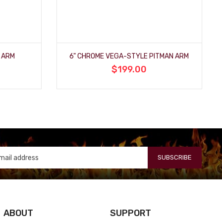
 ARM
6" CHROME VEGA-STYLE PITMAN ARM
$199.00
SUBSCRIBE
ABOUT
SUPPORT