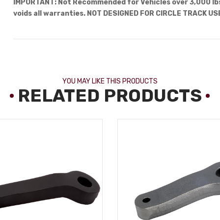
IMPORTANT: Not Recommended for Vehicles over 3,000 lbs.
voids all warranties. NOT DESIGNED FOR CIRCLE TRACK US
YOU MAY LIKE THIS PRODUCTS
RELATED PRODUCTS