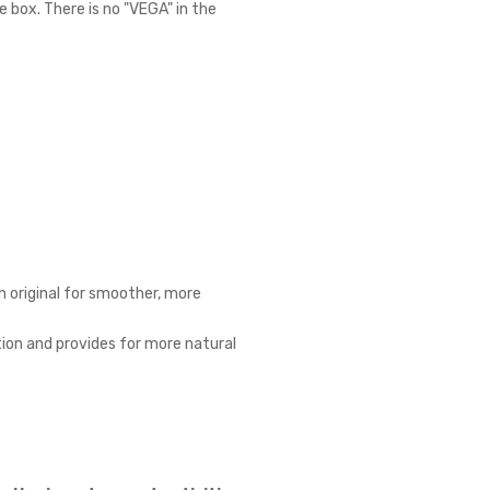
 box. There is no "VEGA" in the
n original for smoother, more
ion and provides for more natural