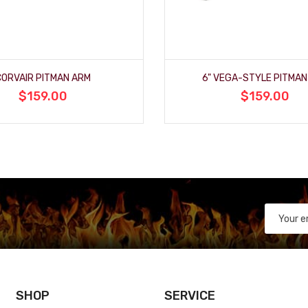
CORVAIR PITMAN ARM
6" VEGA-STYLE PITMAN
$159.00
$159.00
SHOP
SERVICE