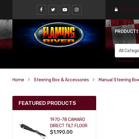
Find a st
PRODUCT
Advanced +
Home
Steering Box & Accessories
Manual Steering Bo
FEATURED PRODUCTS
1970-78 CAMARO
DIRECT TILT FLOOR
$1,190.00
SHIFT KEY COLUMN
- BLACK