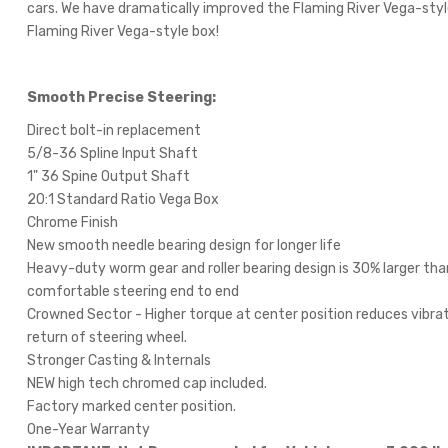
cars. We have dramatically improved the Flaming River Vega-style
Flaming River Vega-style box!
Smooth Precise Steering:
Direct bolt-in replacement
5/8-36 Spline Input Shaft
1" 36 Spine Output Shaft
20:1 Standard Ratio Vega Box
Chrome Finish
New smooth needle bearing design for longer life
Heavy-duty worm gear and roller bearing design is 30% larger tha
comfortable steering end to end
Crowned Sector - Higher torque at center position reduces vibrat
return of steering wheel.
Stronger Casting & Internals
NEW high tech chromed cap included.
Factory marked center position.
One-Year Warranty