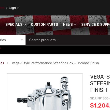
ores
Sign In
SPECIALS
CUSTOM PARTS
NEWS
SERVICE & SUP
S
+
xes
Vega-Style Performance Steering Box - Chrome Finish
VEGA-
STEERI
FINISH
SKU
FR1500
$1,204