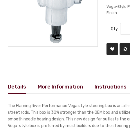
Vega-Style 
Finish
Qty
Details
More Information
Instructions
The Flaming River Performance Vega style steering box is an all-n
street rods. This box is 30% stronger than the OEM box and utiliz
smooth needle bearing design. This new design far outlasts the or
Vega-style box is preferred by most builders due to the steerin