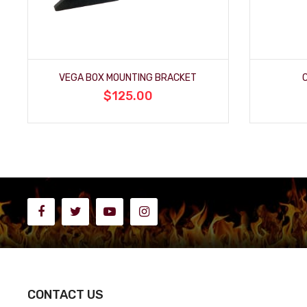
VEGA BOX MOUNTING BRACKET
$125.00
CONTACT US