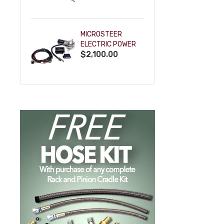
POWDERCOAT
MICROSTEER
ELECTRIC POWER
$2,100.00
STEERING