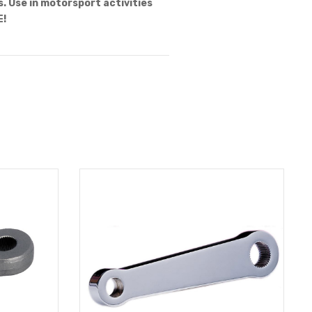
 Use in motorsport activities
E!