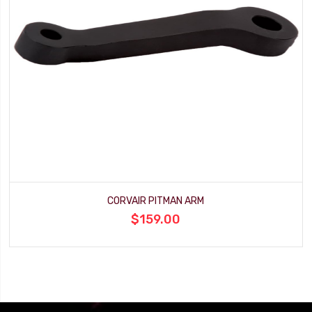
CORVAIR PITMAN ARM
$159.00