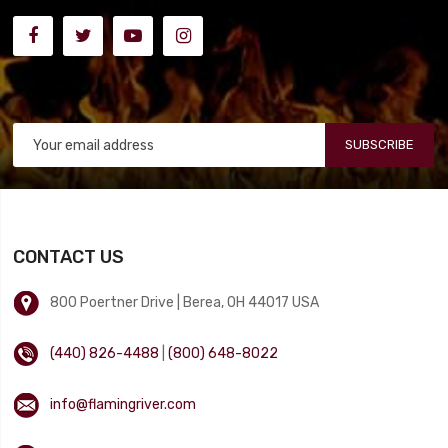
SUBSCRIBE
CONTACT US
800 Poertner Drive | Berea, OH 44017 USA
(440) 826-4488
|
(800) 648-8022
info@flamingriver.com