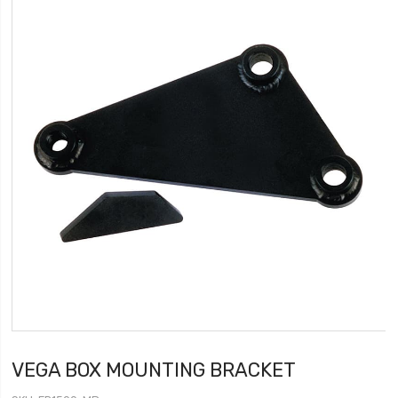
VEGA BOX MOUNTING BRACKET