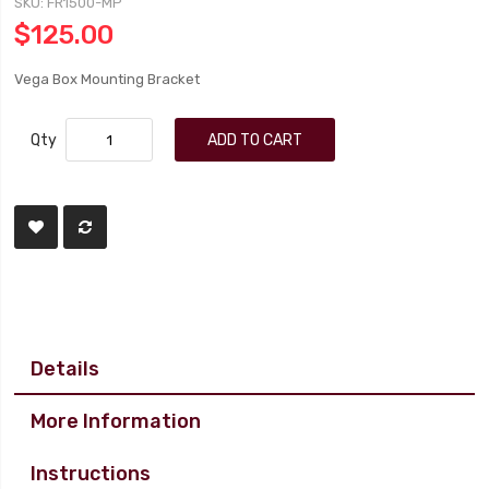
SKU
FR1500-MP
$125.00
Vega Box Mounting Bracket
Qty
ADD TO CART
Details
More Information
Instructions