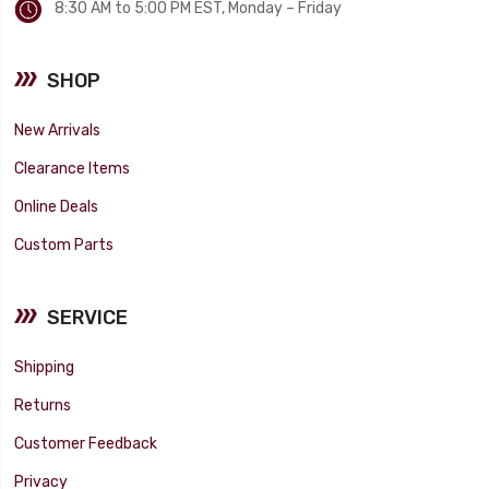
8:30 AM to 5:00 PM EST, Monday – Friday
SHOP
New Arrivals
Clearance Items
Online Deals
Custom Parts
SERVICE
Shipping
Returns
Customer Feedback
Privacy