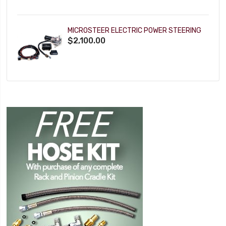
MICROSTEER ELECTRIC POWER STEERING
$2,100.00