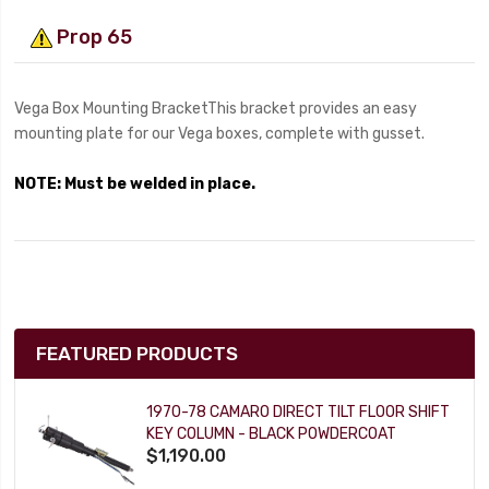
Prop 65
Vega Box Mounting BracketThis bracket provides an easy
mounting plate for our Vega boxes, complete with gusset.
NOTE: Must be welded in place.
FEATURED PRODUCTS
1970-78 CAMARO DIRECT TILT FLOOR SHIFT
KEY COLUMN - BLACK POWDERCOAT
$1,190.00