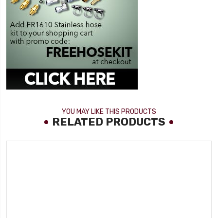
YOU MAY LIKE THIS PRODUCTS
RELATED PRODUCTS