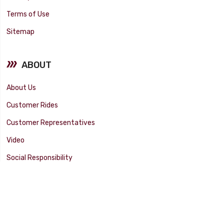
Terms of Use
Sitemap
ABOUT
About Us
Customer Rides
Customer Representatives
Video
Social Responsibility
Facility Tour
SUPPORT