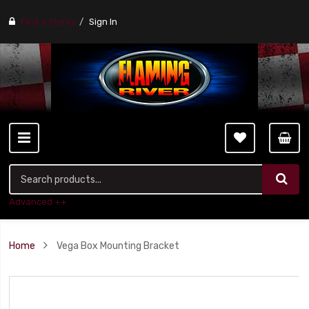
Find a stores
Sign In
Advanced ++
Home
Vega Box Mounting Bracket