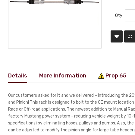
Qty
Details
More Information
Prop 65
Our customers asked for it and we delivered – Introducing the
and Pinion! This rack is designed to bolt to the OE mount locati
Race or Off-road applications. The newest addition to Manual Rack
factory Mustang power system - reducing vehicle weight by 10-15
specifications) by eliminating hoses, pulleys and pumps. Also, th
can be adjusted to modify the pinion angle for large tube heade