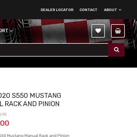
DEALER LOCATOR
CONTACT
ABOUT
PORT
020 S550 MUSTANG
 RACK AND PINION
MU15
.00
550 Mustang Manual Rack and Pinion