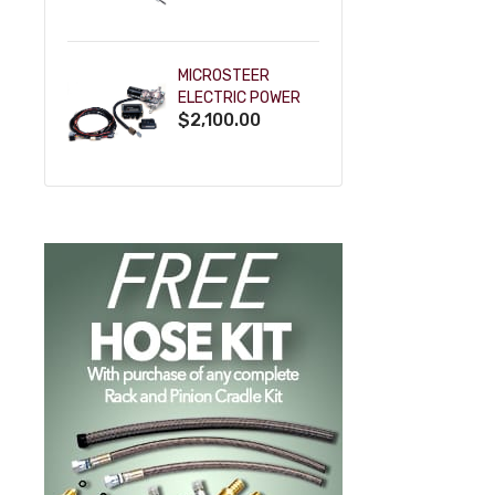
POWDERCOAT
MICROSTEER
ELECTRIC POWER
$2,100.00
STEERING