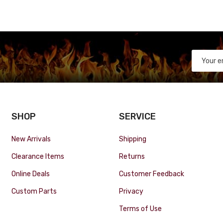
SHOP
SERVICE
New Arrivals
Shipping
Clearance Items
Returns
Online Deals
Customer Feedback
Custom Parts
Privacy
Terms of Use