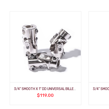
3/4" SMOOTH X 1" DD UNIVERSAL BILLET-JOINT
$119.00