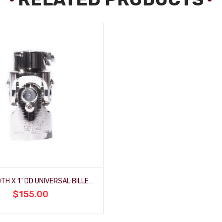
3/4" SMOOTH X 1" DD UNIVERSAL BILLET-JOINT - POLISHED
$155.00