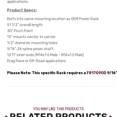
applications.
Product Specs:
Bolts into same mounting location as OEM Power Rack
51 1/2" overall length
30" Pivot Point
13" mounts center to center
1/2" diameter mounting holes
9/16"-26 spline pinion shaft
12.11" inner ends (M14x1.5 Male - M16x1.5 Male)
Drag Race or Off-Road applications
Please Note: This specific Rack requires a
FR1709DD
9/16"
YOU MAY LIKE THIS PRODUCTS
RELATED PRODUCTS