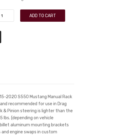
ADD TO CART
 2015-2020 S550 Mustang Manual Rack
on and recommended for use in Drag
 & Pinion steering is lighter than the
 lbs. (depending on vehicle
e billet aluminum mounting brackets
rs and engine swaps in custom