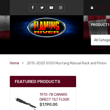
Find a st
PRODUCT
Advanced +
Home
2015-2020 S550 Mustang Manual Rack and Pinion
FEATURED PRODUCTS
1970-78 CAMARO
DIRECT TILT FLOOR
$1,190.00
SHIFT KEY COLUMN
- BLACK