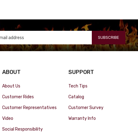
SUBSCRIBE
ABOUT
SUPPORT
About Us
Tech Tips
Customer Rides
Catalog
Customer Representatives
Customer Survey
Video
Warranty Info
Social Responsibility