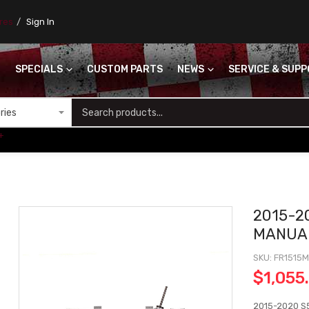
ores
Sign In
SPECIALS
CUSTOM PARTS
NEWS
SERVICE & SUP
S
+
2015-2
MANUAL
SKU
FR1515
$1,055
2015-2020 S