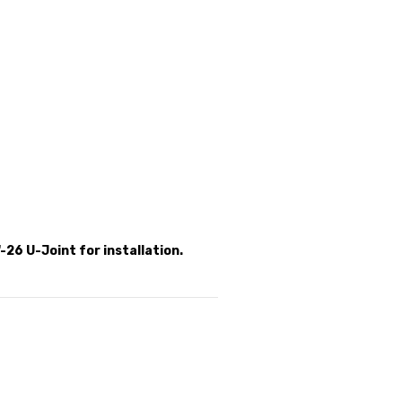
-26 U-Joint for installation.