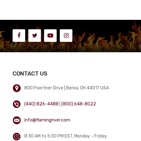
CONTACT US
800 Poertner Drive | Berea, OH 44017 USA
(440) 826-4488
|
(800) 648-8022
info@flamingriver.com
8:30 AM to 5:00 PM EST, Monday – Friday