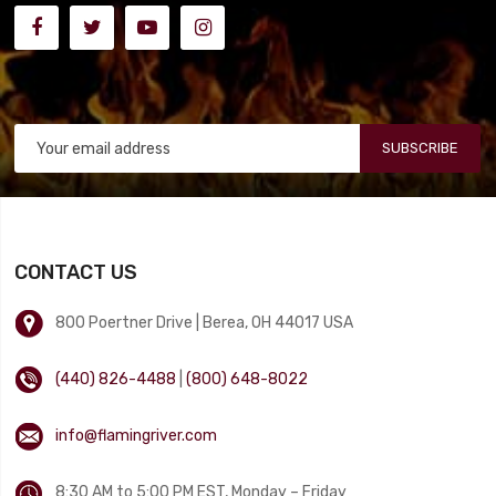
SUBSCRIBE
CONTACT US
800 Poertner Drive | Berea, OH 44017 USA
(440) 826-4488
|
(800) 648-8022
info@flamingriver.com
8:30 AM to 5:00 PM EST, Monday – Friday