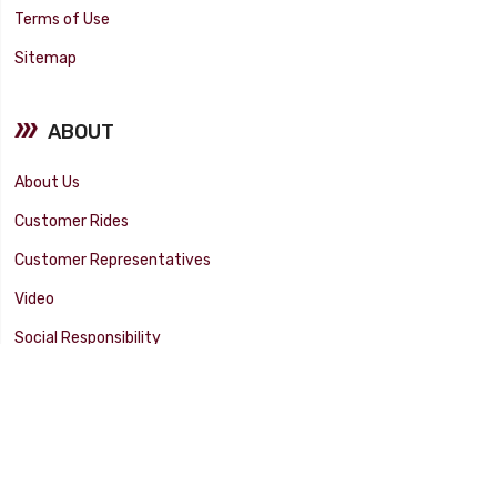
Terms of Use
Sitemap
ABOUT
About Us
Customer Rides
Customer Representatives
Video
Social Responsibility
Facility Tour
SUPPORT