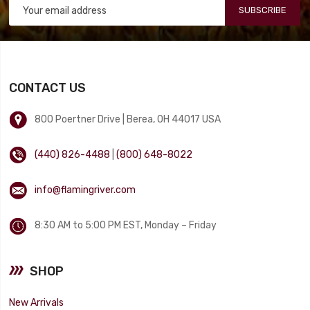
SUBSCRIBE
CONTACT US
800 Poertner Drive | Berea, OH 44017 USA
(440) 826-4488
|
(800) 648-8022
info@flamingriver.com
8:30 AM to 5:00 PM EST, Monday – Friday
SHOP
New Arrivals