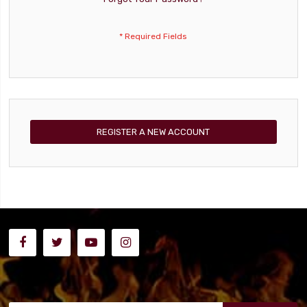
REGISTER A NEW ACCOUNT