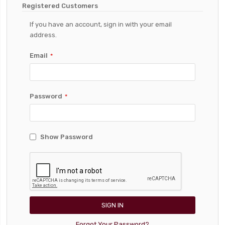
Registered Customers
If you have an account, sign in with your email
address.
Email
Password
Show Password
SIGN IN
Forgot Your Password?