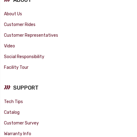
About Us
Customer Rides
Customer Representatives
Video
Social Responsibility
Facility Tour
SUPPORT
Tech Tips
Catalog
Customer Survey
Warranty Info