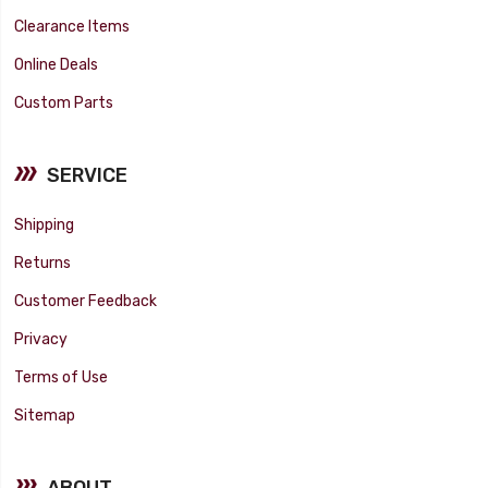
Clearance Items
Online Deals
Custom Parts
SERVICE
Shipping
Returns
Customer Feedback
Privacy
Terms of Use
Sitemap
ABOUT