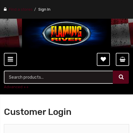
Find a stores
Sign In
Advanced ++
Customer Login