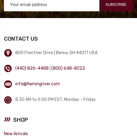
SUBSCRIBE
CONTACT US
800 Poertner Drive | Berea, OH 44017 USA
(440) 826-4488
|
(800) 648-8022
info@flamingriver.com
8:30 AM to 5:00 PM EST, Monday – Friday
SHOP
New Arrivals