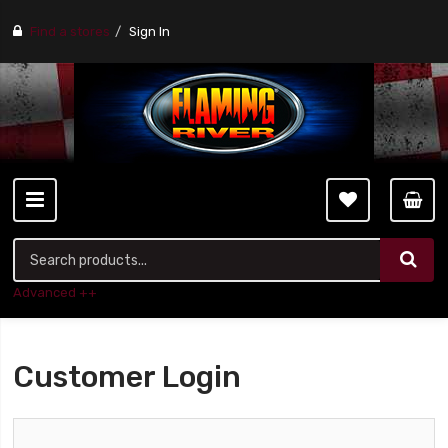
Find a stores
Sign In
Advanced ++
Customer Login