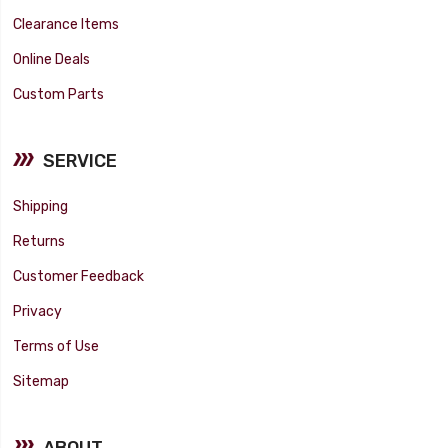
Clearance Items
Online Deals
Custom Parts
SERVICE
Shipping
Returns
Customer Feedback
Privacy
Terms of Use
Sitemap
ABOUT