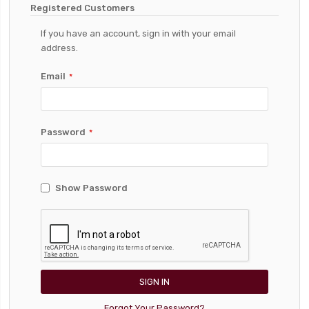
Registered Customers
If you have an account, sign in with your email
address.
Email
Password
Show Password
SIGN IN
Forgot Your Password?