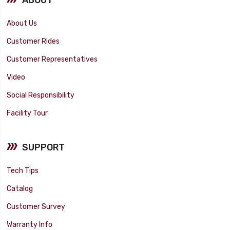
About Us
Customer Rides
Customer Representatives
Video
Social Responsibility
Facility Tour
SUPPORT
Tech Tips
Catalog
Customer Survey
Warranty Info