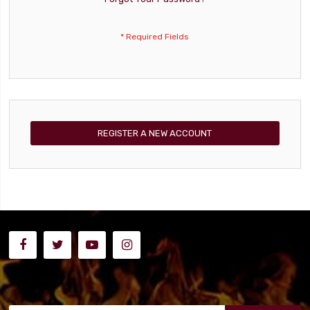
REGISTER A NEW ACCOUNT