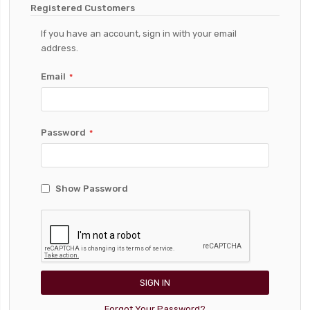
Registered Customers
If you have an account, sign in with your email
address.
Email
Password
Show Password
SIGN IN
Forgot Your Password?