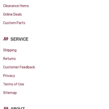
Clearance Items
Online Deals
Custom Parts
SERVICE
Shipping
Returns
Customer Feedback
Privacy
Terms of Use
Sitemap
ABOUT