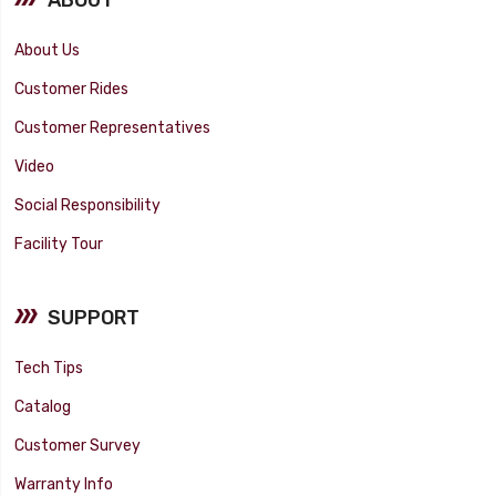
About Us
Customer Rides
Customer Representatives
Video
Social Responsibility
Facility Tour
SUPPORT
Tech Tips
Catalog
Customer Survey
Warranty Info