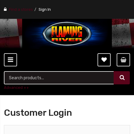
Find a stores
Sign In
Advanced ++
Customer Login