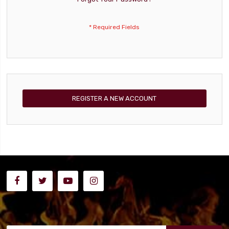
REGISTER A NEW ACCOUNT