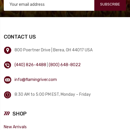
SUBSCRIBE
CONTACT US
800 Poertner Drive | Berea, OH 44017 USA
(440) 826-4488
|
(800) 648-8022
info@flamingriver.com
8:30 AM to 5:00 PM EST, Monday – Friday
SHOP
New Arrivals