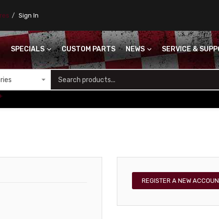
ores
Sign In
SPECIALS
CUSTOM PARTS
NEWS
SERVICE & SUP
S
+
REGISTER A NEW ACCOUN