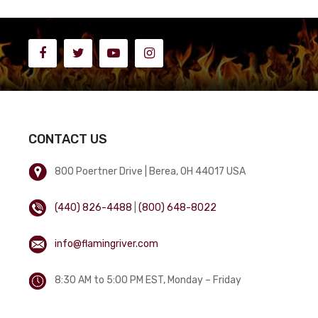
CONTACT US
800 Poertner Drive | Berea, OH 44017 USA
(440) 826-4488
|
(800) 648-8022
info@flamingriver.com
8:30 AM to 5:00 PM EST, Monday – Friday