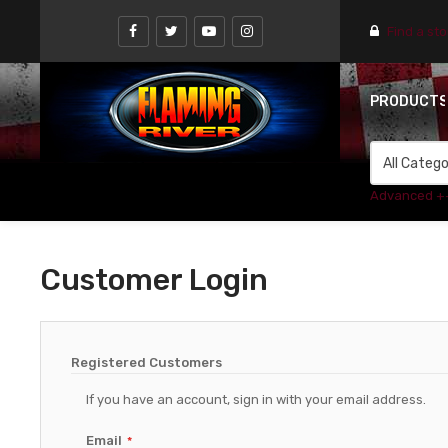
Find a st
PRODUCT
Advanced +
Customer Login
Registered Customers
If you have an account, sign in with your email address.
Email