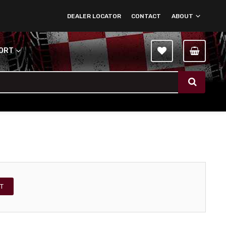
DEALER LOCATOR
CONTACT
ABOUT
PORT
T