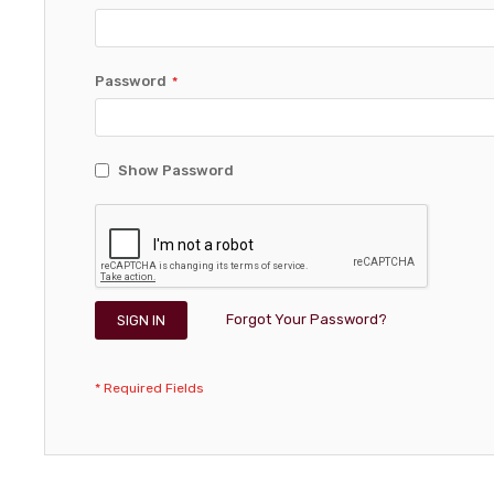
Password
Show Password
Forgot Your Password?
SIGN IN