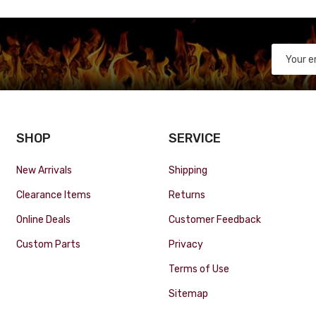
SHOP
SERVICE
New Arrivals
Shipping
Clearance Items
Returns
Online Deals
Customer Feedback
Custom Parts
Privacy
Terms of Use
Sitemap