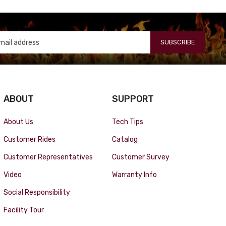
SUBSCRIBE
ABOUT
SUPPORT
About Us
Tech Tips
Customer Rides
Catalog
Customer Representatives
Customer Survey
Video
Warranty Info
Social Responsibility
Facility Tour