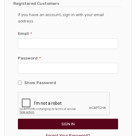
Registered Customers
If you have an account, sign in with your email
address.
Email
Password
Show Password
SIGN IN
Forgot Your Password?