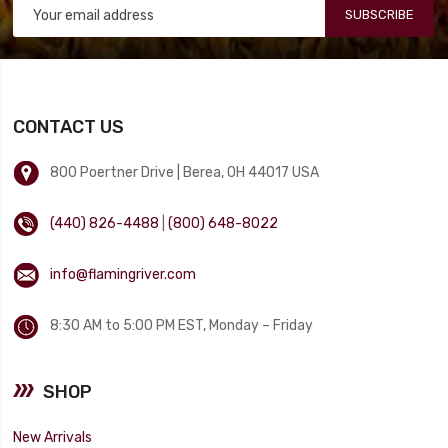
SUBSCRIBE
CONTACT US
800 Poertner Drive | Berea, OH 44017 USA
(440) 826-4488
|
(800) 648-8022
info@flamingriver.com
8:30 AM to 5:00 PM EST, Monday – Friday
SHOP
New Arrivals