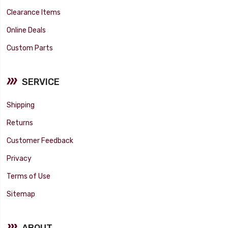
Clearance Items
Online Deals
Custom Parts
SERVICE
Shipping
Returns
Customer Feedback
Privacy
Terms of Use
Sitemap
ABOUT