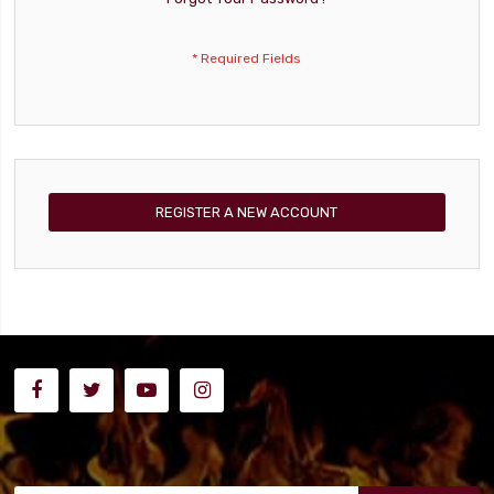
REGISTER A NEW ACCOUNT