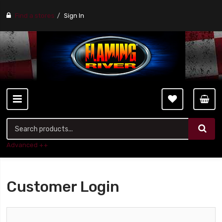
Find a stores
Sign In
Advanced ++
Customer Login