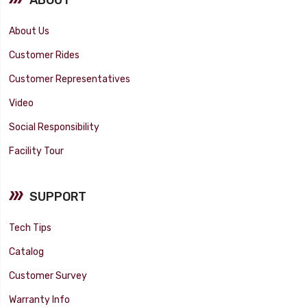
About Us
Customer Rides
Customer Representatives
Video
Social Responsibility
Facility Tour
SUPPORT
Tech Tips
Catalog
Customer Survey
Warranty Info