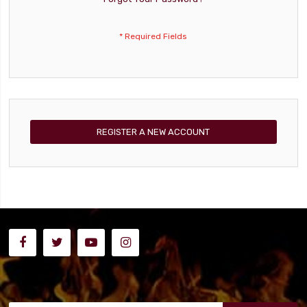
REGISTER A NEW ACCOUNT