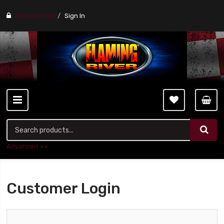
Find a stores
Sign In
Advanced ++
Customer Login