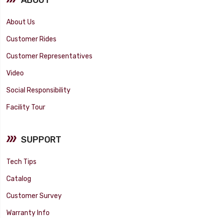
About Us
Customer Rides
Customer Representatives
Video
Social Responsibility
Facility Tour
SUPPORT
Tech Tips
Catalog
Customer Survey
Warranty Info