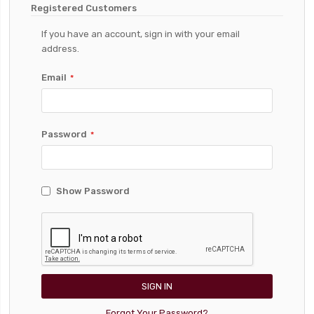
Registered Customers
If you have an account, sign in with your email
address.
Email
Password
Show Password
SIGN IN
Forgot Your Password?