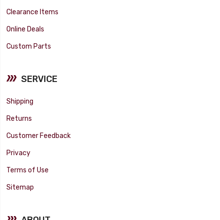
Clearance Items
Online Deals
Custom Parts
SERVICE
Shipping
Returns
Customer Feedback
Privacy
Terms of Use
Sitemap
ABOUT