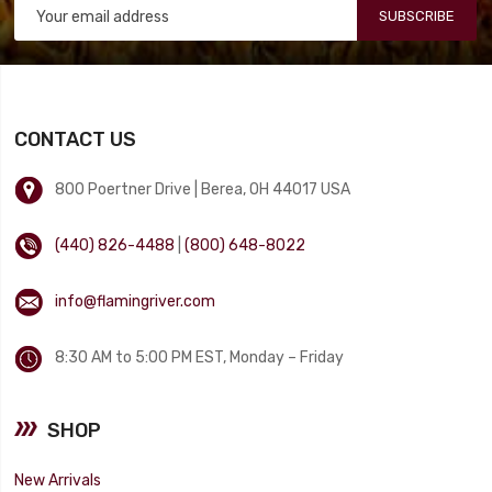
SUBSCRIBE
CONTACT US
800 Poertner Drive | Berea, OH 44017 USA
(440) 826-4488
|
(800) 648-8022
info@flamingriver.com
8:30 AM to 5:00 PM EST, Monday – Friday
SHOP
New Arrivals