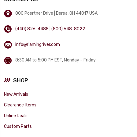
800 Poertner Drive | Berea, OH 44017 USA
(440) 826-4488
|
(800) 648-8022
info@flamingriver.com
8:30 AM to 5:00 PM EST, Monday – Friday
SHOP
New Arrivals
Clearance Items
Online Deals
Custom Parts