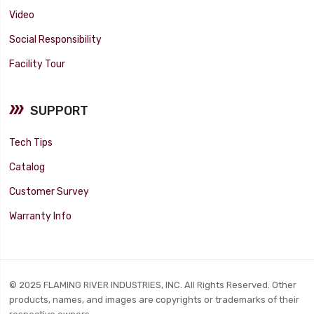
Video
Social Responsibility
Facility Tour
SUPPORT
Tech Tips
Catalog
Customer Survey
Warranty Info
© 2025 FLAMING RIVER INDUSTRIES, INC. All Rights Reserved. Other
products, names, and images are copyrights or trademarks of their