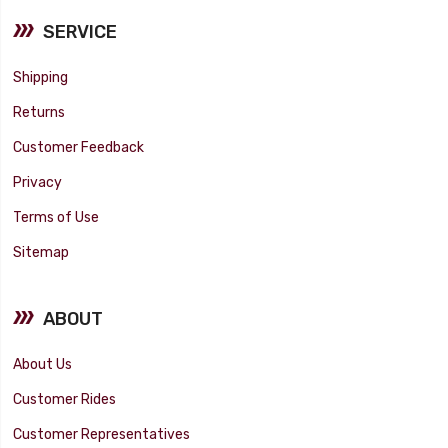
SERVICE
Shipping
Returns
Customer Feedback
Privacy
Terms of Use
Sitemap
ABOUT
About Us
Customer Rides
Customer Representatives