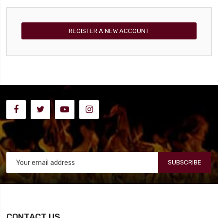
REGISTER A NEW ACCOUNT
SUBSCRIBE
CONTACT US