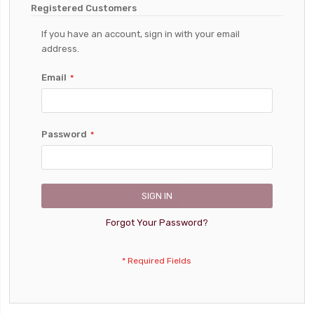
Registered Customers
If you have an account, sign in with your email
address.
Email
Password
SIGN IN
Forgot Your Password?