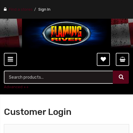
Find a stores
Sign In
Advanced ++
Customer Login