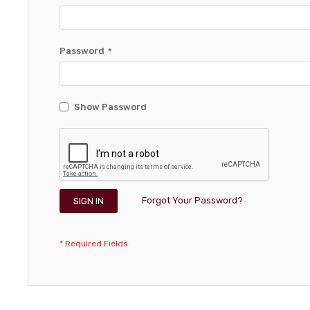
Password
Show Password
Forgot Your Password?
SIGN IN