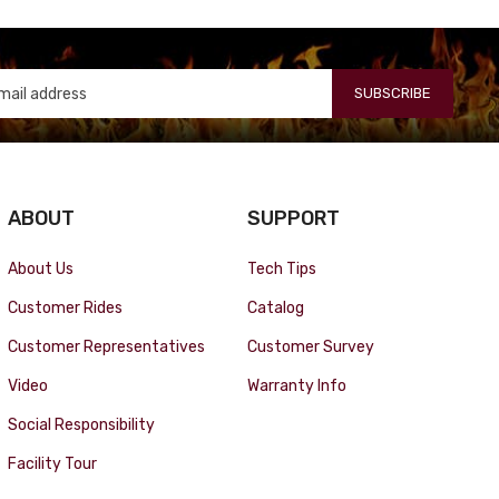
SUBSCRIBE
ABOUT
SUPPORT
About Us
Tech Tips
Customer Rides
Catalog
Customer Representatives
Customer Survey
Video
Warranty Info
Social Responsibility
Facility Tour