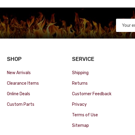
SHOP
SERVICE
New Arrivals
Shipping
Clearance Items
Returns
Online Deals
Customer Feedback
Custom Parts
Privacy
Terms of Use
Sitemap