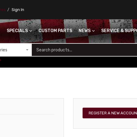
ores
Sign In
SPECIALS
CUSTOM PARTS
NEWS
SERVICE & SUP
S
+
REGISTER A NEW ACCOUN