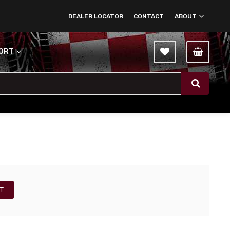
DEALER LOCATOR
CONTACT
ABOUT
PORT
T