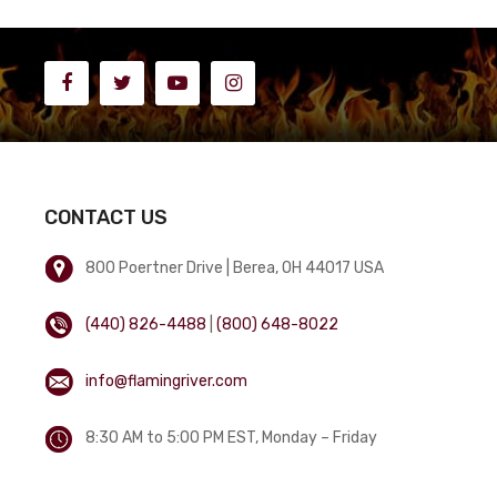
CONTACT US
800 Poertner Drive | Berea, OH 44017 USA
(440) 826-4488
|
(800) 648-8022
info@flamingriver.com
8:30 AM to 5:00 PM EST, Monday – Friday