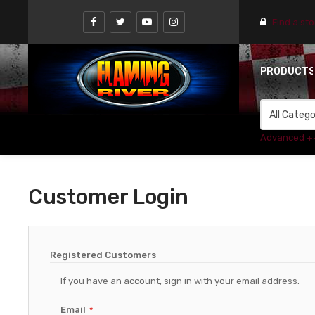
Find a st
PRODUCT
Advanced +
Customer Login
Registered Customers
If you have an account, sign in with your email address.
Email