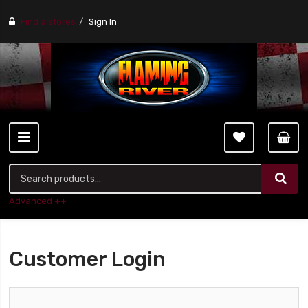
Find a stores
Sign In
Advanced ++
Customer Login