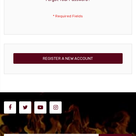
REGISTER A NEW ACCOUNT