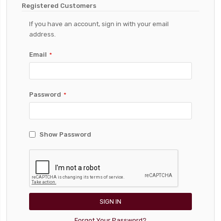
Registered Customers
If you have an account, sign in with your email
address.
Email
Password
Show Password
SIGN IN
Forgot Your Password?