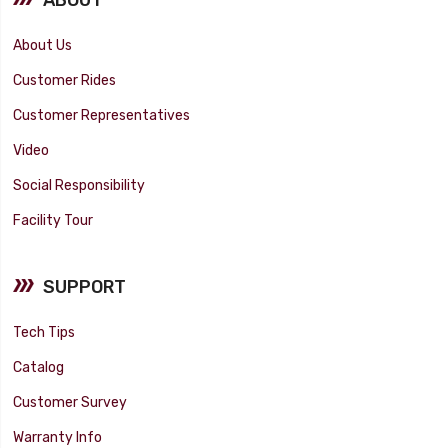
About Us
Customer Rides
Customer Representatives
Video
Social Responsibility
Facility Tour
SUPPORT
Tech Tips
Catalog
Customer Survey
Warranty Info