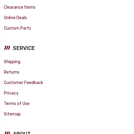
Clearance Items
Online Deals
Custom Parts
SERVICE
Shipping
Returns
Customer Feedback
Privacy
Terms of Use
Sitemap
ABOUT