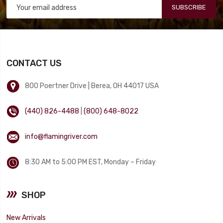
SUBSCRIBE
CONTACT US
800 Poertner Drive | Berea, OH 44017 USA
(440) 826-4488
|
(800) 648-8022
info@flamingriver.com
8:30 AM to 5:00 PM EST, Monday – Friday
SHOP
New Arrivals