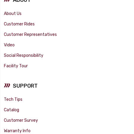
About Us
Customer Rides
Customer Representatives
Video
Social Responsibility
Facility Tour
SUPPORT
Tech Tips
Catalog
Customer Survey
Warranty Info