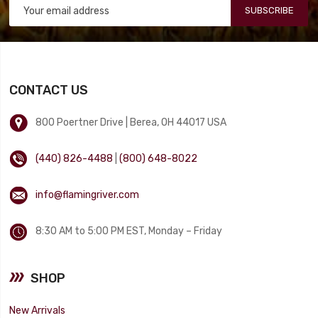
SUBSCRIBE
CONTACT US
800 Poertner Drive | Berea, OH 44017 USA
(440) 826-4488
|
(800) 648-8022
info@flamingriver.com
8:30 AM to 5:00 PM EST, Monday – Friday
SHOP
New Arrivals