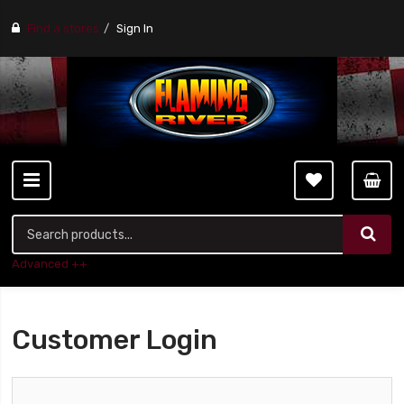
Find a stores
Sign In
Advanced ++
Customer Login