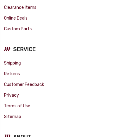
Clearance Items
Online Deals
Custom Parts
SERVICE
Shipping
Returns
Customer Feedback
Privacy
Terms of Use
Sitemap
ABOUT