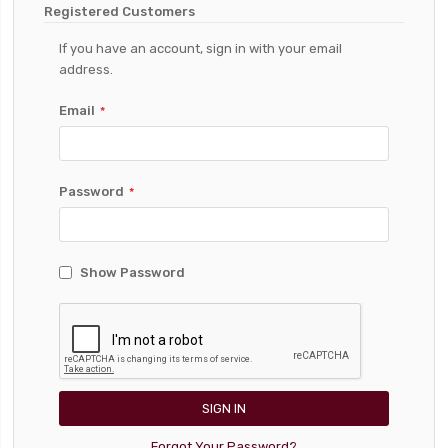
Registered Customers
If you have an account, sign in with your email
address.
Email
Password
Show Password
SIGN IN
Forgot Your Password?