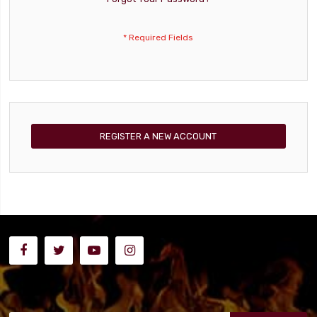
REGISTER A NEW ACCOUNT