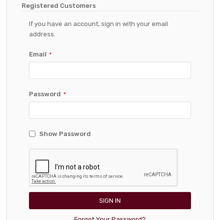
Registered Customers
If you have an account, sign in with your email
address.
Email
Password
Show Password
SIGN IN
Forgot Your Password?