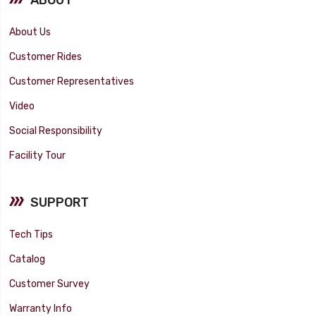
About Us
Customer Rides
Customer Representatives
Video
Social Responsibility
Facility Tour
SUPPORT
Tech Tips
Catalog
Customer Survey
Warranty Info