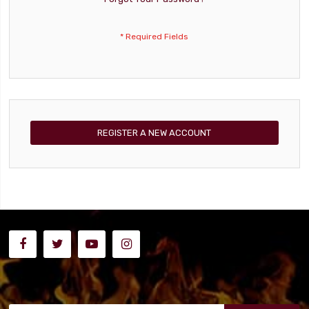
REGISTER A NEW ACCOUNT