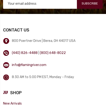
SUBSCRIBE
CONTACT US
800 Poertner Drive | Berea, OH 44017 USA
(440) 826-4488
|
(800) 648-8022
info@flamingriver.com
8:30 AM to 5:00 PM EST, Monday – Friday
SHOP
New Arrivals