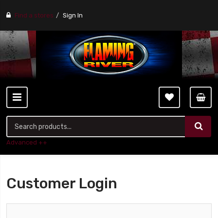
Find a stores
Sign In
Advanced ++
Customer Login