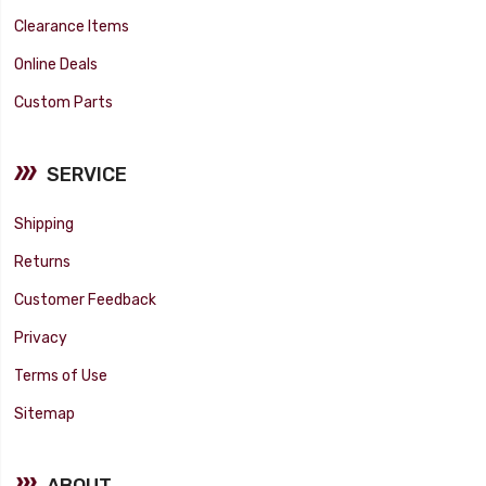
Clearance Items
Online Deals
Custom Parts
SERVICE
Shipping
Returns
Customer Feedback
Privacy
Terms of Use
Sitemap
ABOUT