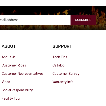
SUBSCRIBE
ABOUT
SUPPORT
About Us
Tech Tips
Customer Rides
Catalog
Customer Representatives
Customer Survey
Video
Warranty Info
Social Responsibility
Facility Tour