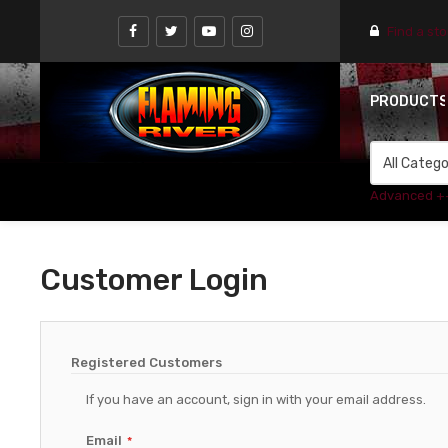
Find a st
PRODUCT
Advanced +
Customer Login
Registered Customers
If you have an account, sign in with your email address.
Email