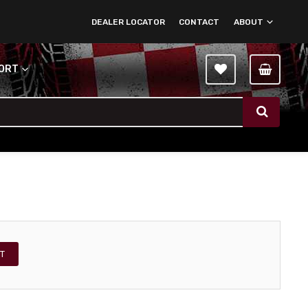
DEALER LOCATOR
CONTACT
ABOUT
PORT
T