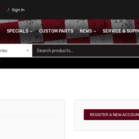
ores
Sign In
SPECIALS
CUSTOM PARTS
NEWS
SERVICE & SUP
S
+
REGISTER A NEW ACCOUN