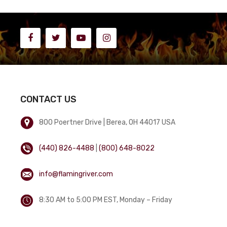
CONTACT US
800 Poertner Drive | Berea, OH 44017 USA
(440) 826-4488
|
(800) 648-8022
info@flamingriver.com
8:30 AM to 5:00 PM EST, Monday – Friday