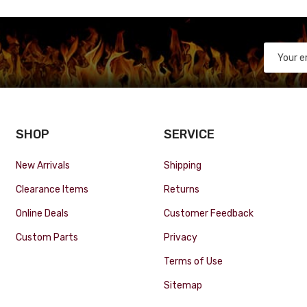
SHOP
SERVICE
New Arrivals
Shipping
Clearance Items
Returns
Online Deals
Customer Feedback
Custom Parts
Privacy
Terms of Use
Sitemap