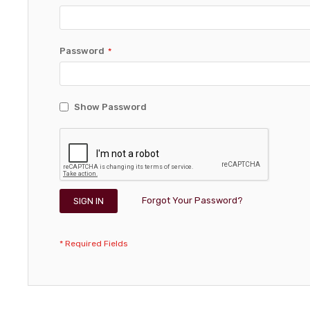
Password
Show Password
Forgot Your Password?
SIGN IN