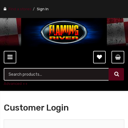
Find a stores
Sign In
Advanced ++
Customer Login