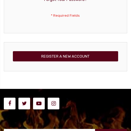
REGISTER A NEW ACCOUNT