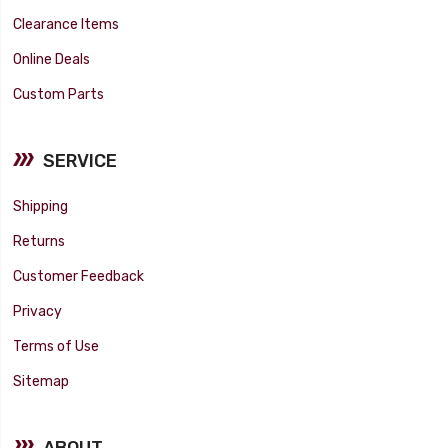
Clearance Items
Online Deals
Custom Parts
SERVICE
Shipping
Returns
Customer Feedback
Privacy
Terms of Use
Sitemap
ABOUT