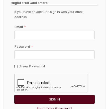
Registered Customers
If you have an account, sign in with your email
address.
Email
Password
Show Password
SIGN IN
Forgot Your Password?