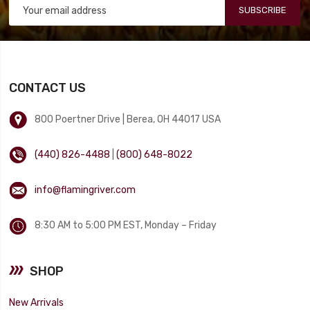
SUBSCRIBE
CONTACT US
800 Poertner Drive | Berea, OH 44017 USA
(440) 826-4488
|
(800) 648-8022
info@flamingriver.com
8:30 AM to 5:00 PM EST, Monday – Friday
SHOP
New Arrivals