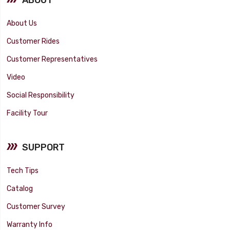
About Us
Customer Rides
Customer Representatives
Video
Social Responsibility
Facility Tour
SUPPORT
Tech Tips
Catalog
Customer Survey
Warranty Info