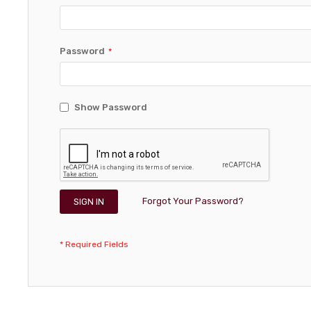
Password
Show Password
Forgot Your Password?
SIGN IN