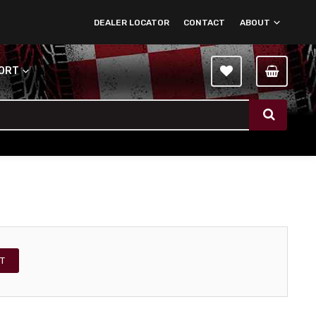
DEALER LOCATOR
CONTACT
ABOUT
PORT
T