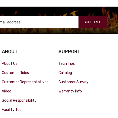
SUBSCRIBE
ABOUT
SUPPORT
About Us
Tech Tips
Customer Rides
Catalog
Customer Representatives
Customer Survey
Video
Warranty Info
Social Responsibility
Facility Tour