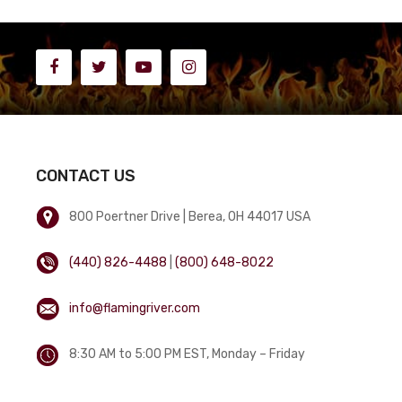
CONTACT US
800 Poertner Drive | Berea, OH 44017 USA
(440) 826-4488
|
(800) 648-8022
info@flamingriver.com
8:30 AM to 5:00 PM EST, Monday – Friday