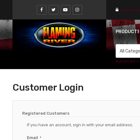
Find a st
PRODUCT
Advanced +
Customer Login
Registered Customers
If you have an account, sign in with your email address.
Email