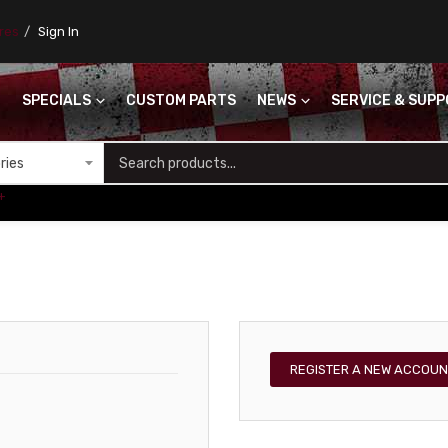
ores
Sign In
SPECIALS
CUSTOM PARTS
NEWS
SERVICE & SUP
S
+
REGISTER A NEW ACCOUN