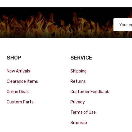
SHOP
SERVICE
New Arrivals
Shipping
Clearance Items
Returns
Online Deals
Customer Feedback
Custom Parts
Privacy
Terms of Use
Sitemap