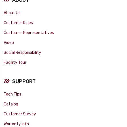
About Us
Customer Rides
Customer Representatives
Video
Social Responsibility
Facility Tour
SUPPORT
Tech Tips
Catalog
Customer Survey
Warranty Info