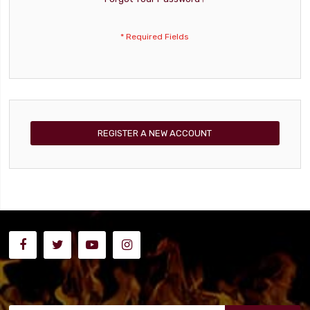
REGISTER A NEW ACCOUNT