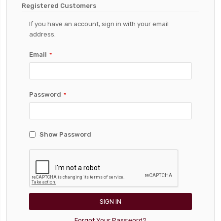
Registered Customers
If you have an account, sign in with your email
address.
Email
Password
Show Password
SIGN IN
Forgot Your Password?