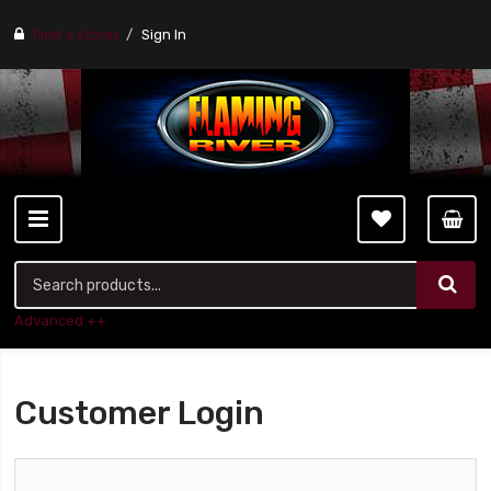
Find a stores
Sign In
Advanced ++
Customer Login