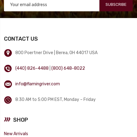
SUBSCRIBE
CONTACT US
800 Poertner Drive | Berea, OH 44017 USA
(440) 826-4488
|
(800) 648-8022
info@flamingriver.com
8:30 AM to 5:00 PM EST, Monday – Friday
SHOP
New Arrivals