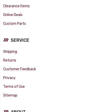
Clearance Items
Online Deals
Custom Parts
SERVICE
Shipping
Returns
Customer Feedback
Privacy
Terms of Use
Sitemap
ABOUT