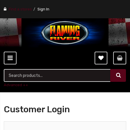
Find a stores
Sign In
Advanced ++
Customer Login