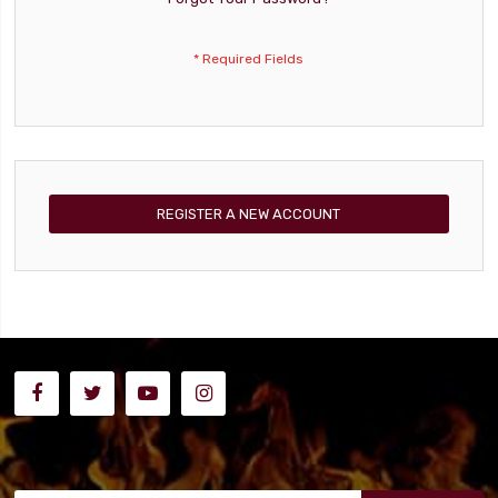
REGISTER A NEW ACCOUNT