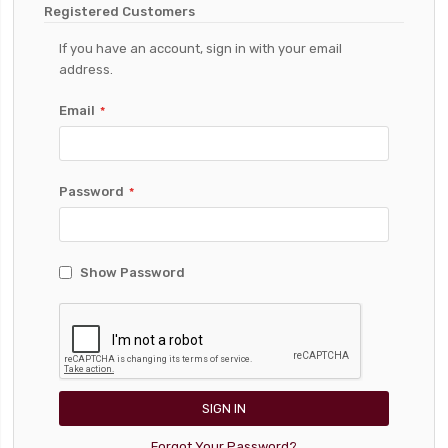
Registered Customers
If you have an account, sign in with your email
address.
Email
Password
Show Password
SIGN IN
Forgot Your Password?