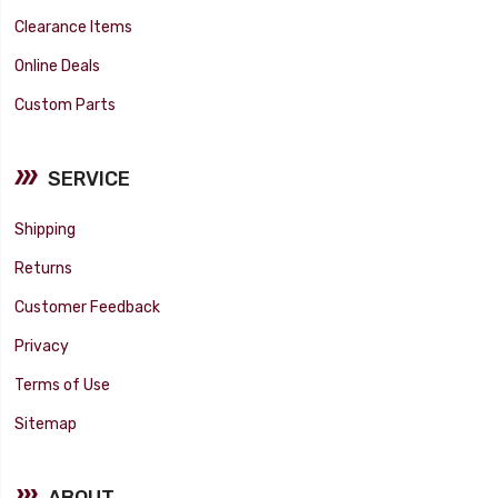
Clearance Items
Online Deals
Custom Parts
SERVICE
Shipping
Returns
Customer Feedback
Privacy
Terms of Use
Sitemap
ABOUT