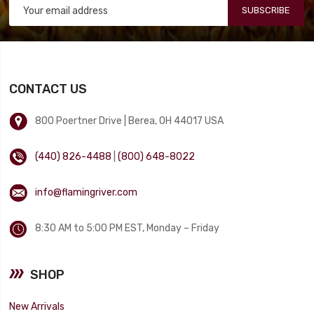
SUBSCRIBE
CONTACT US
800 Poertner Drive | Berea, OH 44017 USA
(440) 826-4488
|
(800) 648-8022
info@flamingriver.com
8:30 AM to 5:00 PM EST, Monday – Friday
SHOP
New Arrivals