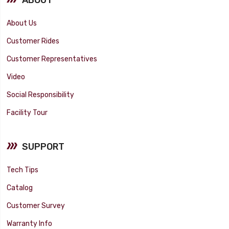
About Us
Customer Rides
Customer Representatives
Video
Social Responsibility
Facility Tour
SUPPORT
Tech Tips
Catalog
Customer Survey
Warranty Info