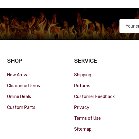
SHOP
SERVICE
New Arrivals
Shipping
Clearance Items
Returns
Online Deals
Customer Feedback
Custom Parts
Privacy
Terms of Use
Sitemap