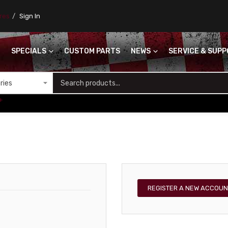
ores
Sign In
SPECIALS
CUSTOM PARTS
NEWS
SERVICE & SUP
S
+
REGISTER A NEW ACCOUN