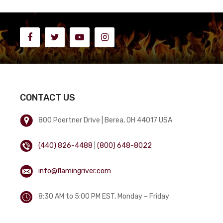
CONTACT US
800 Poertner Drive | Berea, OH 44017 USA
(440) 826-4488
|
(800) 648-8022
info@flamingriver.com
8:30 AM to 5:00 PM EST, Monday – Friday