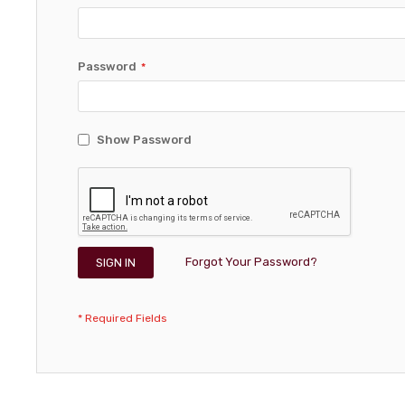
Password
Show Password
Forgot Your Password?
SIGN IN