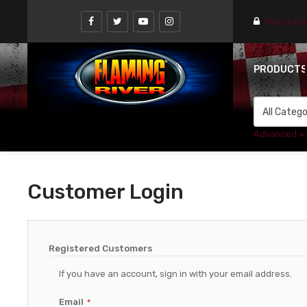
Find a st
PRODUCT
Advanced +
Customer Login
Registered Customers
If you have an account, sign in with your email address.
Email