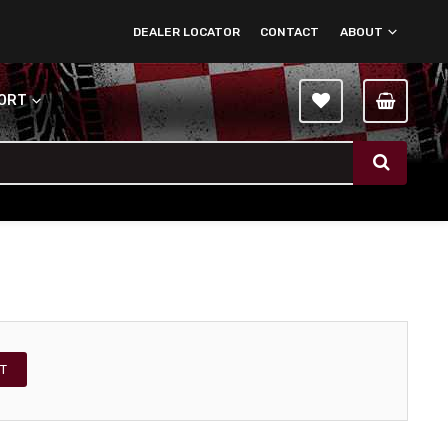
DEALER LOCATOR
CONTACT
ABOUT
PORT
T