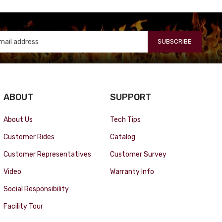
SUBSCRIBE
ABOUT
SUPPORT
About Us
Tech Tips
Customer Rides
Catalog
Customer Representatives
Customer Survey
Video
Warranty Info
Social Responsibility
Facility Tour