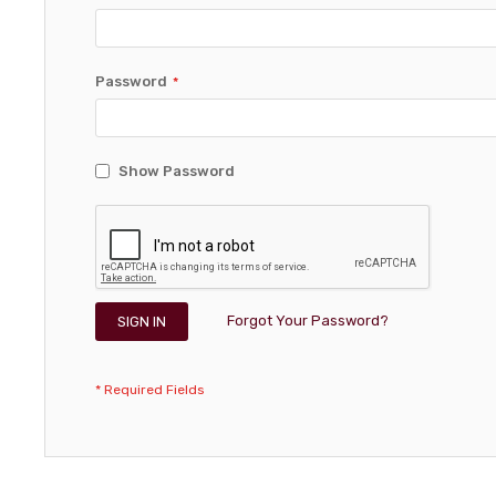
Password
Show Password
Forgot Your Password?
SIGN IN