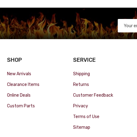
SHOP
SERVICE
New Arrivals
Shipping
Clearance Items
Returns
Online Deals
Customer Feedback
Custom Parts
Privacy
Terms of Use
Sitemap