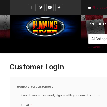
Find a st
PRODUCT
Advanced +
Customer Login
Registered Customers
If you have an account, sign in with your email address.
Email