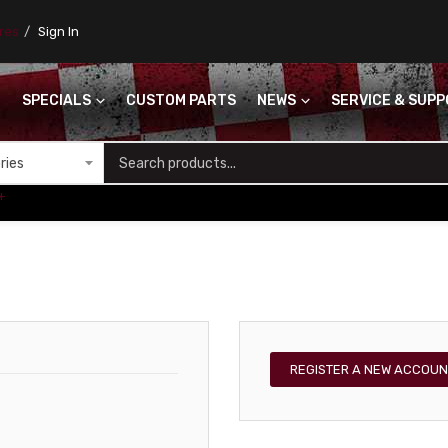
ores
Sign In
SPECIALS
CUSTOM PARTS
NEWS
SERVICE & SUP
S
+
REGISTER A NEW ACCOUN