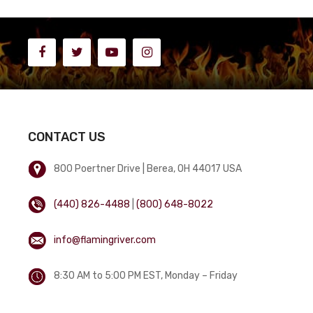
CONTACT US
800 Poertner Drive | Berea, OH 44017 USA
(440) 826-4488
|
(800) 648-8022
info@flamingriver.com
8:30 AM to 5:00 PM EST, Monday – Friday