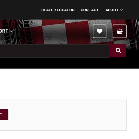
DEALER LOCATOR
CONTACT
ABOUT
PORT
T