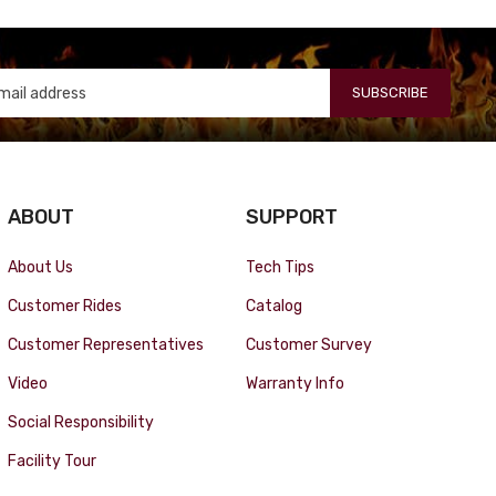
SUBSCRIBE
ABOUT
SUPPORT
About Us
Tech Tips
Customer Rides
Catalog
Customer Representatives
Customer Survey
Video
Warranty Info
Social Responsibility
Facility Tour