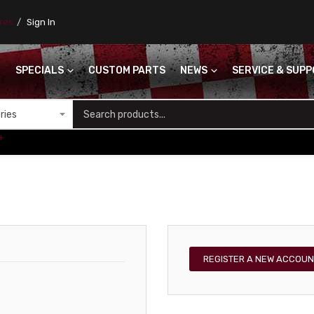
ores
Sign In
SPECIALS
CUSTOM PARTS
NEWS
SERVICE & SUP
S
+
REGISTER A NEW ACCOUN