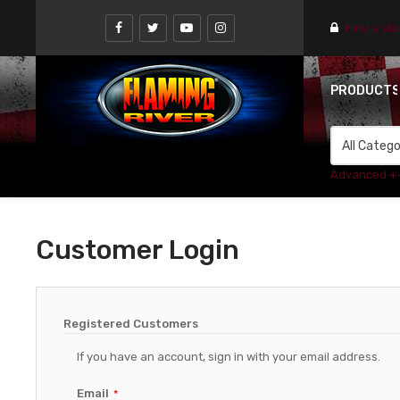
Find a st
PRODUCT
Advanced +
Customer Login
Registered Customers
If you have an account, sign in with your email address.
Email