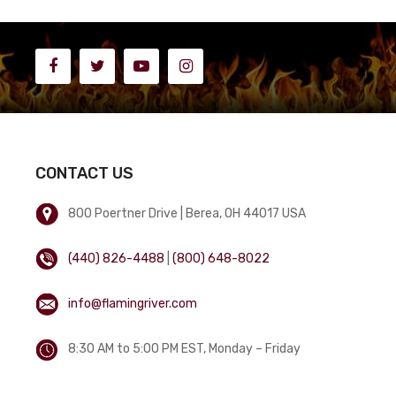
CONTACT US
800 Poertner Drive | Berea, OH 44017 USA
(440) 826-4488
|
(800) 648-8022
info@flamingriver.com
8:30 AM to 5:00 PM EST, Monday – Friday