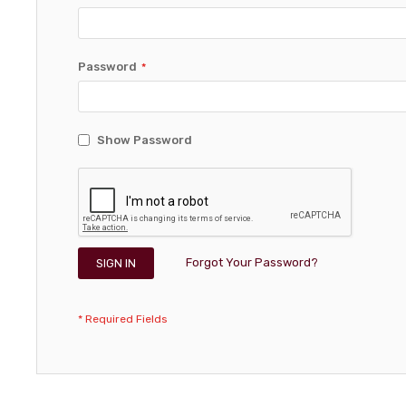
Password
Show Password
Forgot Your Password?
SIGN IN