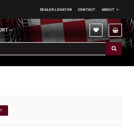
DEALER LOCATOR
CONTACT
ABOUT
PORT
T