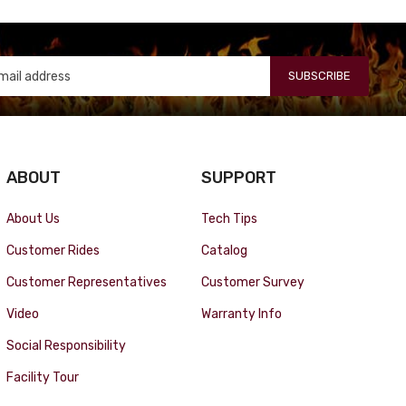
SUBSCRIBE
ABOUT
SUPPORT
About Us
Tech Tips
Customer Rides
Catalog
Customer Representatives
Customer Survey
Video
Warranty Info
Social Responsibility
Facility Tour