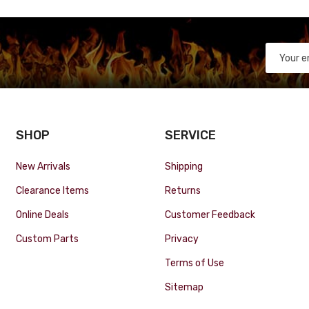
SHOP
SERVICE
New Arrivals
Shipping
Clearance Items
Returns
Online Deals
Customer Feedback
Custom Parts
Privacy
Terms of Use
Sitemap