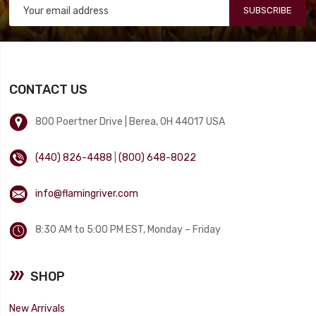
SUBSCRIBE
CONTACT US
800 Poertner Drive | Berea, OH 44017 USA
(440) 826-4488
|
(800) 648-8022
info@flamingriver.com
8:30 AM to 5:00 PM EST, Monday – Friday
SHOP
New Arrivals