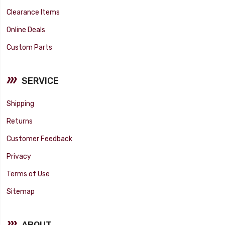
Clearance Items
Online Deals
Custom Parts
SERVICE
Shipping
Returns
Customer Feedback
Privacy
Terms of Use
Sitemap
ABOUT