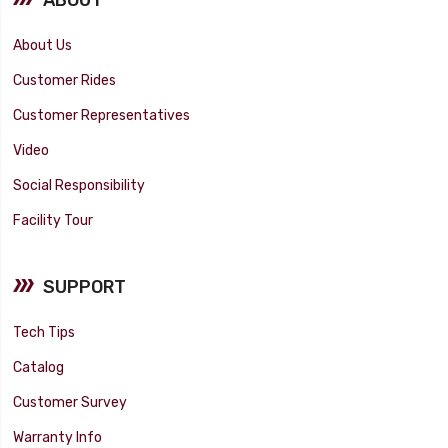
About Us
Customer Rides
Customer Representatives
Video
Social Responsibility
Facility Tour
SUPPORT
Tech Tips
Catalog
Customer Survey
Warranty Info