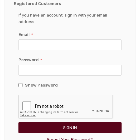
Registered Customers
If you have an account, sign in with your email
address.
Email
Password
Show Password
SIGN IN
Forgot Your Password?