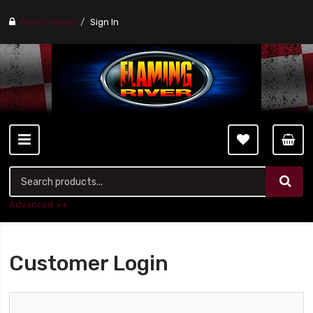
Find a stores
Sign In
Advanced ++
Customer Login