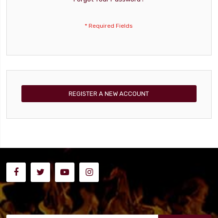
REGISTER A NEW ACCOUNT